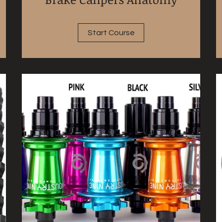
Start Course