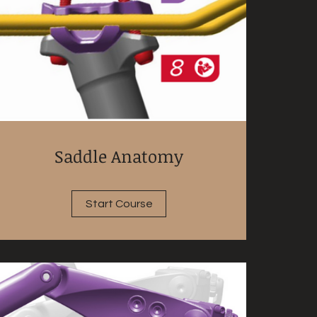
Saddle Anatomy
Start Course