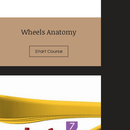
Wheels Anatomy
Start Course