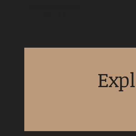
Mountain Bike Tune
ONLINE
Expl