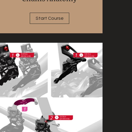
Start Course