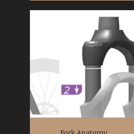
Fork Anatomy