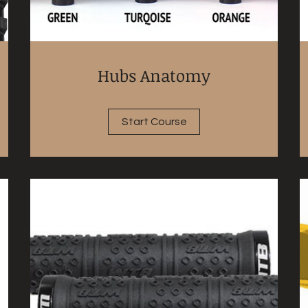
Hubs Anatomy
Start Course