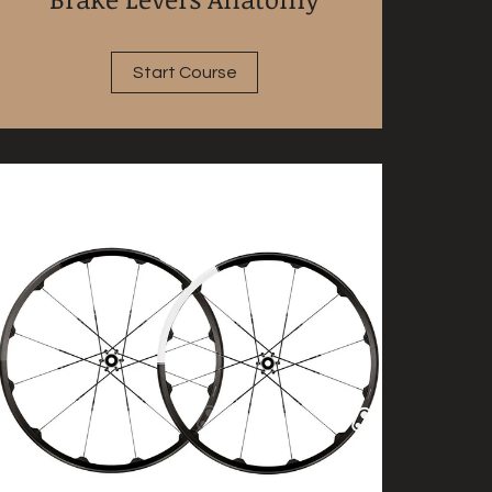
Start Course