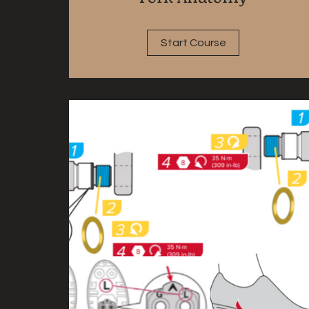
Start Course