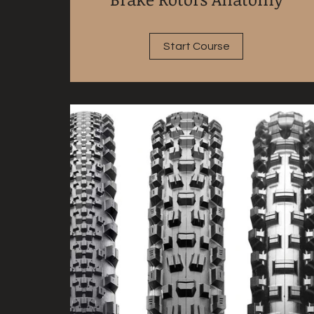
Start Course