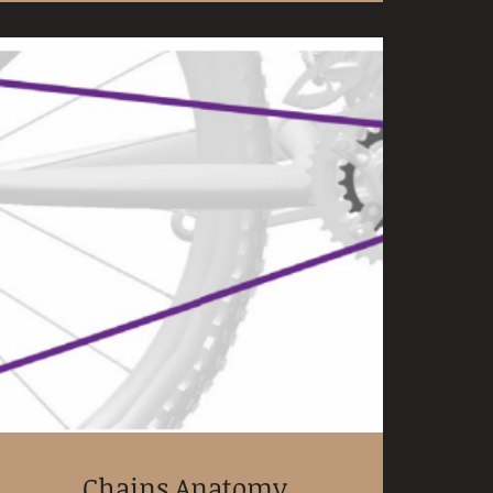
Chains Anatomy