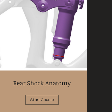
Rear Shock Anatomy
Start Course