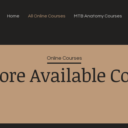
Home
All Online Courses
MTB Anatomy Courses
Online Courses
ore Available C