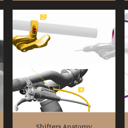
Shifters Anatomy