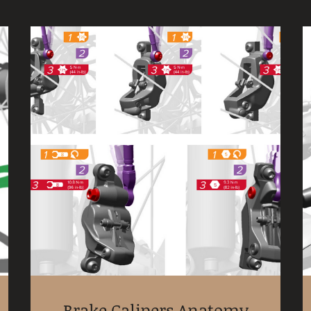
Brake Calipers Anatomy