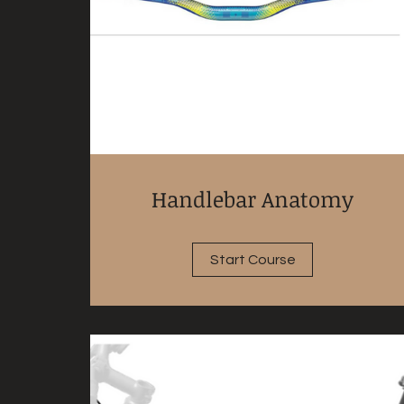
Handlebar Anatomy
Start Course