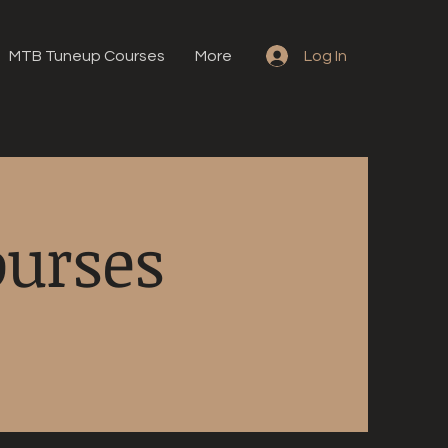
MTB Tuneup Courses
More
Log In
ourses