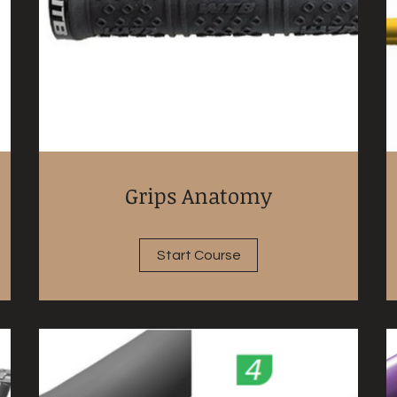
Grips Anatomy
Start Course