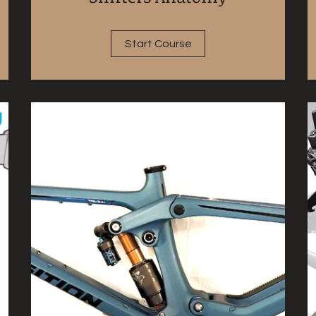
Start Course