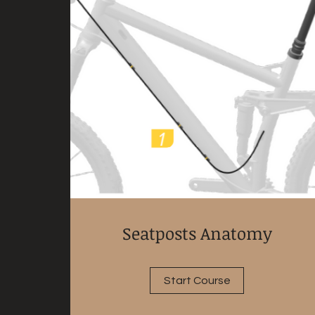
Seatposts Anatomy
Start Course