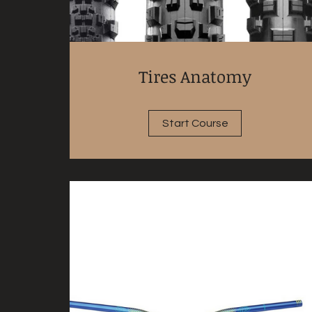
Tires Anatomy
Start Course