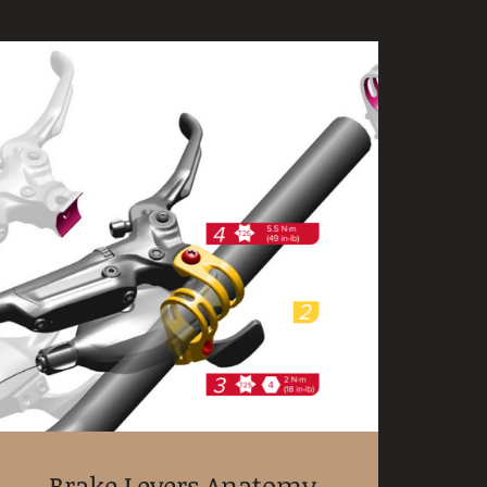
Brake Levers Anatomy