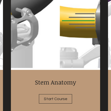
Stem Anatomy
Start Course