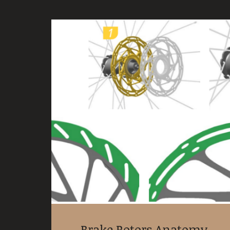
Brake Rotors Anatomy