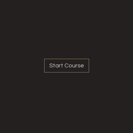
Share
Start Course