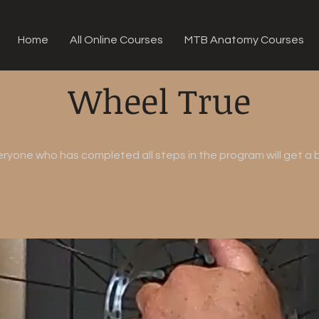
Home
All Online Courses
MTB Anatomy Courses
Wheel True
eryone who has completed all steps in the program will get a