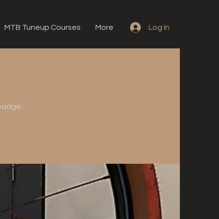
MTB Tuneup Courses
More
Log In
 badge.