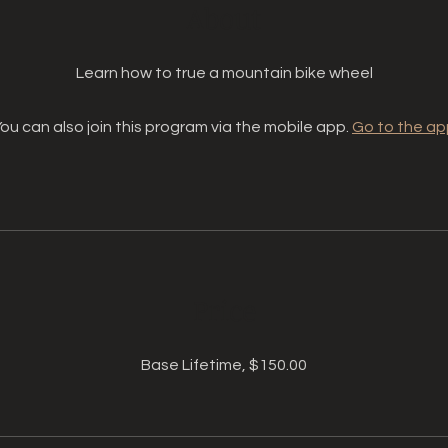
About
Learn how to true a mountain bike wheel
ou can also join this program via the mobile app.
Go to the ap
Price
Base Lifetime, $150.00