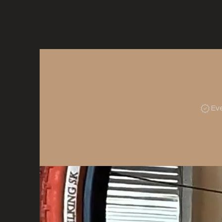
Mountain Bike Tune
ONLINE
Ev