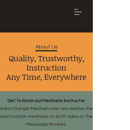
Mountain
Bike Tune
ONLINE
About Us
Quality, Trustworthy,
Instruction
Any Time, Everywhere
Get to know our Mechanic Instructor
Aaron Danger Mecham may very well be the
best master mechanic on both sides of the
Mississippi Rockies.