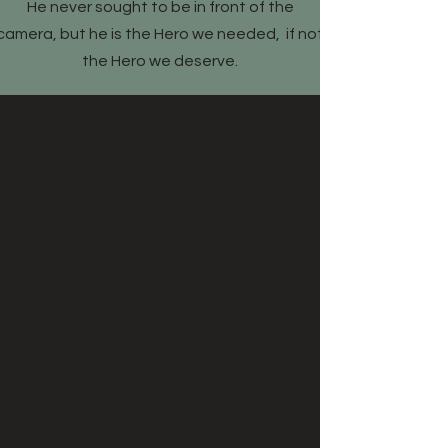
​He never sought to be in front of the
camera, but he is the Hero we needed, if not
the Hero we deserve.