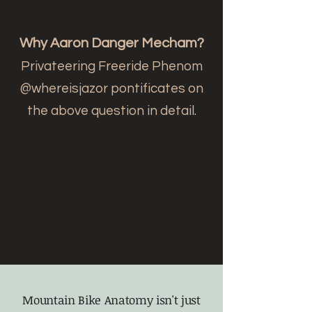
Why Aaron Danger Mecham?
Privateering Freeride Phenom
@whereisjazor pontificates on
the above question in detail.
Mountain Bike Anatomy isn't just