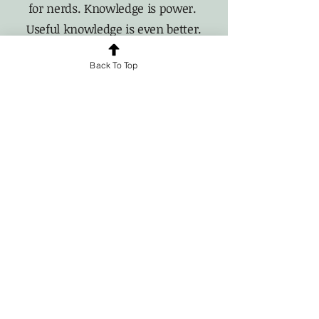
for nerds. Knowledge is power.
Useful knowledge is even better.
Back To Top
For news and updates, subscribe
to our newsletter today