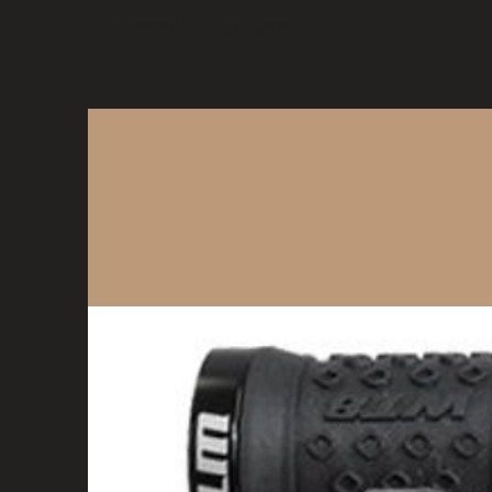
Mountain Bike Tune
ONLINE