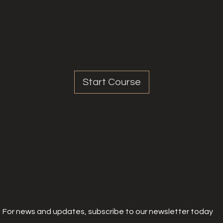
Share
Start Course
For news and updates, subscribe to our newsletter today