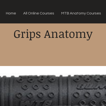
Home
All Online Courses
MTB Anatomy Courses
Grips Anatomy