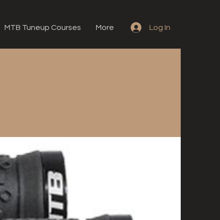
MTB Tuneup Courses
More
Log In