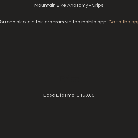
Mountain Bike Anatomy - Grips
ou can also join this program via the mobile app.
Go to the ap
Price
Base Lifetime, $150.00