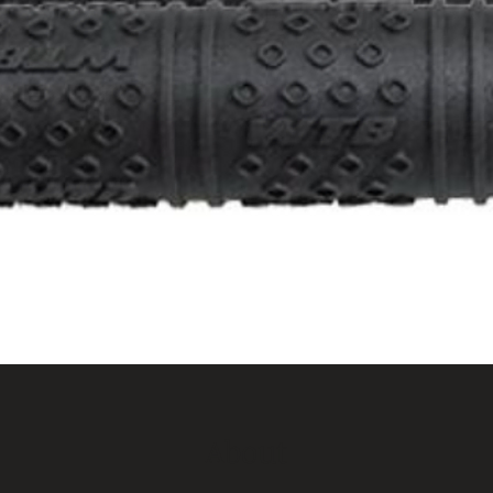
About