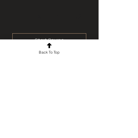
Start Course
Back To Top
For news and updates, subscribe
to our newsletter today
Join Email List