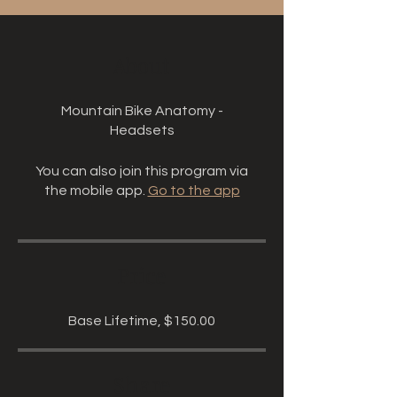
About
Mountain Bike Anatomy -
Headsets
You can also join this program via
the mobile app.
Go to the app
Price
Base Lifetime, $150.00
Share