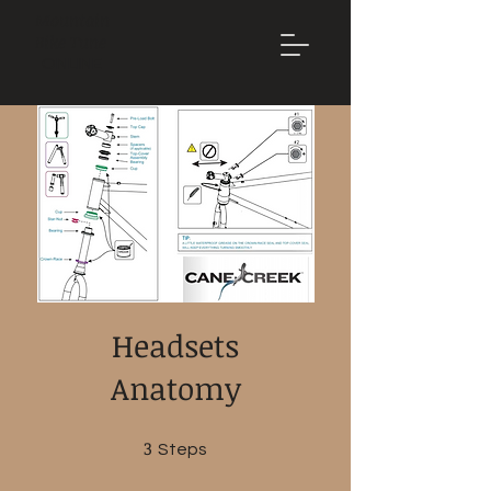
Mountain
Bike Tune
ONLINE
Headsets
Anatomy
3
3 Steps
Steps