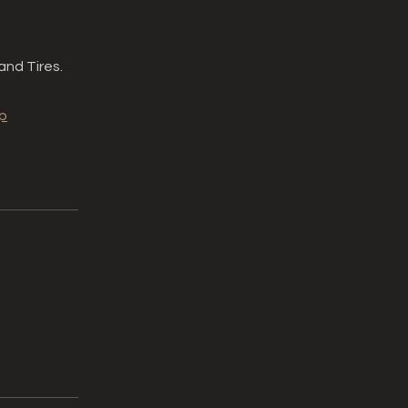
and Tires.
p