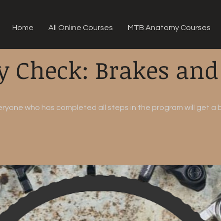
Home
All Online Courses
MTB Anatomy Courses
y Check: Brakes and
eryone who has completed all steps in the program will get a