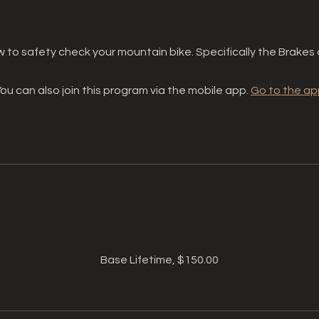
About
 to safety check your mountain bike. Specifically the Brakes 
ou can also join this program via the mobile app.
Go to the ap
Price
Base Lifetime, $150.00