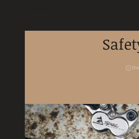
Mountain Bike Tune
ONLINE
Safet
Ev