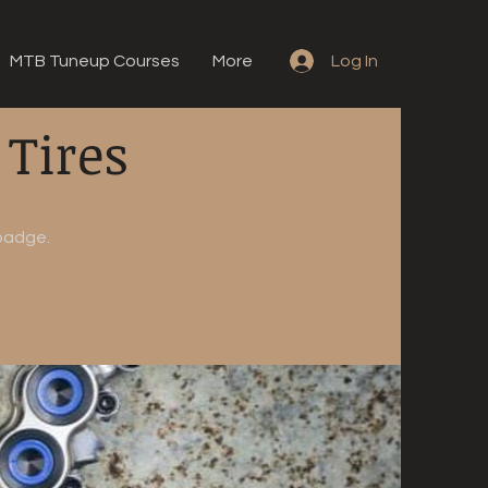
MTB Tuneup Courses
More
Log In
 Tires
 badge.