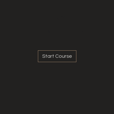
Share
Start Course