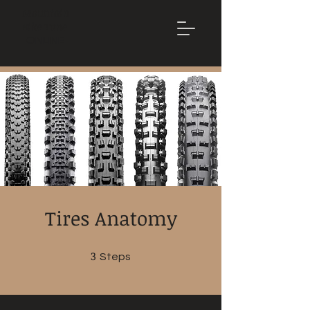
Mountain
Bike Tune
ONLINE
Tires Anatomy
3
3 Steps
Steps