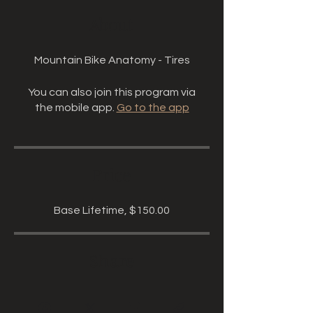
About
Mountain Bike Anatomy - Tires
You can also join this program via
the mobile app.
Go to the app
Price
Base Lifetime, $150.00
Share