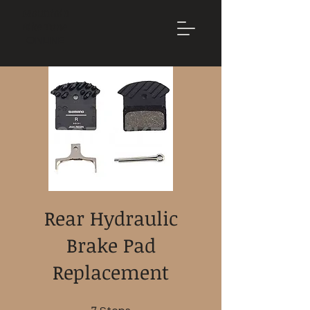
Mountain
Bike Tune
ONLINE
Rear Hydraulic
Brake Pad
Replacement
7 Steps