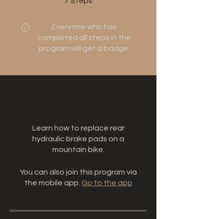
7
Steps
Everyone who has
completed all steps in the
program will get a badge.
About
Learn how to replace rear
hydraulic brake pads on a
mountain bike.
You can also join this program via
the mobile app.
Go to the app