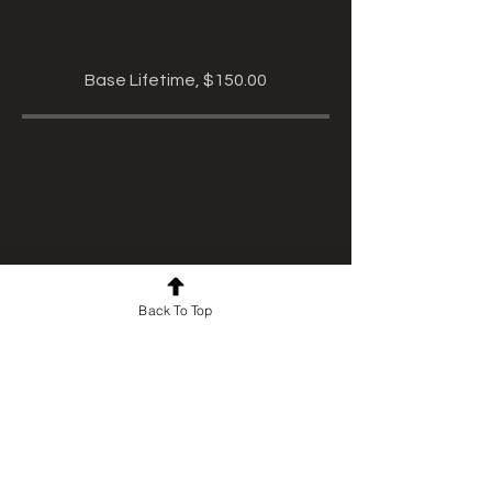
Price
Base Lifetime, $150.00
Share
Back To Top
Start Course
For news and updates, subscribe