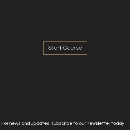
Share
Start Course
For news and updates, subscribe to our newsletter today