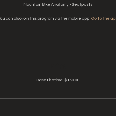
Mountain Bike Anatomy - Seatposts
ou can also join this program via the mobile app.
Go to the ap
Price
Base Lifetime, $150.00