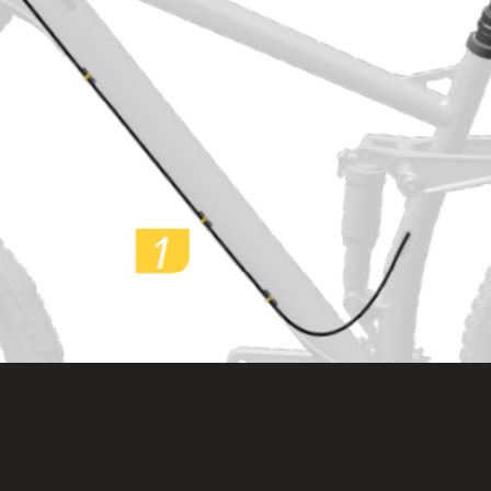
About