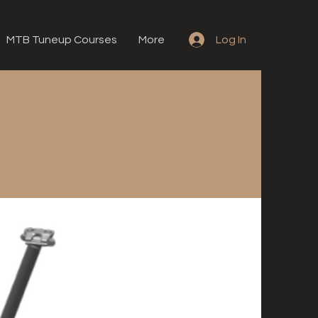
MTB Tuneup Courses
More
Log In