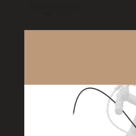
Mountain Bike Tune
ONLINE