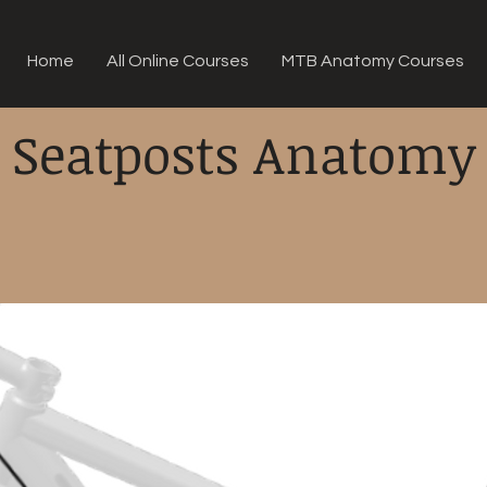
Home
All Online Courses
MTB Anatomy Courses
Seatposts Anatomy