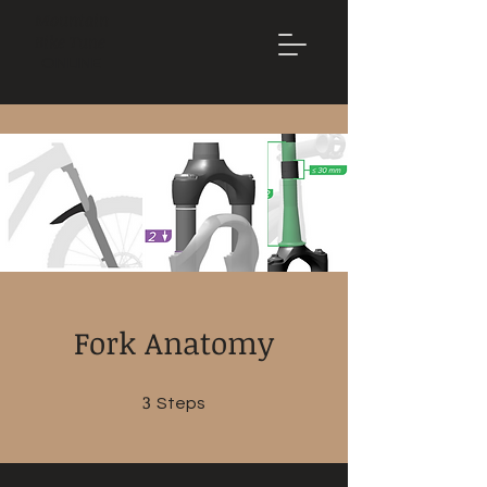
Mountain
Bike Tune
ONLINE
Fork Anatomy
3
3 Steps
Steps