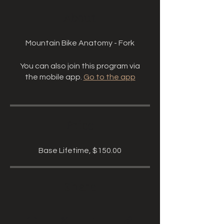
About
Mountain Bike Anatomy - Fork
You can also join this program via
the mobile app.
Go to the app
Price
Base Lifetime, $150.00
Share