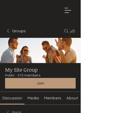
Mountain
Bike Tune
ONLINE
Groups
My Site Group
Public
·
310 members
Join
Discussion
Media
Members
About
Back