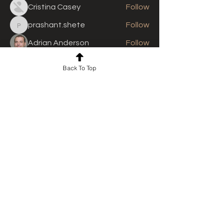
Cristina Casey
Follow
prashant.shete
Follow
prashant.shete
Adrian Anderson
Follow
See All Members (310)
Back To Top
For news and updates, subscribe
to our newsletter today
Join Email List