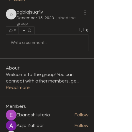
qgbiqjsugfjv
qgbiqjsugfjv
December 15, 2023
·
joined the
group.
0
0
Write a comment...
About
Welcome to the group! You can
connect with other members, ge
...
Read more
Members
Ebanosh Isterio
Follow
Aqib Zulfiqar
Follow