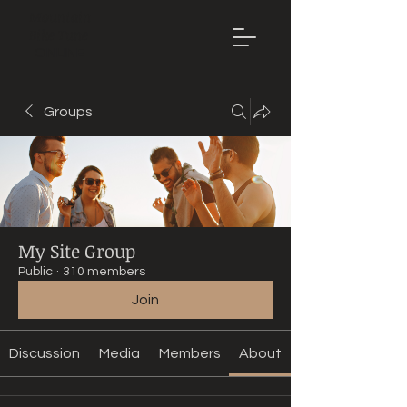
Mountain
Bike Tune
ONLINE
Groups
My Site Group
Public
·
310 members
Join
Discussion
Media
Members
About