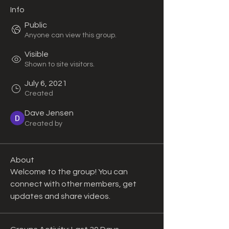
Info
Public
Anyone can view this group.
Visible
Shown to site visitors.
July 6, 2021
Created
Dave Jensen
Created by
About
Welcome to the group! You can 
connect with other members, get 
updates and share videos.