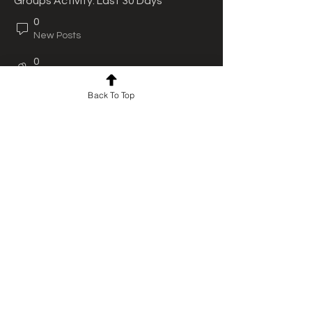
Groups Activity: Last 30 Days
0
New Posts
0
New Members
Back To Top
For news and updates, subscribe
to our newsletter today
Join Email List