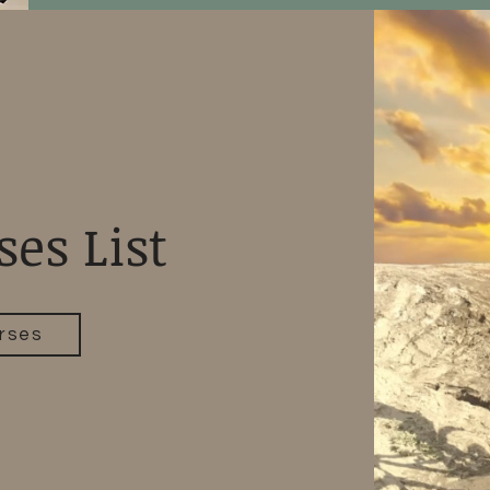
ses List
rses