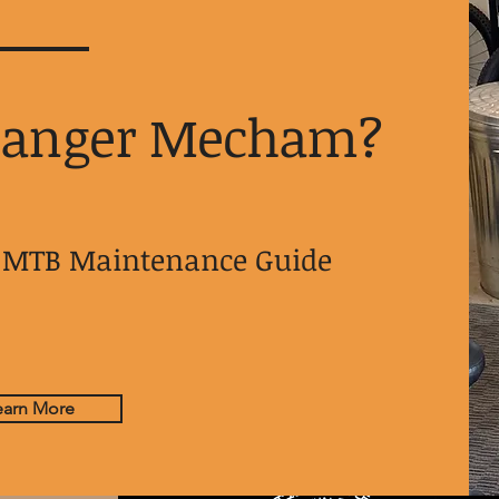
Danger Mecham?
ur MTB Maintenance Guide
earn More