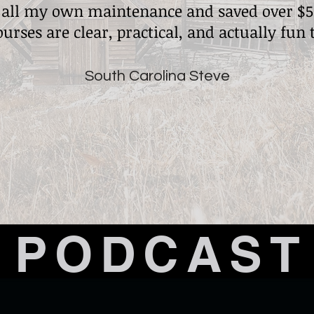
 all my own maintenance and saved over $5
ourses are clear, practical, and actually fun 
South Carolina Steve
PODCAST