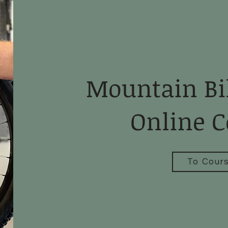
Mountain Bi
Online C
To Cour