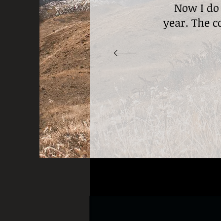
Now I do
year. The c