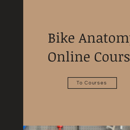
Bike Anatom
Online Cour
To Courses