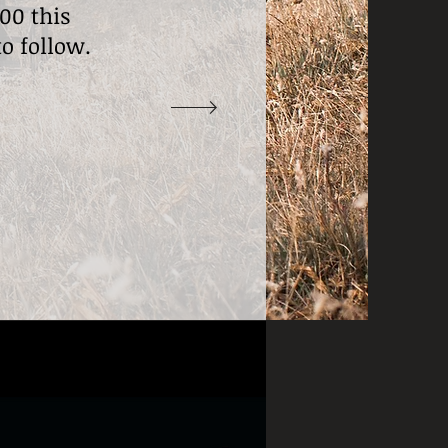
00 this
to follow.