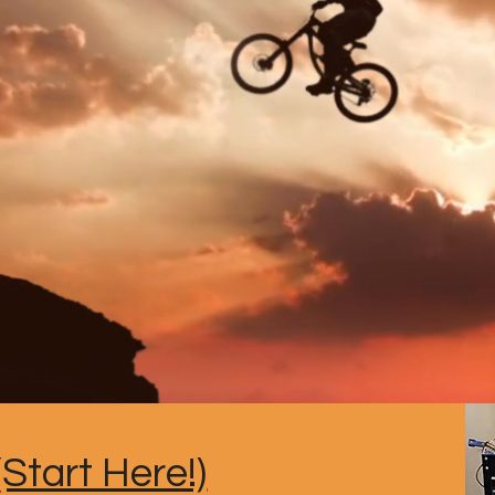
Start Here!)