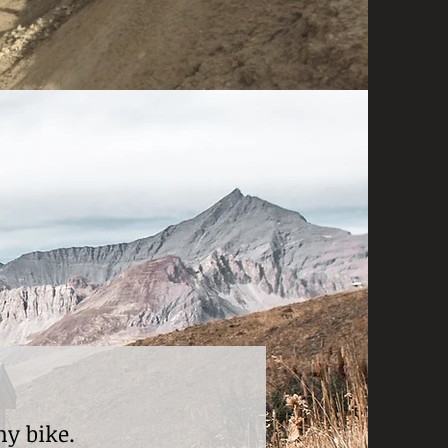
my bike.