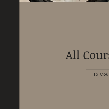
All Cour
To Cou