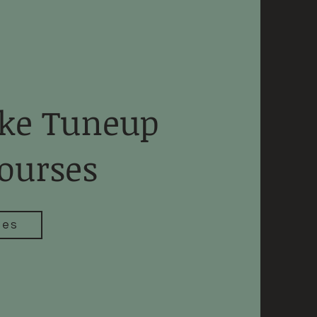
ke Tuneup
ourses
ses