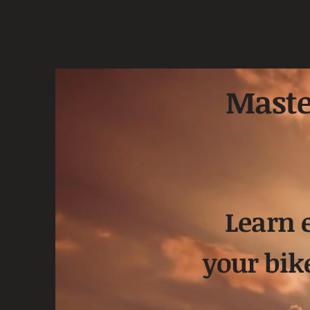
Mountain Bike Tune
ONLINE
Maste
Learn 
your bik