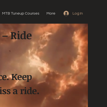
MTB Tuneup Courses
More
Log In
 – Ride
ce. Keep
.
ss a ride