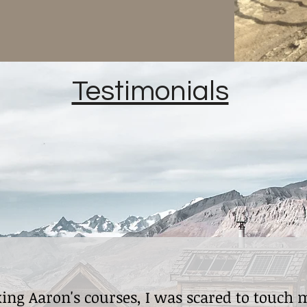
Testimonials
king Aaron's courses, I was scared to touch 