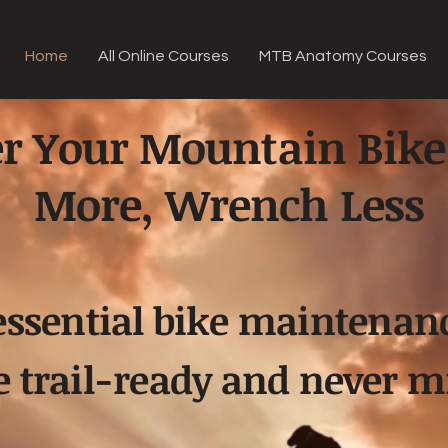
Home
All Online Courses
MTB Anatomy Courses
r Your Mountain Bike
More, Wrench Less
essential bike maintenan
e trail-ready and never mi