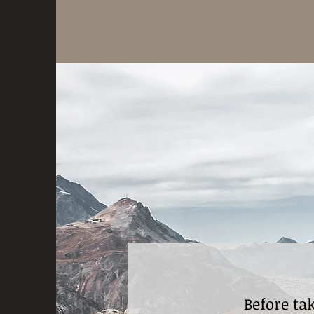
Before ta