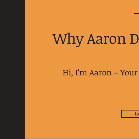
Why Aaron 
Hi, I'm Aaron – Yo
L