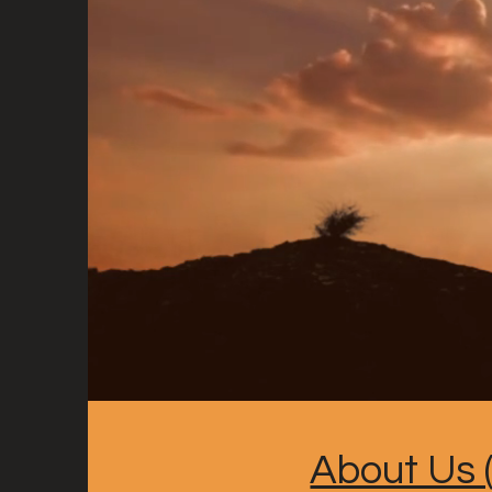
About Us (