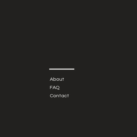
About
FAQ
Contact