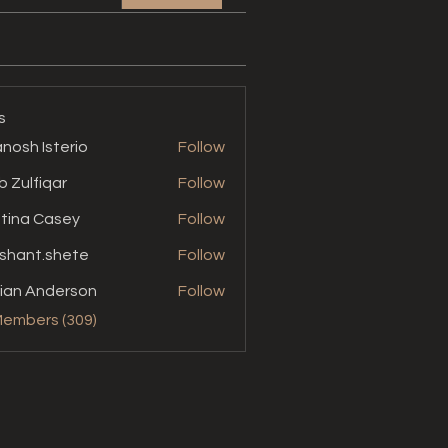
s
nosh Isterio
Follow
b Zulfiqar
Follow
stina Casey
Follow
shant.shete
Follow
t.shete
ian Anderson
Follow
Members (309)