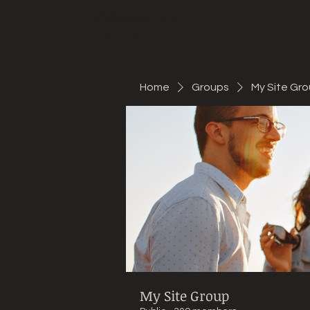
Mountain Bike Tune
ONLINE
Home
Groups
My Site Gr
My Site Group