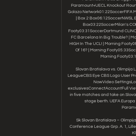
Paramount+UECL Knockout Round 
Golazo Network01:22SoccerFIFA Me
| Box 2 Box06:12SoccerNWSL Exp
Box03:22SoccerMilan's CO
Footy03:31SoccerDortmund CLINCH 
FC Barcelona In Big Trouble? | 
HIGH In The UCL! | Morning Footy
Of 16? | Morning Footy05:33Socc
Morning Footy03:1
Slovan Bratislava vs. Olimpija
LeagueCBS Eye CBS Logo User Pro
NowVideo SettingsLo
exclusivesConnectAccountFull ViewL
in five matches and take on Slov
stage berth. UEFA Europ
Paramou
Sk Slovan Bratislava – Olimpija 
Conference League Grp. A. 1, Lille, 5, 
Kl