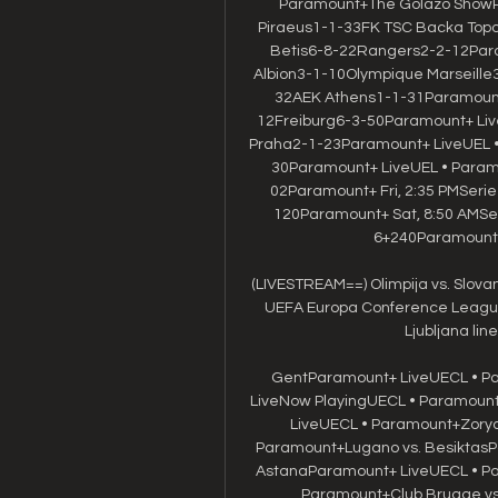
Paramount+The Golazo ShowP
Piraeus1-1-33FK TSC Backa Top
Betis6-8-22Rangers2-2-12Para
Albion3-1-10Olympique Marseill
32AEK Athens1-1-31Paramount
12Freiburg6-3-50Paramount+ Live
Praha2-1-23Paramount+ LiveUEL 
30Paramount+ LiveUEL • Para
02Paramount+ Fri, 2:35 PMSer
120Paramount+ Sat, 8:50 AMSe
6+240Paramount+ 
(LIVESTREAM==) Olimpija vs. Slovan 
UEFA Europa Conference League u
Ljubljana lin
GentParamount+ LiveUECL • Pa
LiveNow PlayingUECL • Paramount+
LiveUECL • Paramount+Zorya 
Paramount+Lugano vs. BesiktasPa
AstanaParamount+ LiveUECL • Par
Paramount+Club Brugge vs