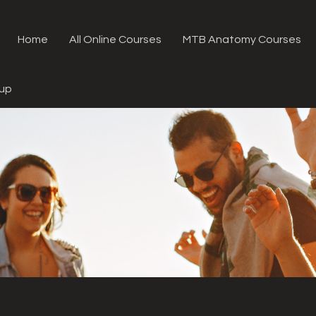
Home
All Online Courses
MTB Anatomy Courses
oup