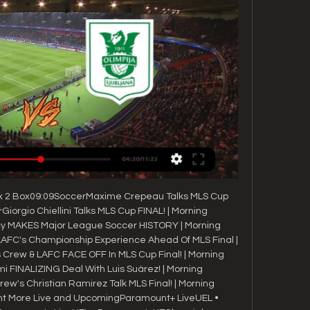
ox 2 Box09:09SoccerMaxime Crepeau Talks MLS Cup 
Giorgio Chiellini Talks MLS Cup FINAL! | Morning 
y MAKES Major League Soccer HISTORY | Morning 
AFC's Championship Experience Ahead Of MLS Final | 
rew & LAFC FACE OFF In MLS Cup Final! | Morning 
 FINALIZING Deal With Luis Suárez! | Morning 
's Christian Ramirez Talk MLS Final! | Morning 
t More Live and UpcomingParamount+ LiveUEL • 