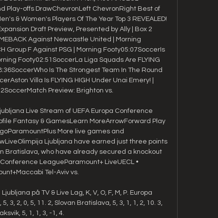
Play-offs DrawChevronLeft ChevronRight Best of 
n's & Women's Players Of The Year Top 3 REVEALED! 
ansion Draft Preview, Presented by Ally | Box 2 
MEBACK Against Newcastle United | Morning 
Group F Against PSG | Morning Footy05:07SoccerIs 
Morning Footy02:51SoccerLa Liga Squads Are FLYING 
08:36SoccerWho Is The Strongest Team In The Round 
erAston Villa Is FLYING HIGH Under Unai Emery! | 
2SoccerMatch Preview: Brighton vs. 

 Ljubljana Live Stream of UEFA Europa Conference 
file Fantasy & GamesLearn MoreArrowForward Play 
goParamountPlus More live games and 
iveOlimpija Ljubljana have earned just three points 
an Bratislava, who have already secured a knockout 
a Conference LeagueParamount+ LiveUECL • 
nt+Maccabi Tel-Aviv vs. 

Ljubljana på TV & Live Lag, K, V, O, F, M, P. Europa 
3, 2, 0, 5, 11. 2, Slovan Bratislava, 5, 3, 1, 1, 2, 10. 3, 
aksvik, 5, 1, 1, 3, -1, 4.
