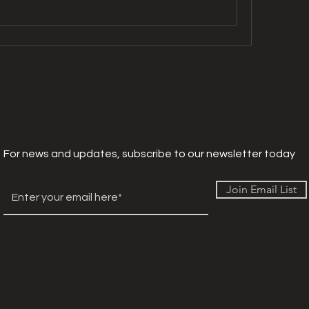
For news and updates, subscribe to our newsletter today
Join Email List