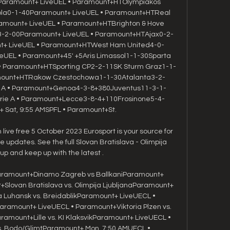
aramount+ LiveUEL • Paramount+HTOlympiakos 
ola0-1-40Paramount+ LiveUEL • Paramount+HTReal 
mount+ LiveUEL • Paramount+HTBrighton & Hove 
e3-2-00Paramount+ LiveUEL • Paramount+HTAjax0-2-
+ LiveUEL • Paramount+HTWest Ham United4-0-
UEL • Paramount+45' +5Aris Limassol1-1-30Sparta 
• Paramount+HTSporting CP2-2-11SK Sturm Graz1-1-
mount+HTRakow Czestochowa1-1-30Atalanta3-2-
ie A • Paramount+Genoa4-3-8+380Juventus11-3-1-
rie A • Paramount+Lecce3-8-4+110Frosinone5-4-
Sat, 9:55 AMSPFL • Paramount+St. 

live free 5 October 2023 Eurosport is your source for 
pdates. See the full Slovan Bratislava - Olimpija 
eup and keep up with the latest .

ramount+Dinamo Zagreb vs BallkaniParamount+ 
Slovan Bratislava vs. Olimpija LjubljanaParamount+ 
Luhansk vs. BreidablikParamount+ LiveUECL • 
ramount+ LiveUECL • Paramount+Viktoria Plzen vs. 
amount+Lille vs. KI KlaksvikParamount+ LiveUECL • 
. Bodo/GlimtParamount+ Mon, 7:50 AMUECL • 