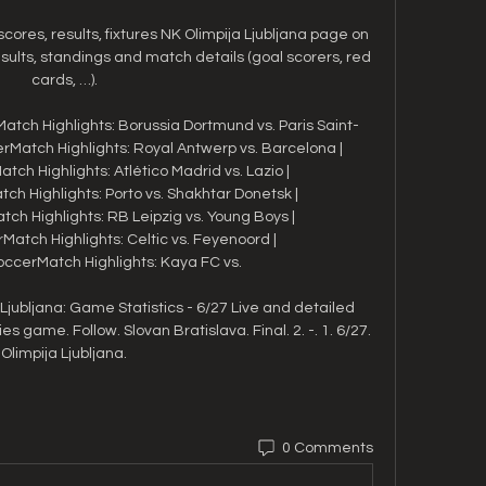
 scores, results, fixtures NK Olimpija Ljubljana page on 
sults, standings and match details (goal scorers, red 
cards, …).

atch Highlights: Borussia Dortmund vs. Paris Saint-
Match Highlights: Royal Antwerp vs. Barcelona | 
ch Highlights: Atlético Madrid vs. Lazio | 
h Highlights: Porto vs. Shakhtar Donetsk | 
h Highlights: RB Leipzig vs. Young Boys | 
atch Highlights: Celtic vs. Feyenoord | 
ccerMatch Highlights: Kaya FC vs. 

Ljubljana: Game Statistics - 6/27 Live and detailed 
es game. Follow. Slovan Bratislava. Final. 2. -. 1. 6/27. 
Olimpija Ljubljana.
0 Comments