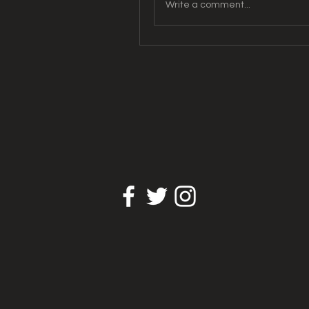
Write a comment...