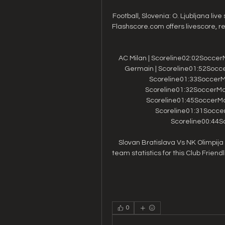
Football, Slovenia: O. Ljubljana live
Flashscore.com offers livescore, re
AC Milan | Scoreline02:02SoccerM
Germain | Scoreline01:52Soccer
Scoreline01:33SoccerMat
Scoreline01:32SoccerMatc
Scoreline01:45SoccerMatc
Scoreline01:31SoccerM
Scoreline00:44So
Slovan Bratislava Vs NK Olimpija 
team statistics for this Club Friendli
0