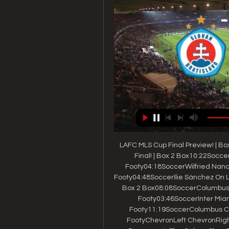
LAFC MLS Cup Final Preview! | B
Final! | Box 2 Box10:22Soccer
Footy04:18SoccerWilfried Nanc
Footy04:48SoccerIlie Sánchez On L
Box 2 Box08:08SoccerColumbus C
Footy03:46SoccerInter Miami
Footy11:19SoccerColumbus Crew
FootyChevronLeft ChevronRigh