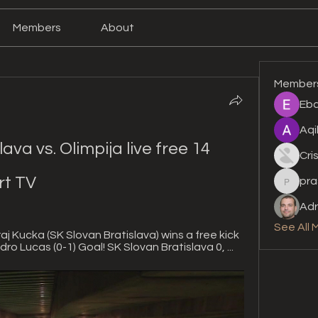
Members
About
Member
Eba
Aqi
va vs. Olimpija live free 14 
Cri
rt TV
pra
prashan
Adr
See All 
aj Kucka (SK Slovan Bratislava) wins a free kick 
dro Lucas (0-1) Goal! SK Slovan Bratislava 0, ...