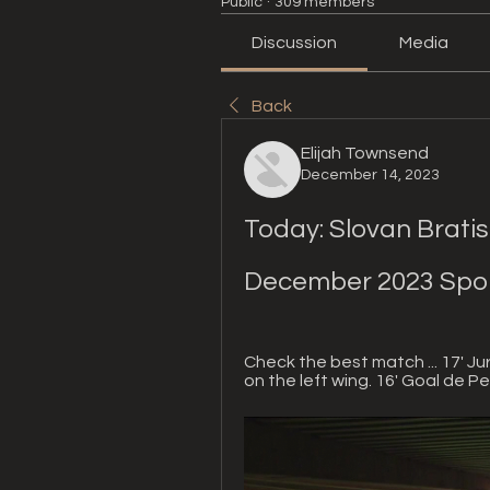
Public
·
309 members
Discussion
Media
Back
Elijah Townsend
December 14, 2023
Today: Slovan Bratisla
December 2023 Spo
Check the best match ... 17' Jur
on the left wing. 16' Goal de Pe