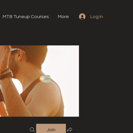
MTB Tuneup Courses
More
Log In
Join