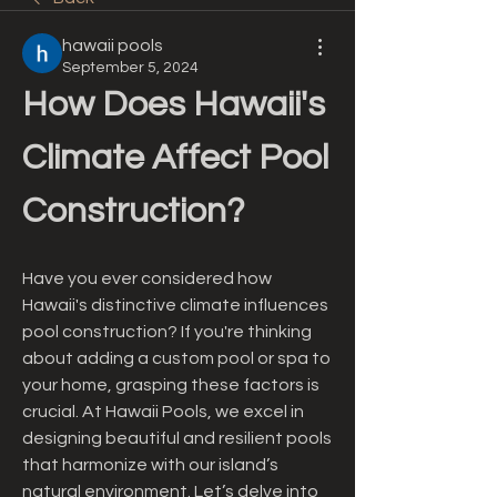
hawaii pools
September 5, 2024
How Does Hawaii's 
Climate Affect Pool 
Construction?
Have you ever considered how 
Hawaii's distinctive climate influences 
pool construction? If you're thinking 
about adding a custom pool or spa to 
your home, grasping these factors is 
crucial. At Hawaii Pools, we excel in 
designing beautiful and resilient pools 
that harmonize with our island’s 
natural environment. Let’s delve into 