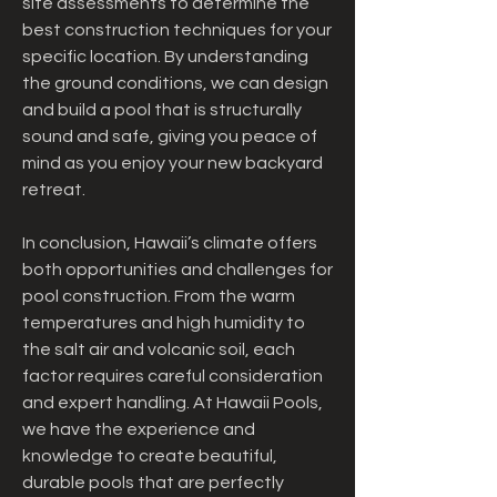
site assessments to determine the 
best construction techniques for your 
specific location. By understanding 
the ground conditions, we can design 
and build a pool that is structurally 
sound and safe, giving you peace of 
mind as you enjoy your new backyard 
retreat.
In conclusion, Hawaii’s climate offers 
both opportunities and challenges for 
pool construction. From the warm 
temperatures and high humidity to 
the salt air and volcanic soil, each 
factor requires careful consideration 
and expert handling. At Hawaii Pools, 
we have the experience and 
knowledge to create beautiful, 
durable pools that are perfectly 