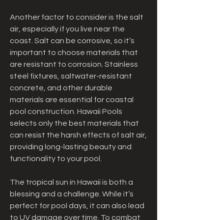
Another factor to consider is the salt 
air, especially if you live near the 
coast. Salt can be corrosive, so it’s 
important to choose materials that 
are resistant to corrosion. Stainless 
steel fixtures, saltwater-resistant 
concrete, and other durable 
materials are essential for coastal 
pool construction. Hawaii Pools 
selects only the best materials that 
can resist the harsh effects of salt air, 
providing long-lasting beauty and 
functionality to your pool.
The tropical sun in Hawaii is both a 
blessing and a challenge. While it’s 
perfect for pool days, it can also lead 
to UV damage over time. To combat 