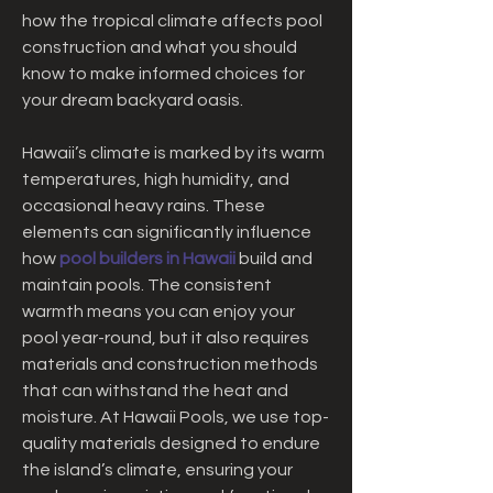
how the tropical climate affects pool 
construction and what you should 
know to make informed choices for 
your dream backyard oasis.
Hawaii’s climate is marked by its warm 
temperatures, high humidity, and 
occasional heavy rains. These 
elements can significantly influence 
how 
pool builders in Hawaii
 build and 
maintain pools. The consistent 
warmth means you can enjoy your 
pool year-round, but it also requires 
materials and construction methods 
that can withstand the heat and 
moisture. At Hawaii Pools, we use top-
quality materials designed to endure 
the island’s climate, ensuring your 