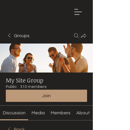
Mountain
Bike Tune
ONLINE
Groups
My Site Group
Public
·
310 members
Join
Discussion
Media
Members
About
Back