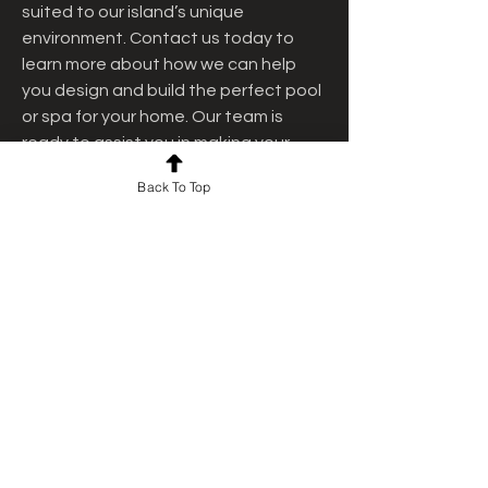
suited to our island’s unique 
environment. Contact us today to 
learn more about how we can help 
you design and build the perfect pool 
or spa for your home. Our team is 
ready to assist you in making your 
dream pool a reality.
Back To Top
2
0
Escribir un comentario...
Lo más nuevo
jashan deep
30 abr
Really impressed by the overall look and 
clarity of this site—it feels both 
professional and approachable at the 
same time. While browsing through 