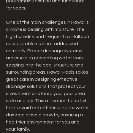
pool remains pristine and functional 
for years.
One of the main challenges in Hawaii’s 
climate is dealing with moisture. The 
high humidity and frequent rainfall can 
cause problems if not addressed 
correctly. Proper drainage systems 
are crucial in preventing water from 
seeping into the pool structure and 
surrounding areas. Hawaii Pools takes 
great care in designing effective 
drainage solutions that protect your 
investment and keep your pool area 
safe and dry. This attention to detail 
helps avoid potential issues like water 
damage or mold growth, ensuring a 
healthier environment for you and 
your family.