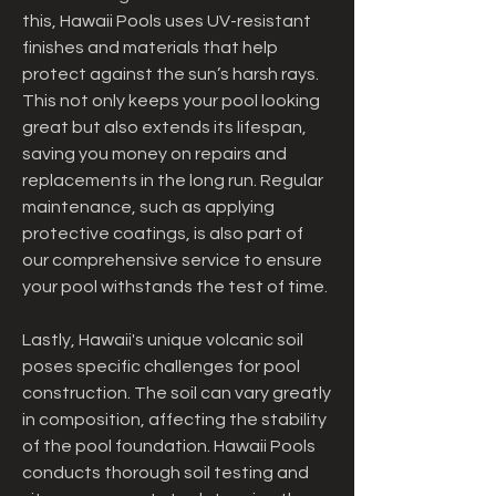
this, Hawaii Pools uses UV-resistant 
finishes and materials that help 
protect against the sun’s harsh rays. 
This not only keeps your pool looking 
great but also extends its lifespan, 
saving you money on repairs and 
replacements in the long run. Regular 
maintenance, such as applying 
protective coatings, is also part of 
our comprehensive service to ensure 
your pool withstands the test of time.
Lastly, Hawaii's unique volcanic soil 
poses specific challenges for pool 
construction. The soil can vary greatly 
in composition, affecting the stability 
of the pool foundation. Hawaii Pools 
conducts thorough soil testing and 