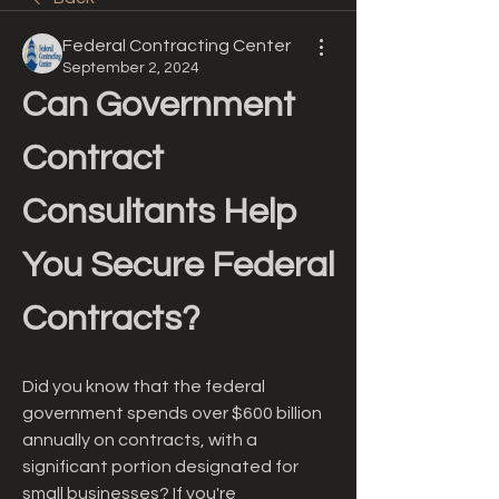
Federal Contracting Center
September 2, 2024
Can Government 
Contract 
Consultants Help 
You Secure Federal 
Contracts?
Did you know that the federal 
government spends over $600 billion 
annually on contracts, with a 
significant portion designated for 
small businesses? If you're 