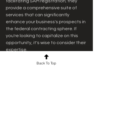
facilitating SAM registration; they 
provide a comprehensive suite of 
services that can significantly 
enhance your business's prospects in 
the federal contracting sphere. If 
you're looking to capitalize on this 
opportunity, it's wise to consider their 
expertise.
 Ready to explore how government 
Back To Top
contracts can benefit your business? 
Contact the Federal Contracting 
Center today to learn more about 
SAM.gov
 registration, SAM renewal, 
DSBS, and their comprehensive range 
of U.S. government contract 
consulting services. Their 
experienced team is eager to help 
your business reach new heights in 
federal contracting.