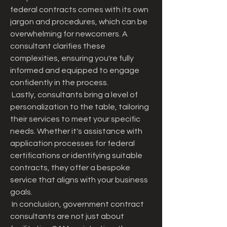
federal contracts comes with its own 
jargon and procedures, which can be 
overwhelming for newcomers. A 
consultant clarifies these 
complexities, ensuring you're fully 
informed and equipped to engage 
confidently in the process.
 Lastly, consultants bring a level of 
personalization to the table, tailoring 
their services to meet your specific 
needs. Whether it's assistance with 
application processes for federal 
certifications or identifying suitable 
contracts, they offer a bespoke 
service that aligns with your business 
goals.
 In conclusion, government contract 
consultants are not just about 