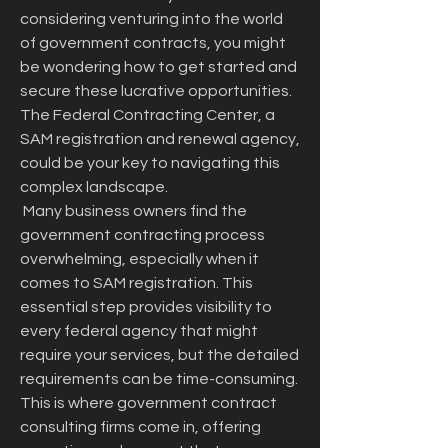
considering venturing into the world 
of government contracts, you might 
be wondering how to get started and 
secure these lucrative opportunities. 
The Federal Contracting Center, a 
SAM registration and renewal agency, 
could be your key to navigating this 
complex landscape.
 Many business owners find the 
government contracting process 
overwhelming, especially when it 
comes to SAM registration. This 
essential step provides visibility to 
every federal agency that might 
require your services, but the detailed 
requirements can be time-consuming. 
This is where government contract 
consulting firms come in, offering 