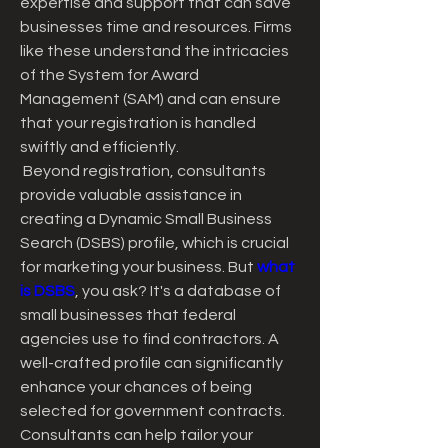
expertise and support that can save 
businesses time and resources. Firms 
like these understand the intricacies 
of the System for Award 
Management (SAM) and can ensure 
that your registration is handled 
swiftly and efficiently.
 Beyond registration, consultants 
provide valuable assistance in 
creating a Dynamic Small Business 
Search (DSBS) profile, which is crucial 
for marketing your business. But 
what 
is DSBS
, you ask? It's a database of 
small businesses that federal 
agencies use to find contractors. A 
well-crafted profile can significantly 
enhance your chances of being 
selected for government contracts. 
Consultants can help tailor your 