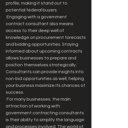
profile, making it stand out to 
potential federal buyers.
 Engaging with a government 
contract consultant also means 
access to their deep well of 
knowledge on procurement forecasts 
and bidding opportunities. Staying 
informed about upcoming contracts 
allows businesses to prepare and 
position themselves strategically. 
Consultants can provide insights into 
non-bid opportunities as well, helping 
your business maximize its chances of 
success.
 For many businesses, the main 
attraction of working with 
government contracting consultants 
is their ability to simplify the language 
and processes involved. The world of 