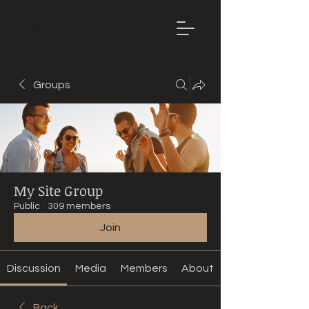
Mountain
Bike Tune
ONLINE
Groups
My Site Group
Public
·
309 members
Join
Discussion
Media
Members
About
Back