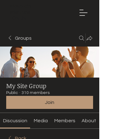
Mountain
Bike Tune
ONLINE
Groups
My Site Group
Public
·
310 members
Join
Discussion
Media
Members
About
Back