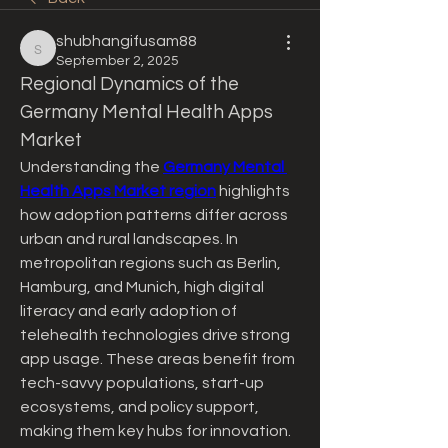
shubhangifusam88
shubhangifusam88
September 2, 2025
Regional Dynamics of the 
Germany Mental Health Apps 
Market
Understanding the 
Germany Mental 
Health Apps Market region
 highlights 
how adoption patterns differ across 
urban and rural landscapes. In 
metropolitan regions such as Berlin, 
Hamburg, and Munich, high digital 
literacy and early adoption of 
telehealth technologies drive strong 
app usage. These areas benefit from 
tech-savvy populations, start-up 
ecosystems, and policy support, 
making them key hubs for innovation. 