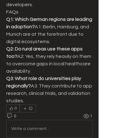
developers.
FAQs
Q1: Which German regions are leading 
in adoption?
A1: Berlin, Hamburg, and 
Munich are at the forefront due to 
digital ecosystems.
Q2: Do rural areas use these apps 
too?
A2: Yes, they rely heavily on them 
to overcome gaps in local healthcare 
availability.
Q3: What role do universities play 
regionally?
A3: They contribute to app 
research, clinical trials, and validation 
studies.
0
0
1
Write a comment...