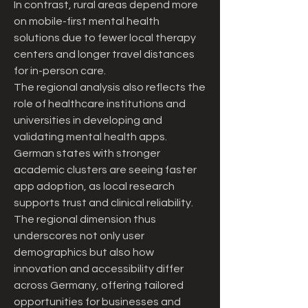
In contrast, rural areas depend more 
on mobile-first mental health 
solutions due to fewer local therapy 
centers and longer travel distances 
for in-person care.
The regional analysis also reflects the 
role of healthcare institutions and 
universities in developing and 
validating mental health apps. 
German states with stronger 
academic clusters are seeing faster 
app adoption, as local research 
supports trust and clinical reliability. 
The regional dimension thus 
underscores not only user 
demographics but also how 
innovation and accessibility differ 
across Germany, offering tailored 
opportunities for businesses and 