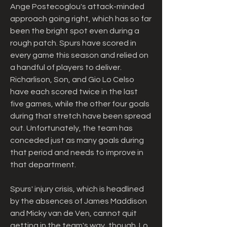
Ange Postecoglou's attack-minded 
approach going right, which has so far 
been the bright spot even during a 
rough patch. Spurs have scored in 
every game this season and relied on 
a handful of players to deliver. 
Richarlison, Son, and Gio Lo Celso 
have each scored twice in the last 
five games, while the other four goals 
during that stretch have been spread 
out. Unfortunately, the team has 
conceded just as many goals during 
that period and needs to improve in 
that department.
Spurs' injury crisis, which is headlined 
by the absences of James Maddison 
and Micky van de Ven, cannot quit 
getting in the team's way, though. Lo 