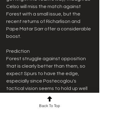
Celso will miss the match against 
Forest with a small issue, but the 
recent returns of Richarlison and 
Pape Matar Sarr offer a considerable 
boost.
Prediction
Forest struggle against opposition 
that is clearly better than them, so 
expect Spurs to have the edge, 
especially since Postecoglou's 
tactical vision seems to hold up well 
even with the absences. Clean 
sheets have been elusive lately for 
Back To Top
Tottenham, though, so Forest might 
be able to get a consolation goal. 
Pick: Nottingham Forest 1, Tottenham 
Hotspur 3