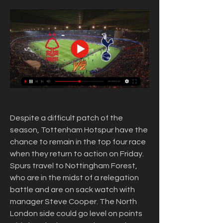
Despite a difficult patch of the 
season, Tottenham Hotspur have the 
chance to remain in the top four race 
when they return to action on Friday. 
Spurs travel to Nottingham Forest, 
who are in the midst of a relegation 
battle and are on sack watch with 
manager Steve Cooper. The North 
London side could go level on points 