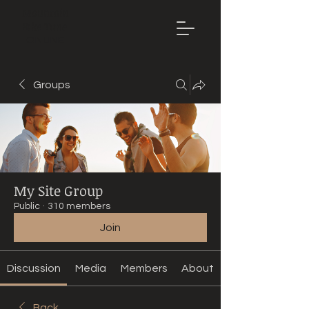
Mountain
Bike Tune
ONLINE
Groups
My Site Group
Public
·
310 members
Join
Discussion
Media
Members
About
Back