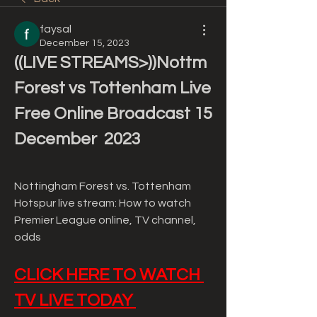
faysal
December 15, 2023
((LIVE STREAMS>))Nottm 
Forest vs Tottenham Live 
Free Online Broadcast 15 
December  2023
Nottingham Forest vs. Tottenham 
Hotspur live stream: How to watch 
Premier League online, TV channel, 
odds
CLICK HERE TO WATCH 
TV LIVE TODAY 