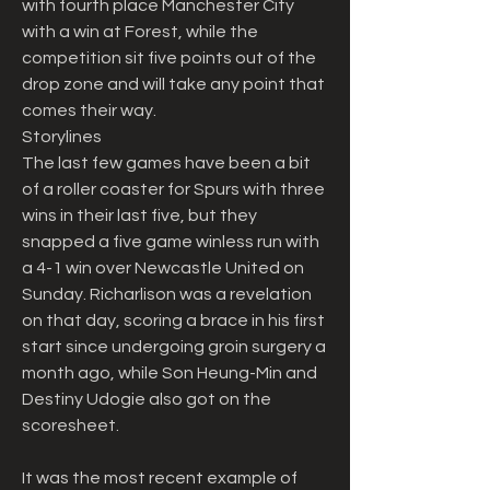
with fourth place Manchester City 
with a win at Forest, while the 
competition sit five points out of the 
drop zone and will take any point that 
comes their way.
Storylines
The last few games have been a bit 
of a roller coaster for Spurs with three 
wins in their last five, but they 
snapped a five game winless run with 
a 4-1 win over Newcastle United on 
Sunday. Richarlison was a revelation 
on that day, scoring a brace in his first 
start since undergoing groin surgery a 
month ago, while Son Heung-Min and 
Destiny Udogie also got on the 
scoresheet.
It was the most recent example of 