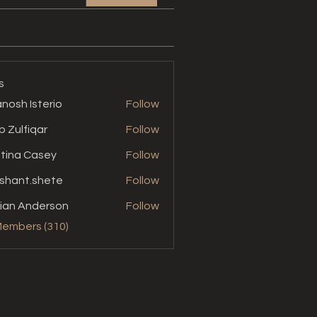
s
nosh Isterio
Follow
b Zulfiqar
Follow
stina Casey
Follow
shant.shete
Follow
t.shete
ian Anderson
Follow
Members (310)