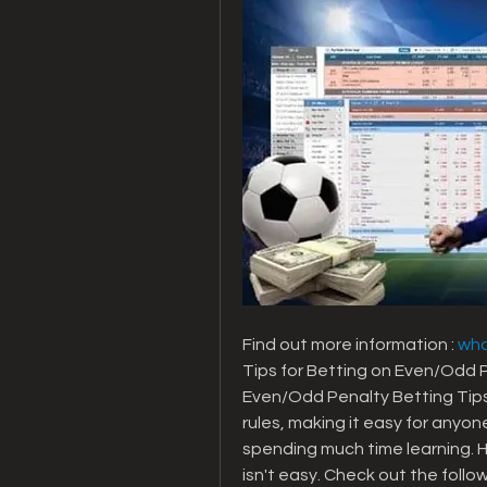
Find out more information : 
wha
Tips for Betting on Even/Odd P
Even/Odd Penalty Betting Tips 
rules, making it easy for anyo
spending much time learning. H
isn't easy. Check out the follow