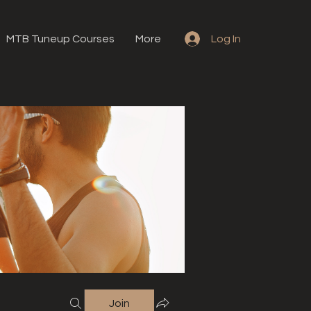
MTB Tuneup Courses
More
Log In
Join