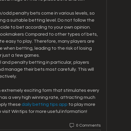
odd penalty bets come in various levels, so 
g a suitable betting level. Do not follow the 
ecide to bet according to your own opinion.
Bookmakers Compared to other types of bets, 
e easy to play. Therefore, many players are 
 when betting, leading to the risk of losing 
 just a few games.
 and penalty betting in particular, players 
 manage their bets most carefully. This will 
ctively.
 extremely exciting form that stimulates every 
m has a very high winning rate, attracting much 
pply these 
daily betting tips app
 to play more 
 visit Wintips for more useful information!
0 Comments