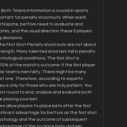
 Both Teams Information is crucial in sports 
portant for penalty shootouts. When each 
ticipate, bettors need to evaluate and 
rates, and the usual direction these 5 players 
 decisions.
he First Shot Penalty shootouts are not about 
ength. Many talented shooters fail in penalty 
ological conditions. The first shot is 
0% of the match's outcome. If the first player 
hole team's mentality. There might be many 
st one. Therefore, according to experts' 
s is only for those who are truly patient. You 
first round to end, analyze and evaluate both 
e placing your bet.
 allow players to place bets after the first 
nificant advantage for bettors as the first shot 
psychology and the outcome of subsequent 
 advantage of this to place bets and win 