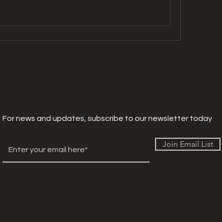
For news and updates, subscribe to our newsletter today
Join Email List