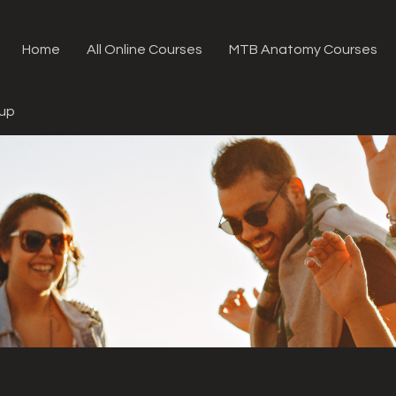
Home
All Online Courses
MTB Anatomy Courses
oup