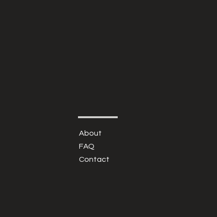
About
FAQ
Contact