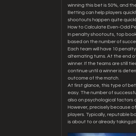
winning this bet is 50%, and th
Betting can help players quick
shootouts happen quite quickl
How to Calculate Even-Odd Pe
In penalty shootouts, top bookm
based on the number of succes
Each team will have 10 penalty 
alternating turns. At the end o
winner. If the teams are still t
continue until a winner is deter
outcome of the match.
At first glance, this type of be
easy. The number of successful 
also on psychological factors a
However, precisely because of 
players. Typically, reputable 
is about to or already taking p