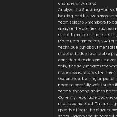
chances of winning:
Analyze the Shooting Ability of
betting, and it's even more im
team selects 5 members to par
analyze the abilities, success 
shoot to make suitable betting
Place Bets Immediately After t
technique but about mental str
shootouts due to unstable psych
considered to determine over 7
fails, it heavily impacts the w
more missed shots after the fir
experience, betting on penaltie
need to carefully wait for the 
teams' shooting abilities befor
Currently, reputable bookmakers
shot is completed. This is a sig
greatly affects the players' 
shots. Players should take full