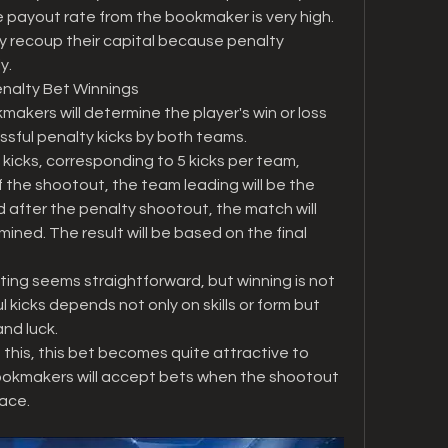
e payout rate from the bookmaker is very high. 
ly recoup their capital because penalty 
y.
nalty Bet Winnings
akers will determine the player's win or loss 
sful penalty kicks by both teams.
kicks, corresponding to 5 kicks per team, 
f the shootout, the team leading will be the 
ied after the penalty shootout, the match will 
mined. The result will be based on the final 
tting seems straightforward, but winning is not 
kicks depends not only on skills or form but 
nd luck.
this, this bet becomes quite attractive to 
bookmakers will accept bets when the shootout 
lace.