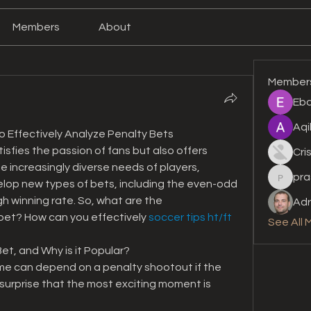
Members
About
Member
Eba
Aqi
 Effectively Analyze Penalty Bets
isfies the passion of fans but also offers 
Cri
 increasingly diverse needs of players, 
pra
prashan
op new types of bets, including the even-odd 
gh winning rate. So, what are the 
Adr
 bet? How can you effectively 
soccer tips ht/ft
See All 
t, and Why is it Popular?
me can depend on a penalty shootout if the 
o surprise that the most exciting moment is 