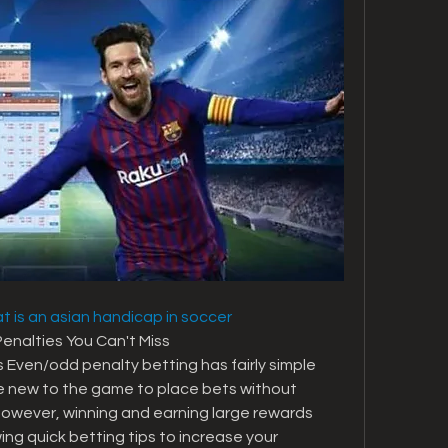
t is an asian handicap in soccer
enalties You Can't Miss
Even/odd penalty betting has fairly simple 
ne new to the game to place bets without 
owever, winning and earning large rewards 
ing quick betting tips to increase your 