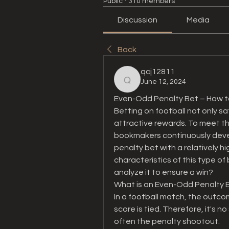
Public
·
310 members
Discussion
Media
Back
qcj12811
June 12, 2024
qcj12811
Even-Odd Penalty Bet – How to
Betting on football not only sat
attractive rewards. To meet the
bookmakers continuously devel
penalty bet with a relatively hi
characteristics of this type of
analyze it to ensure a win?
What is an Even-Odd Penalty Be
In a football match, the outco
score is tied. Therefore, it's n
often the penalty shootout.