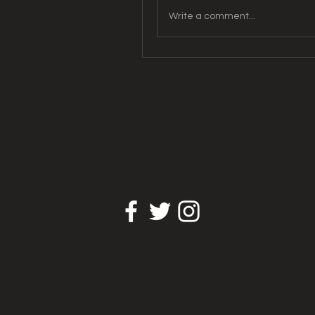
Write a comment...