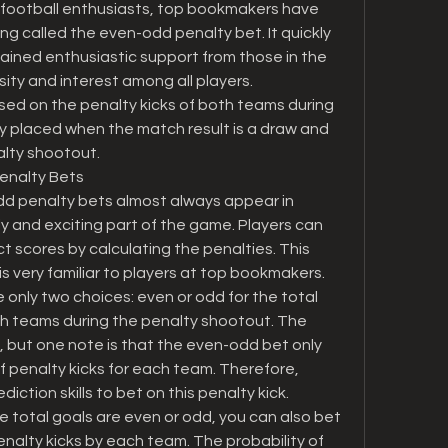
football enthusiasts, top bookmakers have 
g called the even-odd penalty bet. It quickly 
ined enthusiastic support from those in the 
osity and interest among all players.
ed on the penalty kicks of both teams during 
ly placed when the match result is a draw and 
lty shootout.
enalty Bets
dd penalty bets almost always appear in 
y and exciting part of the game. Players can 
ct scores by calculating the penalties. This 
is very familiar to players at top bookmakers.
e only two choices: even or odd for the total 
h teams during the penalty shootout. The 
, but one note is that the even-odd bet only 
of penalty kicks for each team. Therefore, 
diction skills to bet on this penalty kick.
 total goals are even or odd, you can also bet 
nalty kicks by each team. The probability of 