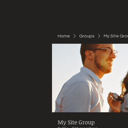
Mountain Bike Tune
ONLINE
Home
Groups
My Site Gr
My Site Group