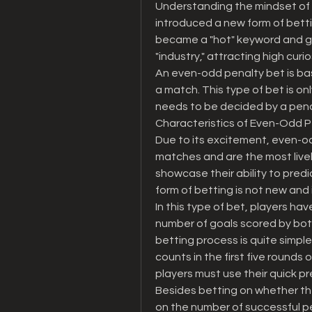
Understanding the mindset of 
introduced a new form of bettin
became a "hot" keyword and ga
"industry," attracting high curi
An even-odd penalty bet is bas
a match. This type of bet is on
needs to be decided by a pena
Characteristics of Even-Odd P
Due to its excitement, even-o
matches and are the most livel
showcase their ability to predi
form of betting is not new and 
In this type of bet, players hav
number of goals scored by bot
betting process is quite simple
counts in the first five rounds 
players must use their quick pre
Besides betting on whether the
on the number of successful pe