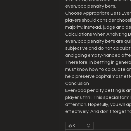
even/odd penalty bets.
Choose Appropriate Bets Even/
players should consider choosin
majority; instead, judge and d
Calculations When Analyzing 
even/odd penalty bets are quit
subjective and do not calculate
and going empty-handed after
Therefore, in betting in general
must know how to calculate and
help preserve capital most effe
Conclusion
Even/odd penalty betting is an
player's thrill. This special for
attention. Hopefully, you will a
effectively. And don't forget to
0