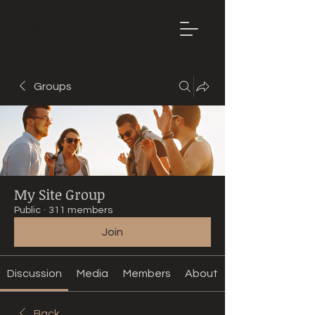
Mountain
Bike Tune
ONLINE
Groups
My Site Group
Public
·
311 members
Join
Discussion
Media
Members
About
Back