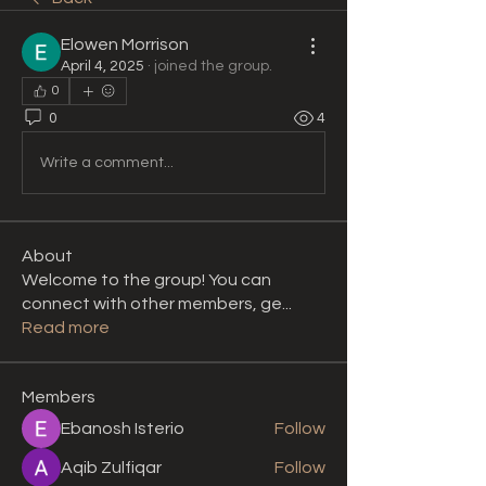
Elowen Morrison
April 4, 2025
·
joined the group.
0
0
4
Write a comment...
About
Welcome to the group! You can
connect with other members, ge
...
Read more
Members
Ebanosh Isterio
Follow
Aqib Zulfiqar
Follow