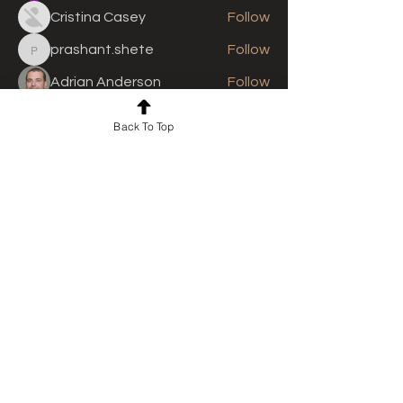
Cristina Casey
Follow
prashant.shete
Follow
prashant.shete
Adrian Anderson
Follow
See All Members (311)
Back To Top
For news and updates, subscribe
to our newsletter today
Join Email List