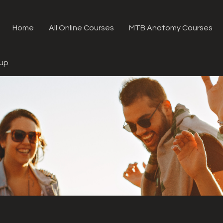
Home
All Online Courses
MTB Anatomy Courses
oup