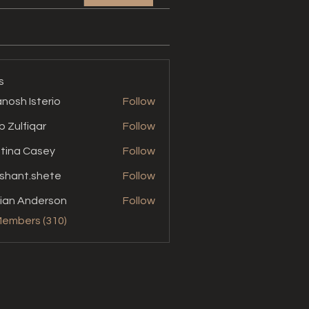
s
nosh Isterio
Follow
b Zulfiqar
Follow
stina Casey
Follow
shant.shete
Follow
t.shete
ian Anderson
Follow
Members (310)