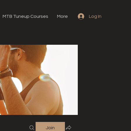
MTB Tuneup Courses
More
Log In
Join