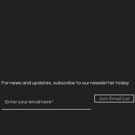
For news and updates, subscribe to our newsletter today
Join Email List