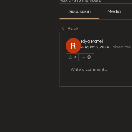
Public
·
310 members
Discussion
Media
Back
Riya Patel
August 6, 2024
·
joined the
0
Write a comment...