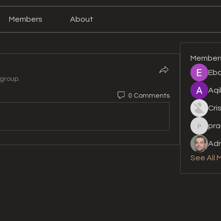
Members
About
Member
Eba
 group.
Aqi
0 Comments
Cri
pra
prashan
Adr
See All 