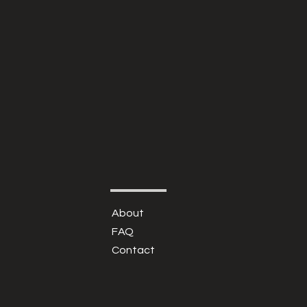
About
FAQ
Contact