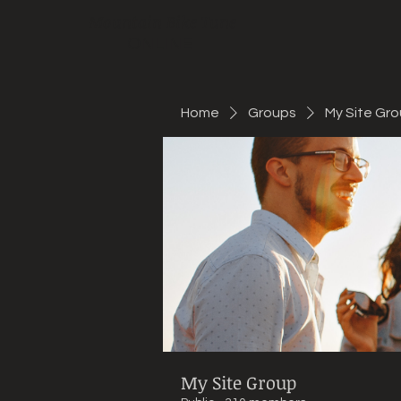
Mountain Bike Tune
ONLINE
Home
Groups
My Site Gr
My Site Group