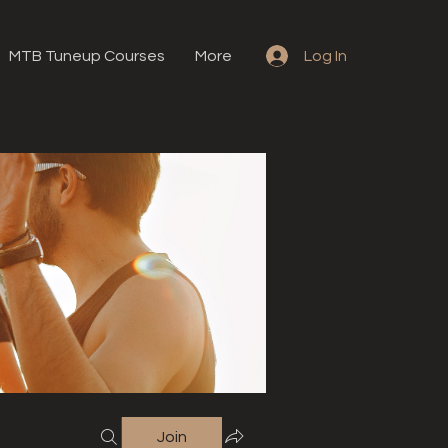
MTB Tuneup Courses
More
Log In
Join