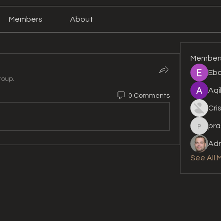
Members
About
Member
Eba
roup.
Aqi
0 Comments
Cri
pra
prashan
Adr
See All 