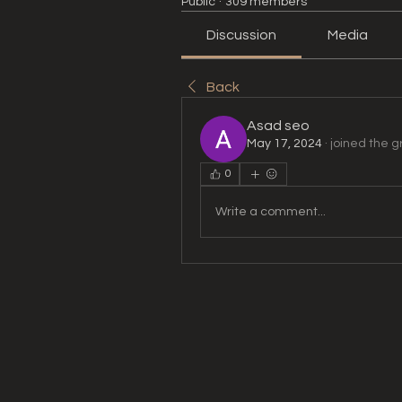
Public
·
309 members
Discussion
Media
Back
Asad seo
May 17, 2024
·
joined the g
0
Write a comment...