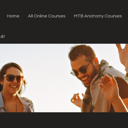
Home
All Online Courses
MTB Anatomy Courses
oup