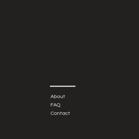
About
FAQ
Contact