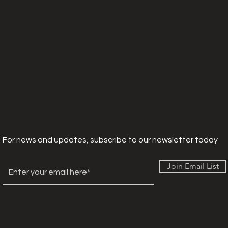
For news and updates, subscribe to our newsletter today
Join Email List