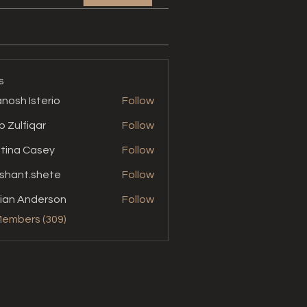
s
nosh Isterio
Follow
b Zulfiqar
Follow
stina Casey
Follow
shant.shete
Follow
t.shete
ian Anderson
Follow
Members (309)