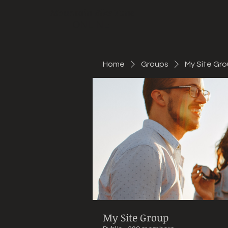
Mountain Bike Tune
ONLINE
Home
Groups
My Site Gr
My Site Group