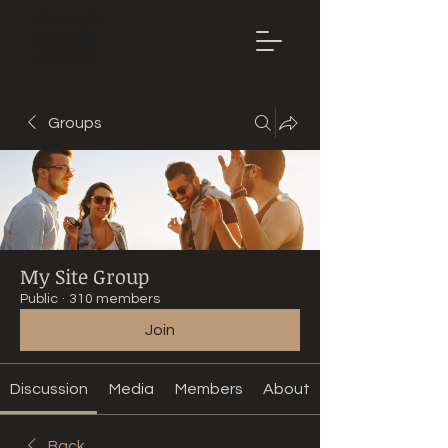
Mountain
Bike Tune
ONLINE
Groups
My Site Group
Public
·
310 members
Join
Discussion
Media
Members
About
Back