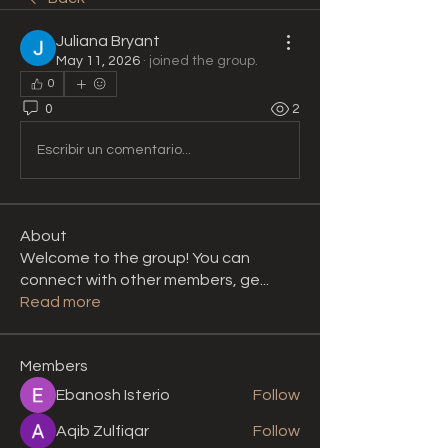
Juliana Bryant
May 11, 2026
·
joined the group.
0
0
2
Escribir un comentario...
About
Welcome to the group! You can
connect with other members, ge
...
Read more
Members
Ebanosh Isterio
Follow
Aqib Zulfiqar
Follow