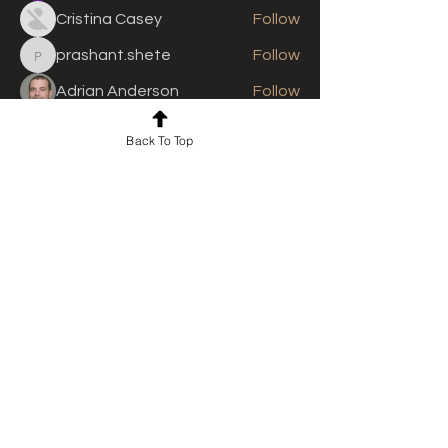
Cristina Casey
Follow
prashant.shete
Follow
prashant.shete
Adrian Anderson
Follow
See All Members (310)
Back To Top
For news and updates, subscribe
to our newsletter today
Join Email List