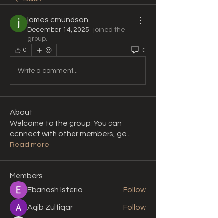
james amundson
December 14, 2025
·
joined the
group.
0
0
Write a comment...
About
Welcome to the group! You can
connect with other members, ge
...
Read more
Members
Ebanosh Isterio
Follow
Aqib Zulfiqar
Follow