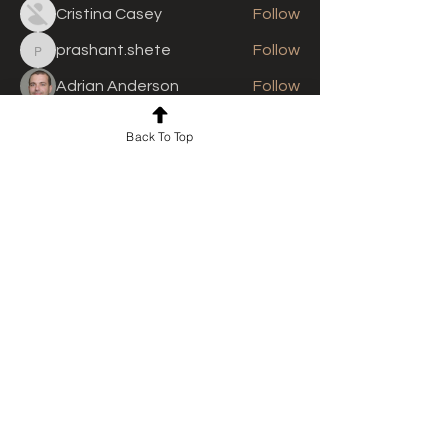
Cristina Casey
Follow
prashant.shete
Follow
prashant.shete
Adrian Anderson
Follow
See All Members (310)
Back To Top
For news and updates, subscribe
to our newsletter today
Join Email List