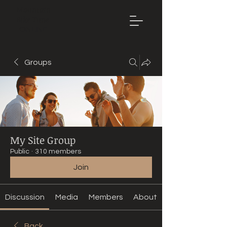
Mountain
Bike Tune
ONLINE
Groups
My Site Group
Public
·
310 members
Join
Discussion
Media
Members
About
Back