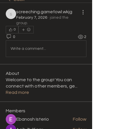
screeching.gamefowl.wkjg
screeching.gamefowl.wkjg
February 7, 2026
·
joined the
group.
0
0
2
Write a comment...
About
Welcome to the group! You can
connect with other members, ge
...
Read more
Members
Ebanosh Isterio
Follow