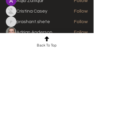
Aqib Zulfiqar
Follow
Cristina Casey
Follow
prashant.shete
Follow
prashant.shete
Adrian Anderson
Follow
See All Members (310)
Back To Top
For news and updates, subscribe
to our newsletter today
Join Email List