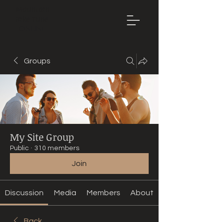
Mountain
Bike Tune
ONLINE
Groups
My Site Group
Public
·
310 members
Join
Discussion
Media
Members
About
Back