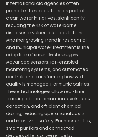
international aid agencies often 
promote these solutions as part of 
clean water initiatives, significantly 
reducing the risk of waterborne 
diseases in vulnerable populations.
Another growing trend in residential 
and municipal water treatment is the 
adoption of 
smart technologies
. 
Advanced sensors, IoT-enabled 
monitoring systems, and automated 
controls are transforming how water 
quality is managed. For municipalities, 
these technologies allow real-time 
tracking of contamination levels, leak 
detection, and efficient chemical 
dosing, reducing operational costs 
and improving safety. For households, 
smart purifiers and connected 
devices offer convenience by 