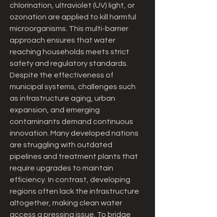
chlorination, ultraviolet (UV) light, or 
ozonation are applied to kill harmful 
microorganisms. This multi-barrier 
approach ensures that water 
reaching households meets strict 
safety and regulatory standards.
Despite the effectiveness of 
municipal systems, challenges such 
as infrastructure aging, urban 
expansion, and emerging 
contaminants demand continuous 
innovation. Many developed nations 
are struggling with outdated 
pipelines and treatment plants that 
require upgrades to maintain 
efficiency. In contrast, developing 
regions often lack the infrastructure 
altogether, making clean water 
access a pressing issue. To bridge 