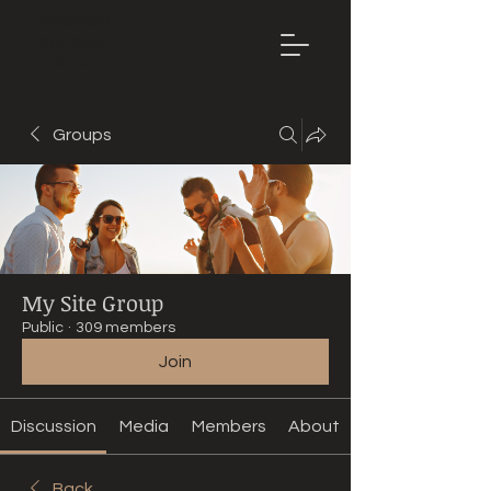
Mountain
Bike Tune
ONLINE
Groups
My Site Group
Public
·
309 members
Join
Discussion
Media
Members
About
Back