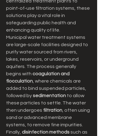
centralized treatment plants to 
point-of-use filtration systems, these 
solutions play a vital role in 
safeguarding public health and 
enhancing quality of life.
Municipal water treatment systems 
are large-scale facilities designed to 
purify water sourced from rivers, 
lakes, reservoirs, or underground 
aquifers. The process generally 
begins with 
coagulation and 
flocculation
, where chemicals are 
added to bind suspended particles, 
followed by 
sedimentation
 to allow 
these particles to settle. The water 
then undergoes 
filtration
, often using 
sand or advanced membrane 
systems, to remove fine impurities. 
Finally, 
disinfection methods
 such as 