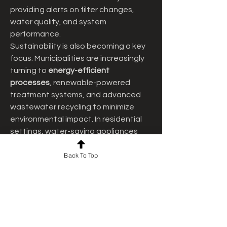
providing alerts on filter changes, 
water quality, and system 
performance.
Sustainability is also becoming a key 
focus. Municipalities are increasingly 
turning to 
energy-efficient 
processes
, renewable-powered 
treatment systems, and advanced 
wastewater recycling to minimize 
environmental impact. In residential 
settings, water-saving appliances 
and greywater recycling units are 
Back To Top
helping homeowners conserve 
resources while reducing utility costs. 
With climate change and water 
scarcity posing global challenges, 
such sustainable practices are 
essential for long-term resilience.