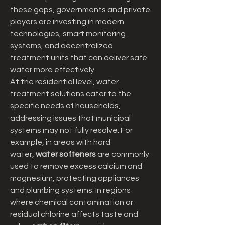
these gaps, governments and private 
players are investing in modern 
technologies, smart monitoring 
systems, and decentralized 
treatment units that can deliver safe 
water more effectively.
At the residential level, water 
treatment solutions cater to the 
specific needs of households, 
addressing issues that municipal 
systems may not fully resolve. For 
example, in areas with hard 
water, 
water softeners
 are commonly 
used to remove excess calcium and 
magnesium, protecting appliances 
and plumbing systems. In regions 
where chemical contamination or 
residual chlorine affects taste and 