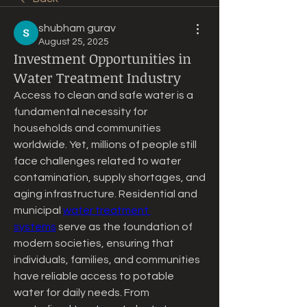
shubham gurav
August 25, 2025
Investment Opportunities in
Water Treatment Industry
Access to clean and safe water is a 
fundamental necessity for 
households and communities 
worldwide. Yet, millions of people still 
face challenges related to water 
contamination, supply shortages, and 
aging infrastructure. Residential and 
municipal 
water treatment 
systems
 serve as the foundation of 
modern societies, ensuring that 
individuals, families, and communities 
have reliable access to potable 
water for daily needs. From 