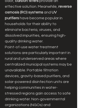
odor, 
carbon filters
 provide an 
effective solution. Meanwhile, 
reverse 
osmosis (RO) systems
 and 
UV 
purifiers
 have become popular in 
households for their ability to 
eliminate bacteria, viruses, and 
dissolved impurities, ensuring high-
quality drinking water.
Point-of-use water treatment 
solutions are particularly important in 
rural and underserved areas where 
centralized municipal systems may be 
unavailable. Portable filtration 
devices, gravity-based purifiers, and 
solar-powered disinfection units are 
helping communities in water-
stressed regions gain access to safe 
drinking water. Non-governmental 
organizations (NGOs) and 