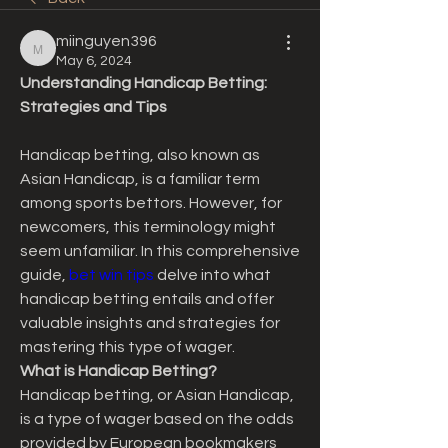
miinguyen396
miinguyen396
May 6, 2024
Understanding Handicap Betting: 
Strategies and Tips
Handicap betting, also known as 
Asian Handicap, is a familiar term 
among sports bettors. However, for 
newcomers, this terminology might 
seem unfamiliar. In this comprehensive 
guide, 
bet win tips
 delve into what 
handicap betting entails and offer 
valuable insights and strategies for 
mastering this type of wager.
What is Handicap Betting?
Handicap betting, or Asian Handicap, 
is a type of wager based on the odds 
provided by European bookmakers 