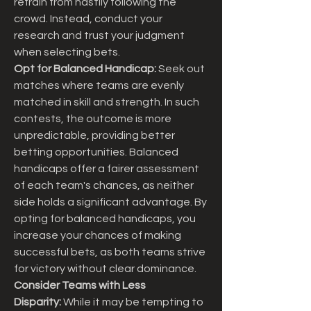
refrain from hastily following the 
crowd. Instead, conduct your 
research and trust your judgment 
when selecting bets.
Opt for Balanced Handicap:
 Seek out 
matches where teams are evenly 
matched in skill and strength. In such 
contests, the outcome is more 
unpredictable, providing better 
betting opportunities. Balanced 
handicaps offer a fairer assessment 
of each team's chances, as neither 
side holds a significant advantage. By 
opting for balanced handicaps, you 
increase your chances of making 
successful bets, as both teams strive 
for victory without clear dominance.
Consider Teams with Less 
Disparity:
 While it may be tempting to 