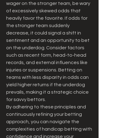
wager on the stronger team, be wary 
of excessively skewed odds that 
heavily favor the favorite. If odds for 
the stronger team suddenly 
decrease, it could signal a shift in 
sentiment and an opportunity to bet 
on the underdog. Consider factors 
such as recent form, head-to-head 
records, and external influences like 
injuries or suspensions. Betting on 
teams with less disparity in odds can 
yield higher returns if the underdog 
prevails, making it a strategic choice 
for savvy bettors.
By adhering to these principles and 
continuously refining your betting 
approach, you can navigate the 
complexities of handicap betting with 
confidence and increase your 