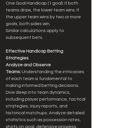
One Goal Handicap (1 goal): If both 
teams draw, the lower team wins. If 
the upper team wins by two or more 
goals, both sides win.
Similar calculations apply to 
subsequent bets.
Effective Handicap Betting 
Strategies
Analyze and Observe 
Teams:
 Understanding the intricacies 
of each team is fundamental to 
making informed betting decisions. 
Dive deep into team dynamics, 
including player performance, tactical 
strategies, injury reports, and 
historical matchups. Analyze detailed 
statistics such as possession rates, 
shots on goal, defensive prowess, 