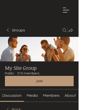
Mountain
Bike Tune
ONLINE
Groups
My Site Group
Public
·
310 members
Join
Discussion
Media
Members
About
Back