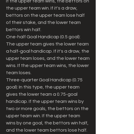
If the upper team wins, the bettors on 
the upper team win. If it's a draw, 
bettors on the upper team lose half 
of their stake, and the lower team 
bettors win half.
One-half Goal Handicap (0.5 goal): 
The upper team gives the lower team 
a half-goal handicap. If it's a draw, the 
upper team loses, and the lower team 
wins. If the upper team wins, the lower 
team loses.
Three-quarter Goal Handicap (0.75 
goal): In this type, the upper team 
gives the lower team a 0.75-goal 
handicap. If the upper team wins by 
two or more goals, the bettors on the 
upper team win. If the upper team 
wins by one goal, the bettors win half, 
and the lower team bettors lose half.