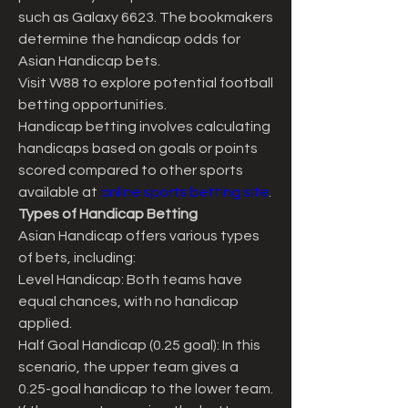
such as Galaxy 6623. The bookmakers 
determine the handicap odds for 
Asian Handicap bets.
Visit W88 to explore potential football 
betting opportunities.
Handicap betting involves calculating 
handicaps based on goals or points 
scored compared to other sports 
available at 
online sports betting site
.
Types of Handicap Betting
Asian Handicap offers various types 
of bets, including:
Level Handicap: Both teams have 
equal chances, with no handicap 
applied.
Half Goal Handicap (0.25 goal): In this 
scenario, the upper team gives a 
0.25-goal handicap to the lower team. 