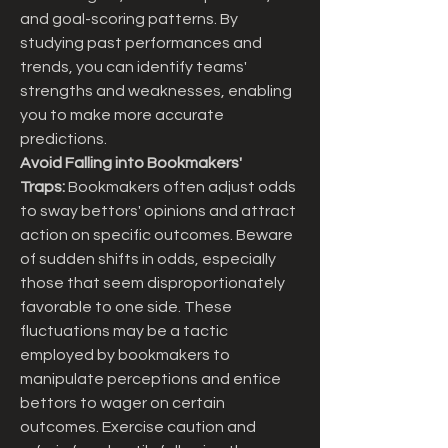
and goal-scoring patterns. By 
studying past performances and 
trends, you can identify teams' 
strengths and weaknesses, enabling 
you to make more accurate 
predictions.
Avoid Falling into Bookmakers' 
Traps:
 Bookmakers often adjust odds 
to sway bettors' opinions and attract 
action on specific outcomes. Beware 
of sudden shifts in odds, especially 
those that seem disproportionately 
favorable to one side. These 
fluctuations may be a tactic 
employed by bookmakers to 
manipulate perceptions and entice 
bettors to wager on certain 
outcomes. Exercise caution and 