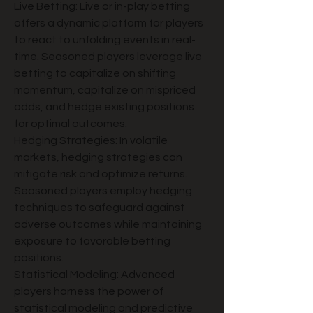
Live Betting: Live or in-play betting 
offers a dynamic platform for players 
to react to unfolding events in real-
time. Seasoned players leverage live 
betting to capitalize on shifting 
momentum, capitalize on mispriced 
odds, and hedge existing positions 
for optimal outcomes.
Hedging Strategies: In volatile 
markets, hedging strategies can 
mitigate risk and optimize returns. 
Seasoned players employ hedging 
techniques to safeguard against 
adverse outcomes while maintaining 
exposure to favorable betting 
positions.
Statistical Modeling: Advanced 
players harness the power of 
statistical modeling and predictive 