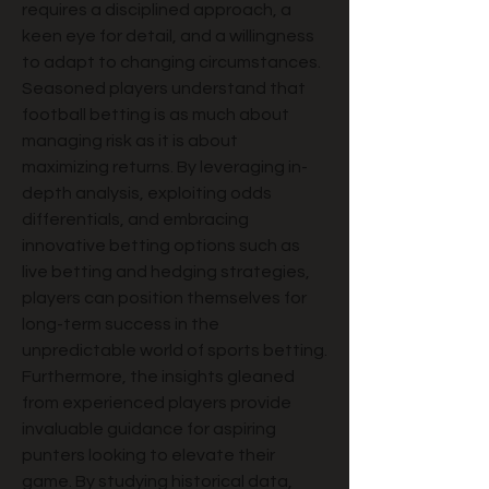
requires a disciplined approach, a 
keen eye for detail, and a willingness 
to adapt to changing circumstances.
Seasoned players understand that 
football betting is as much about 
managing risk as it is about 
maximizing returns. By leveraging in-
depth analysis, exploiting odds 
differentials, and embracing 
innovative betting options such as 
live betting and hedging strategies, 
players can position themselves for 
long-term success in the 
unpredictable world of sports betting.
Furthermore, the insights gleaned 
from experienced players provide 
invaluable guidance for aspiring 
punters looking to elevate their 
game. By studying historical data, 