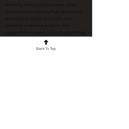
learning from past mistakes, and 
continuously refining their approach, 
players can hone their skills and 
develop a winning edge in the 
competitive arena of football betting.
In conclusion, exploring the intricacies 
of football betting unveils a world of 
Back To Top
opportunity for those willing to delve 
deeper into advanced techniques. By 
mastering strategies such as in-
depth analysis, exploiting odds 
discrepancies, and embracing 
innovative options like live betting 
and hedging, punters can enhance 
their chances of success in this 
dynamic arena. However, it's crucial to 
approach betting responsibly and 
acknowledge the inherent risks 