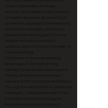
betting requires a combination of 
analytical prowess, strategic 
acumen, and a deep understanding 
of market dynamics. By adopting a 
systematic approach and embracing 
innovative strategies, players can 
elevate their betting game to new 
heights and unlock a world of 
lucrative opportunities in the realm of 
football betting.
Conclusion: In the ever-evolving 
landscape of football betting, 
mastery of advanced techniques is 
the key differentiator between 
casual punters and seasoned players. 
Through this exploration of advanced 
strategies, it becomes evident that 
success in football betting goes 
beyond mere luck or intuition. It 