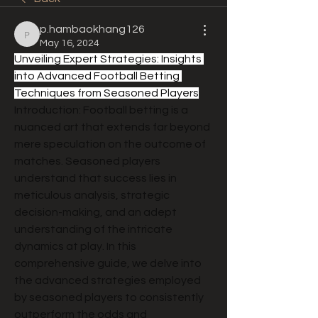
p.hambaokhang126
p.hambaokhang126
May 16, 2024
Unveiling Expert Strategies: Insights 
into Advanced Football Betting 
Techniques from Seasoned Players
Introduction: Football betting is a 
nuanced art that extends far beyond 
mere speculation on the outcome of 
matches. Seasoned players 
understand that success lies in 
meticulous analysis, strategic 
decision-making, and an adept 
understanding of the intricate 
dynamics at play. In this 
comprehensive guide, we delve into 
the advanced strategies employed 
by seasoned players to consistently 
outperform the odds and 