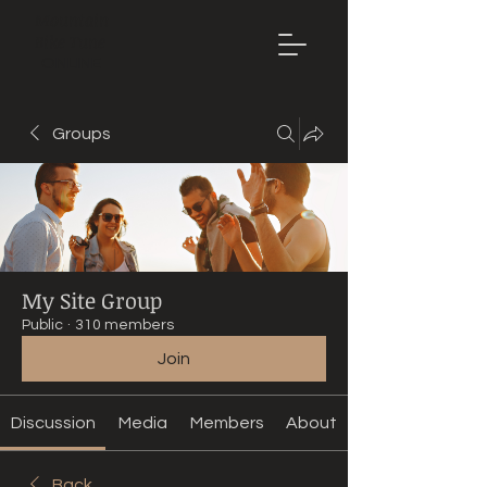
Mountain
Bike Tune
ONLINE
Groups
My Site Group
Public
·
310 members
Join
Discussion
Media
Members
About
Back