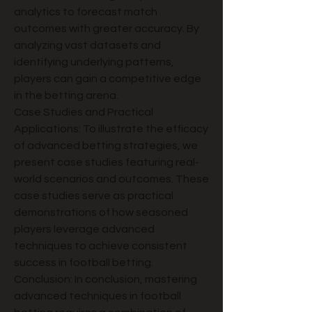
analytics to forecast match 
outcomes with greater accuracy. By 
analyzing vast datasets and 
identifying underlying patterns, 
players can gain a competitive edge 
in the betting arena.
Case Studies and Practical 
Applications: To illustrate the efficacy 
of advanced betting strategies, we 
present case studies featuring real-
world scenarios and outcomes. These 
case studies serve as practical 
demonstrations of how seasoned 
players leverage advanced 
techniques to achieve consistent 
success in football betting.
Conclusion: In conclusion, mastering 
advanced techniques in football 