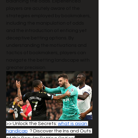
balancing the odds. Experienced 
players are acutely aware of the 
strategies employed by bookmakers, 
including the manipulation of odds 
and the introduction of enticing yet 
deceptive betting options. By 
understanding the motivations and 
tactics of bookmakers, players can 
navigate the betting landscape with 
greater precision.
>> Unlock the Secrets: 
what is asian 
handicap
  ? Discover the Ins and Outs 