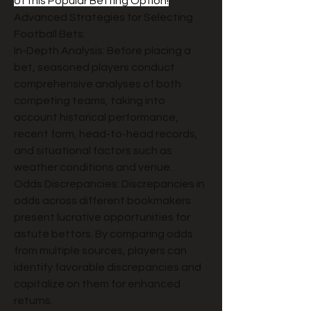
of this Popular Betting Option!
Advanced Strategies for Selecting 
Football Bets:
In-Depth Analysis: Before placing a 
bet, seasoned players conduct 
comprehensive analyses of both 
competing teams, taking into 
account historical performance, 
recent form, head-to-head records, 
and situational factors such as 
weather conditions and venue.
Odds Discrepancies: Discrepancies in 
odds across different bookmakers 
present lucrative opportunities for 
astute bettors. By comparing odds 
from multiple sources, players can 
identify favorable discrepancies and 
capitalize on them for enhanced 
returns.