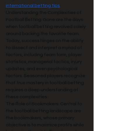
international betting tips
Understanding the Complexities of 
Football Betting: Gone are the days 
when football betting revolved solely 
around backing the favorite team. 
Today, success hinges on the ability 
to dissect and interpret a myriad of 
factors, including team form, player 
statistics, managerial tactics, injury 
updates, and even psychological 
factors. Seasoned players recognize 
that true mastery in football betting 
requires a deep understanding of 
these complexities.
The Role of Bookmakers: Central to 
the football betting landscape are 
the bookmakers, whose primary 
objective is to maximize profits while 