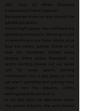
Why Trust Us When Choosing 
International Online Casinos?
Because we know our way around the 
gambling industry.
As you might guess; the staff here are 
gambling enthusiasts. We've got a bit 
of everything in our team. Some of us 
love live casino games. Some of us 
love slot machines. Others enjoy 
playing online poker, blackjack, or 
sports betting (check out our sister 
site for more sports betting 
information). Not a day goes by that 
we aren't gambling and gaining more 
insight into this industry... Often 
winning big while we're at it!
In our 'day jobs', we also work within 
the casino industry. We work behind 