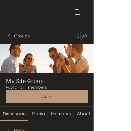
Mountain
Bike Tune
ONLINE
Groups
My Site Group
Public
·
311 members
Join
Discussion
Media
Members
About
Back