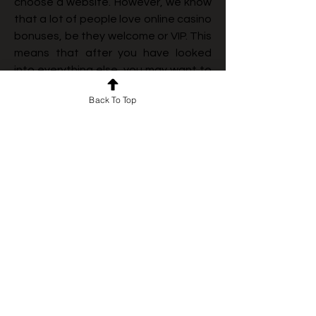
choose a website. However, we know 
that a lot of people love online casino 
bonuses, be they welcome or VIP. This 
means that after you have looked 
into everything else, you may want to 
see what else the website offers. 
Back To Top
Choose a website that has bonuses 
that suit your gaming tastes. Even 
better if the bonuses are for the 
games you like to play.
Looking for the Best International 
Online Casinos?
If you are, then please browse our 
website. We've built this website for 
you. We want you to be able to find 
some fantastic places to gamble at 
some of the best online casino 
websites worldwide. You'll find review 
after review packed onto this 