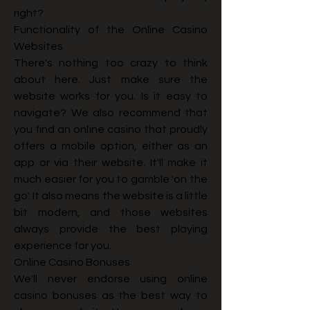
right?
Functionality of the Online Casino 
Websites
There's nothing too crazy to think 
about here. Just make sure the 
website works for you. Is it easy to 
navigate? We also recommend that 
you find an online casino that proudly 
offers a mobile option, either as an 
app or via their website. It'll make it 
much easier for you to gamble 'on the 
go'. It also means the website is a little 
bit modern, and those websites 
always provide the best playing 
experience for you.
Online Casino Bonuses
We'll never endorse using online 
casino bonuses as the best way to 