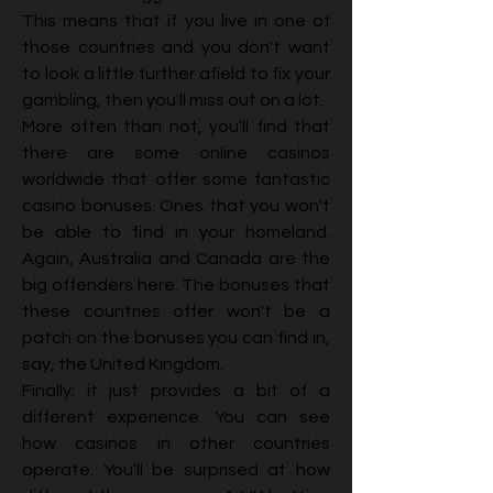
This means that if you live in one of 
those countries and you don't want 
to look a little further afield to fix your 
gambling, then you'll miss out on a lot.
More often than not, you'll find that 
there are some online casinos 
worldwide that offer some fantastic 
casino bonuses. Ones that you won't 
be able to find in your homeland. 
Again, Australia and Canada are the 
big offenders here. The bonuses that 
these countries offer won't be a 
patch on the bonuses you can find in, 
say, the United Kingdom.
Finally; it just provides a bit of a 
different experience. You can see 
how casinos in other countries 
operate. You'll be surprised at how 