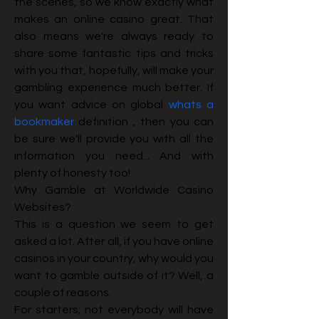
the scenes, so we know exactly what 
makes an online casino great. That 
also means we're always ready to 
share some fantastic tips and tricks 
with you that, hopefully, will make your 
gambling experience much better. If 
you want advice on global 
whats a 
bookmaker
 definition , then you can 
be sure we'll provide you with all the 
information you need... And with 
plenty of honesty too!
Why Gamble at Worldwide Casino 
Websites?
This is a question we seem to get 
asked a lot. After all, if you have online 
casinos in your country, why would you 
want to gamble outside of it? Well, a 
couple of reasons.
For starters; not everybody will have 