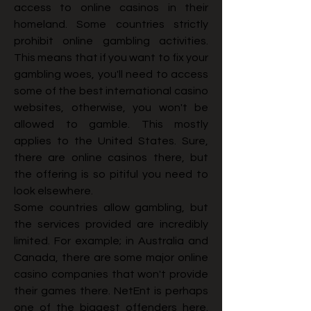
access to online casinos in their 
homeland. Some countries strictly 
prohibit online gambling activities. 
This means that if you want to fix your 
gambling woes, you'll need to access 
some of the best international casino 
websites, otherwise, you won't be 
allowed to gamble. This mostly 
applies to the United States. Sure, 
there are online casinos there, but 
the offering is so pitiful you need to 
look elsewhere.
Some countries allow gambling, but 
the services provided are incredibly 
limited. For example; in Australia and 
Canada, there are some major online 
casino companies that won't provide 
their games there. NetEnt is perhaps 
one of the biggest offenders here. 