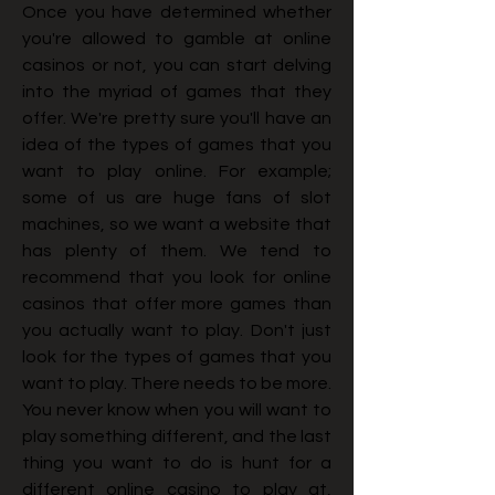
Once you have determined whether 
you're allowed to gamble at online 
casinos or not, you can start delving 
into the myriad of games that they 
offer. We're pretty sure you'll have an 
idea of the types of games that you 
want to play online. For example; 
some of us are huge fans of slot 
machines, so we want a website that 
has plenty of them. We tend to 
recommend that you look for online 
casinos that offer more games than 
you actually want to play. Don't just 
look for the types of games that you 
want to play. There needs to be more. 
You never know when you will want to 
play something different, and the last 
thing you want to do is hunt for a 
different online casino to play at, 