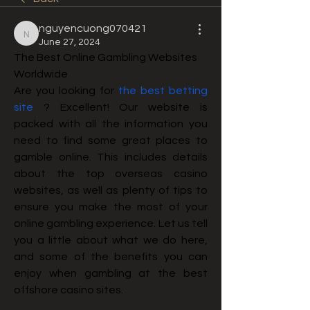
nguyencuong070421
nguyencuong070421
June 27, 2024
The Best Online Gambling Websites 
Worldwide
Are you looking for 
the best betting 
site
 ? Excellent! Our website is 
packed with all the information you 
need to find some great places to 
gamble online. This includes details 
about the top overseas casino 
websites, as well as plenty of tips to 
ensure you make the most of your 
online gambling experience. Let us tell 
you a little about what we do here, 
and some of the benefits you can 
enjoy when gambling at the best 
offshore casino sites.