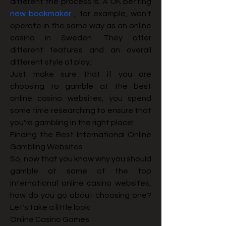
different the process is. A UK betting 
new bookmaker
 , for example, won't 
operate in the same way as an online 
casino in Sweden. They offer 
different features and an overall 
different style of play.
Just make sure that if you are 
choosing to gamble at the best 
online casino websites, you spend 
some time researching to ensure that 
you're gambling in the right place!
Finding the Best International Online 
Gambling Websites
So, now that you know why you should 
gamble at some of the top 
international online casino websites, 
how do you go about choosing one? 
Let's take a little look!
Online Casino Games