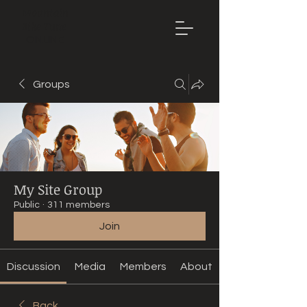
Mountain
Bike Tune
ONLINE
Groups
My Site Group
Public
·
311 members
Join
Discussion
Media
Members
About
Back