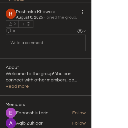
Rashmika Khawale
August 8, 2025
·
joined the group.
0
0
2
Write a comment...
About
Welcome to the group! You can
connect with other members, ge
...
Read more
Members
Ebanosh Isterio
Follow
Aqib Zulfiqar
Follow