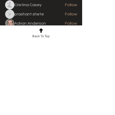
Cristina Casey
Follow
prashant.shete
Follow
prashant.shete
Adrian Anderson
Follow
See All Members (311)
Back To Top
For news and updates, subscribe
to our newsletter today
Join Email List