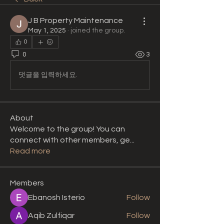
J B Property Maintenance
May 1, 2025
·
joined the group.
0
0
3
댓글을 입력하세요.
About
Welcome to the group! You can
connect with other members, ge
...
Read more
Members
Ebanosh Isterio
Follow
Aqib Zulfiqar
Follow