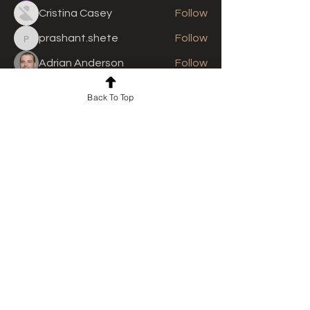
Cristina Casey
Follow
prashant.shete
Follow
prashant.shete
Adrian Anderson
Follow
See All Members (311)
Back To Top
For news and updates, subscribe
to our newsletter today
Join Email List