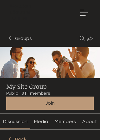
Mountain
Bike Tune
ONLINE
Groups
My Site Group
Public
·
311 members
Join
Discussion
Media
Members
About
Back