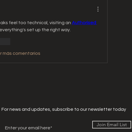
eaks feel too technical, visiting an 
Authorised 
everything's set up the right way.
ionar
r más comentarios
For news and updates, subscribe to our newsletter today
Join Email List