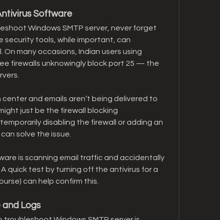
ntivirus Software
eshoot Windows SMTP server, never forget 
e security tools, while important, can 
 On many occasions, Indian users using 
ee firewalls unknowingly block port 25 — the 
rvers.
n center and emails aren’t being delivered to 
ight just be the firewall blocking 
emporarily disabling the firewall or adding an 
can solve the issue.
ware is scanning email traffic and accidentally 
quick test by turning off the antivirus for a 
ourse) can help confirm this.
e and Logs
o troubleshoot Windows SMTP server is 