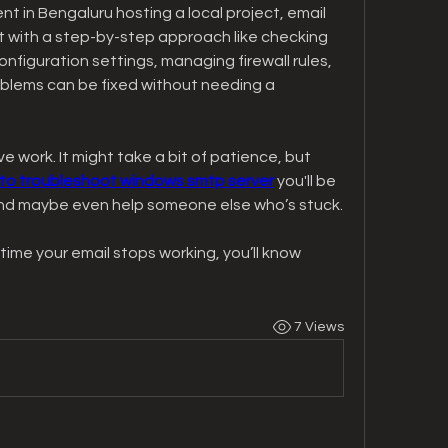
t in Bengaluru hosting a local project, email 
ut with a step-by-step approach like checking 
onfiguration settings, managing firewall rules, 
blems can be fixed without needing a 
e work. It might take a bit of patience, but 
to troubleshoot windows smtp server
 you'll be 
 and maybe even help someone else who’s stuck.
ime your email stops working, you’ll know 
7 Views