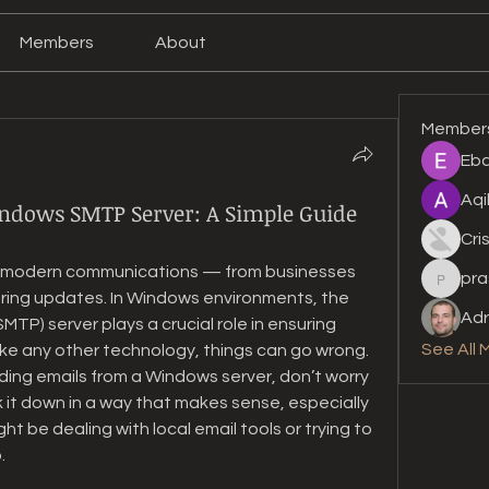
Members
About
Member
Eba
Aqi
ndows SMTP Server: A Simple Guide
Cri
y modern communications — from businesses 
pra
prashan
aring updates. In Windows environments, the 
Adr
MTP) server plays a crucial role in ensuring 
See All 
ike any other technology, things can go wrong. 
ding emails from a Windows server, don’t worry 
 it down in a way that makes sense, especially 
t be dealing with local email tools or trying to 
.