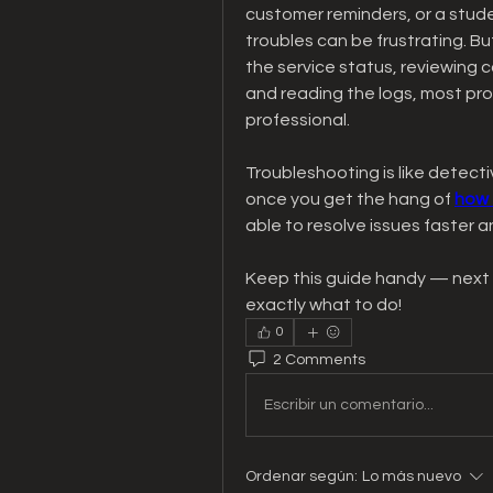
customer reminders, or a studen
troubles can be frustrating. B
the service status, reviewing c
and reading the logs, most pro
professional.
Troubleshooting is like detectiv
once you get the hang of 
how 
able to resolve issues faster
Keep this guide handy — next t
exactly what to do!
0
2 Comments
Escribir un comentario...
Ordenar según:
Lo más nuevo