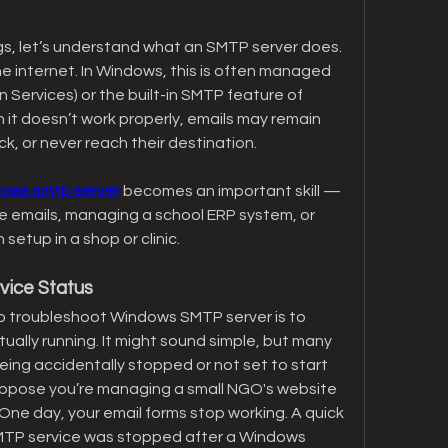
ngs, let’s understand what an SMTP server does. 
he internet. In Windows, this is often managed 
n Services) or the built-in SMTP feature of 
it doesn’t work properly, emails may remain 
k, or never reach their destination.
dows smtp server
 becomes an important skill — 
e emails, managing a school ERP system, or 
setup in a shop or clinic.
vice Status
 to troubleshoot Windows SMTP server is to 
tually running. It might sound simple, but many 
eing accidentally stopped or not set to start 
uppose you’re managing a small NGO's website 
One day, your email forms stop working. A quick 
MTP service was stopped after a Windows 