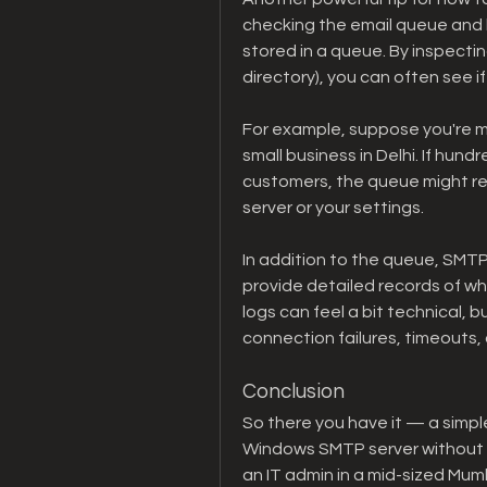
checking the email queue and lo
stored in a queue. By inspectin
directory), you can often see i
For example, suppose you're m
small business in Delhi. If hund
customers, the queue might rev
server or your settings.
In addition to the queue, SMTP 
provide detailed records of wh
logs can feel a bit technical, bu
connection failures, timeouts, 
Conclusion
So there you have it — a simpl
Windows SMTP server without d
an IT admin in a mid-sized Mumb