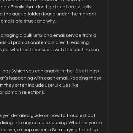
gs. Emails that don’t get sent are usually 
g the queue folder (found under the mailroot 
f emails are stuck and why.
anaging a bulk SMS and email service from a 
reds of promotional emails aren’t reaching 
eal whether the issue is with the destination 
logs (which you can enable in the IIS settings) 
at’s happening with each email. Reading these 
t they often include useful clues like 
or domain rejections.
e yet detailed guide on how to troubleshoot 
iving into any complex coding. Whether you're 
ai firm, a shop owner in Surat trying to set up 