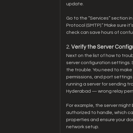
update.
Go to the “Services” section in
Protocol (SMTP).” Make sure it’
check can save hours of confu
2. 
Verify the Server Config
Next on the list of how to trou
server configuration settings. 
the trouble. You need to make s
permissions, and port settings 
running a server for sending tra
Hyderabad — wrong relay permi
For example, the server might be
authorized to handle, which cau
properties and ensure your dom
network setup.