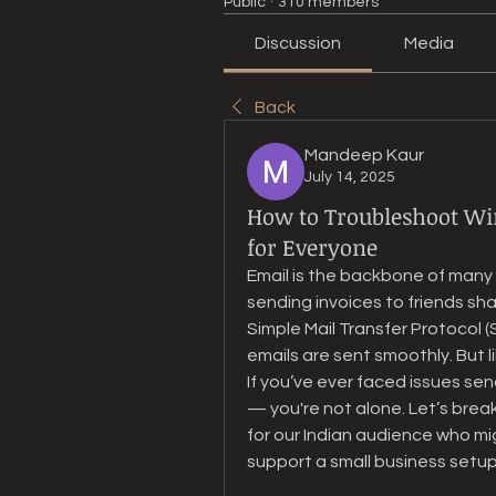
Public
·
310 members
Discussion
Media
Back
Mandeep Kaur
July 14, 2025
How to Troubleshoot Wi
for Everyone
Email is the backbone of man
sending invoices to friends sh
Simple Mail Transfer Protocol (S
emails are sent smoothly. But l
If you’ve ever faced issues sen
— you're not alone. Let’s break
for our Indian audience who migh
support a small business setup