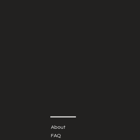
About
FAQ