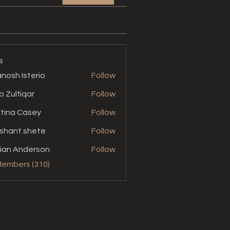
s
nosh Isterio
Follow
b Zulfiqar
Follow
stina Casey
Follow
shant.shete
Follow
t.shete
ian Anderson
Follow
Members (310)