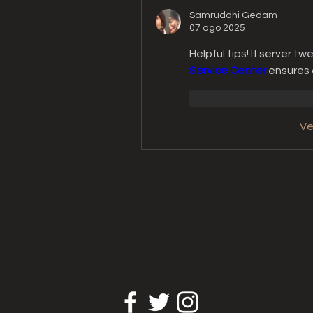
Samruddhi Gedam
07 ago 2025
Helpful tips! If server tw
Service Center 
ensures 
Me gusta
Reacc
Ve