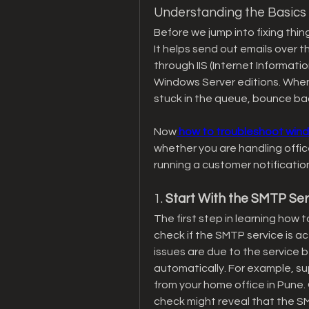
Understanding the Basics
Before we jump into fixing thi
It helps send out emails over t
through IIS (Internet Informatio
Windows Server editions. When 
stuck in the queue, bounce bac
Now
 how to troubleshoot win
whether you are handling offic
running a customer notification 
1. 
Start With the SMTP Ser
The first step in learning how
check if the SMTP service is ac
issues are due to the service b
automatically. For example, s
from your home office in Pune. 
check might reveal that the S