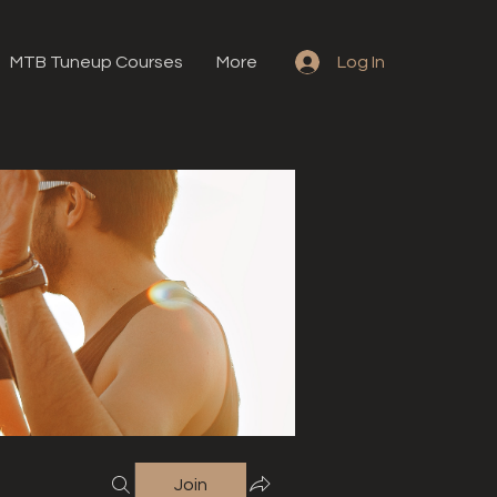
MTB Tuneup Courses
More
Log In
Join