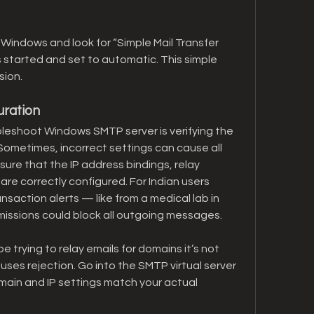
 Windows and look for “Simple Mail Transfer 
s started and set to automatic. This simple 
sion.
uration
bleshoot Windows SMTP server is verifying the 
Sometimes, incorrect settings can cause all 
ure that the IP address bindings, relay 
are correctly configured. For Indian users 
nsaction alerts — like from a medical lab in 
ssions could block all outgoing messages.
 trying to relay emails for domains it’s not 
ses rejection. Go into the SMTP virtual server 
ain and IP settings match your actual 