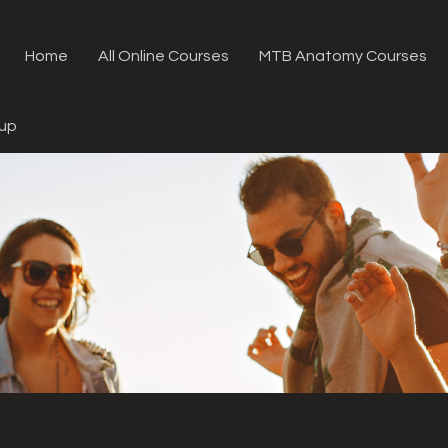
Home
All Online Courses
MTB Anatomy Courses
oup