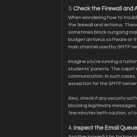
3. 
Check the Firewall and A
When wondering how to troubl
the firewall and antivirus. Thes
sometimes block outgoing mail.
budget antivirus software or fr
main channel used by SMTP se
Imagine you’re running a tuitio
students’ parents. The culprit m
communication. In such cases, t
exception for the SMTP server 
Also, check if any security soft
blocking legitimate messages. A 
few minutes (with caution, of c
4. 
Inspect the Email Queu
Another powerful tip for how t