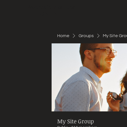
Mountain Bike Tune
ONLINE
Home
Groups
My Site Gr
My Site Group