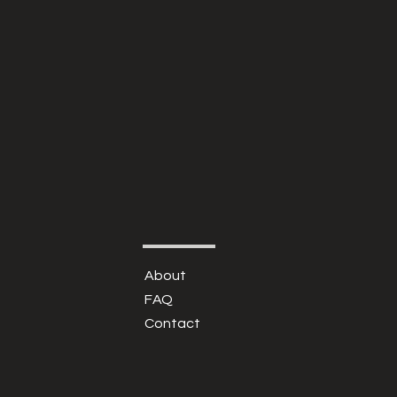
About
FAQ
Contact