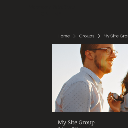
Mountain Bike Tune
ONLINE
Home
Groups
My Site Gr
My Site Group