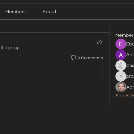
Members
About
Member
Eba
 the group.
Aqi
0 Comments
Cri
pra
prashan
Adr
See All 