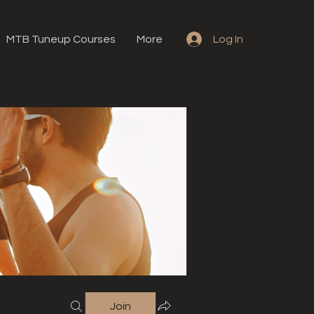
MTB Tuneup Courses
More
Log In
Join