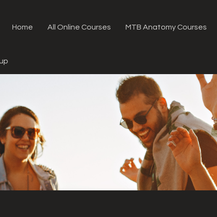
Home
All Online Courses
MTB Anatomy Courses
oup