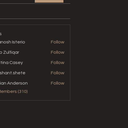
s
nosh Isterio
Follow
b Zulfiqar
Follow
stina Casey
Follow
shant.shete
Follow
t.shete
ian Anderson
Follow
Members (310)