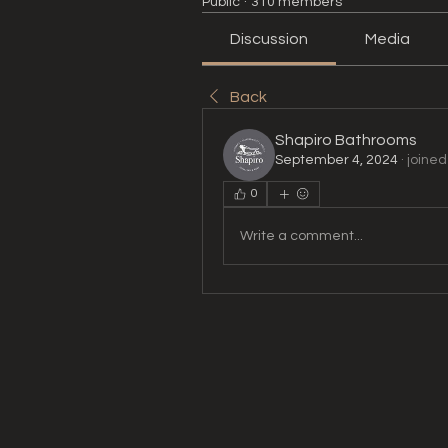
Public
·
310 members
Discussion
Media
Back
Shapiro Bathrooms
September 4, 2024
·
joined
0
Write a comment...