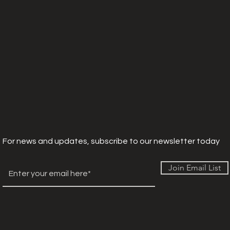
For news and updates, subscribe to our newsletter today
Join Email List