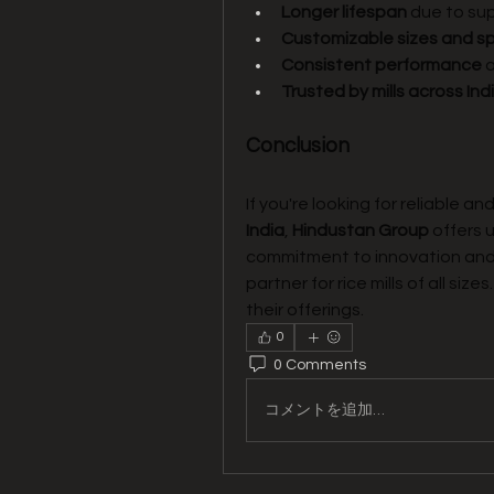
Longer lifespan
 due to su
Customizable sizes and sp
Consistent performance
 
Trusted by mills across In
Conclusion
If you're looking for reliable an
India
, 
Hindustan Group
 offers 
commitment to innovation and
partner for rice mills of all sizes. 
their offerings.
0
0 Comments
コメントを追加…