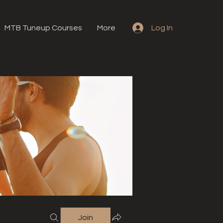
MTB Tuneup Courses
More
Log In
Join