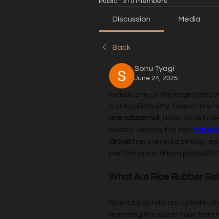
Public
·
310 members
Discussion
Media
Back
Sonu Tyagi
June 24, 2025
India is one of the largest prod
rice rubber roll
, used for dehusk
quality. Among the top 
rice ru
Group
 has carved a strong repu
performance-driven products ta
What Are Rice Rubber Rol
Rice rubber rolls are cylindrical 
removing the outer husk from t