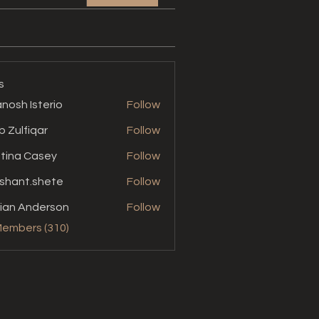
s
nosh Isterio
Follow
b Zulfiqar
Follow
stina Casey
Follow
shant.shete
Follow
t.shete
ian Anderson
Follow
Members (310)