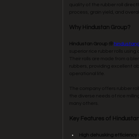
quality of the rubber roll direc
process, grain yield, and overal
Why Hindustan Group?
Hindustan Group
 (🌐 
hindustan
superior rice rubber rolls usi
Their rolls are made from a ble
rubbers, providing excellent ab
operational life.
The company offers rubber rolls
the diverse needs of rice millin
many others.
Key Features of Hindustan
High dehusking efficiency