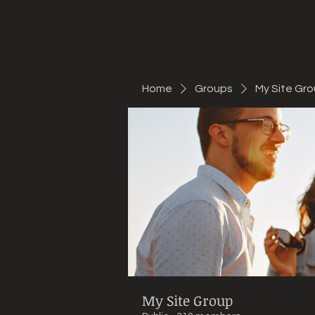
Mountain Bike Tune
ONLINE
Home
Groups
My Site Gr
My Site Group