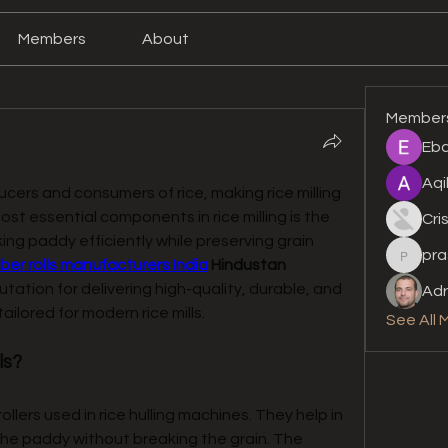
Members
About
Member
Eba
Aqi
ucers and consumers of rice, making rice milling 
a critical industry. One of the most essential components in rice milling is the 
Cri
ing paddy efficiently while preserving grain 
pra
prashan
bber rolls manufacturers India
Hindustan 
tation for delivering high-quality, durable, and 
Adr
ilored for modern rice mills.
See All 
ls?
rollers used in rice hulling machines. They help in 
he paddy without breaking the grain. The 