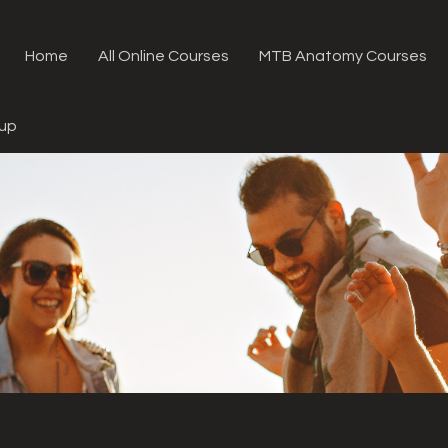
Home
All Online Courses
MTB Anatomy Courses
oup