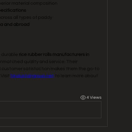
perior material composition
ecifications
across all types of paddy
dia and abroad
d durable 
rice rubber rolls manufacturers in 
unmatched quality and service. Their 
 customer satisfaction makes them the go-to 
Visit 
hindustangroup.net
 to learn more about 
4 Views