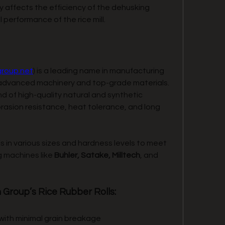
tly affects the efficiency of the dehusking 
l performance of the rice mill.
group.net
) is a leading name in manufacturing 
ng advanced machinery and top-grade materials. 
nd of high-quality natural and synthetic 
rasion resistance, heat tolerance, and long 
 in various sizes and hardness levels to meet 
g machines like 
Buhler, Satake, Milltech
, and 
 Group’s Rice Rubber Rolls:
 with minimal grain breakage