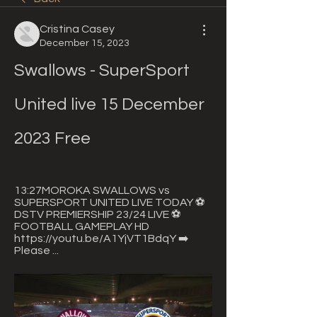
Cristina Casey
December 15, 2023
Swallows - SuperSport 
United live 15 December 
2023 Free
13:27MOROKA SWALLOWS vs 
SUPERSPORT UNITED LIVE TODAY ⚽ 
DSTV PREMIERSHIP 23/24 LIVE ⚽
FOOTBALL GAMEPLAY HD 
https://youtu.be/A1YjVT1BdqY ➡️ 
Please ...