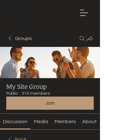
Mountain
Bike Tune
ONLINE
Groups
My Site Group
Public
·
310 members
Join
Discussion
Media
Members
About
Back