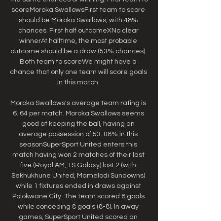
scoreMoroka SwallowsFirst team to score 
should be Moroka Swallows, with 48% 
chances. First half outcomeXNo clear 
winnerAt halftime, the most probable 
outcome should be a draw (53% chances). 
Both team to scoreWe might have a 
chance that only one team will score goals 
in this match. 

Moroka Swallows's average team rating is 
6. 64 per match. Moroka Swallows seems 
good at keeping the ball, having an 
average possession of 53. 08% in this 
seasonSuperSport United enters this 
match having won 2 matches of their last 
five (Royal AM, TS Galaxy) lost 2 (with 
Sekhukhune United, Mamelodi Sundowns) 
while 1 fixtures ended in draws against 
Polokwane City. The team scored 8 goals 
while conceding 8 goals (8-8). In away 
games, SuperSport United scored an 