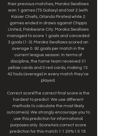
their previous matches, Moroka Swallows 
won 1 games (TS Galaxy) and lost 2 (with 
Kaizer Chiefs, Orlando Pirates) while 2 
games ended in draws against Chippa 
United, Polokwane City. Moroka Swallows 
managed to score 1 goals and conceded 
3 goals (1-3). Moroka Swallows scored an 
average 0. 92 goals per match in the 
current league season. In terms of 
discipline, the home team received 31 
yellow cards and 0 red cards, making 15. 
42 fouls (average) in every match they've 
played. 

Correct scoreThe correct final score is the 
hardest to predict. We use different 
methods to calculate the most likely 
outcome(s). We strongly encourage you to 
use this prediction for informational 
purposes only. ScoreAxis correct score 
prediction for this match:1:1 20%1:0 18. 