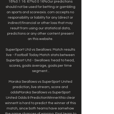
18%0:1 16. 67%0:0 16%Our predictions 
should not be used for betting or gambling 
on sports and scoreaxis. com accepts no 
responsibility or liability for any (direct or 
indirect) financial or other loss that may 
result from using our statistical data, 
predictions or any other content present 
on this website. 

SuperSport Utd vs Swallows: Match results 
live - Football Today Match stats between 
SuperSport Utd - Swallows: head to head, 
scores, goals average, goals per time 
segment...

Moroka Swallows vs SuperSport United 
prediction, live stream, score and 
oddsMoroka Swallows vs SuperSport 
United Odds & PredictionWinnerXNo clear 
winnerIt is hard to predict the winner of this 
match, since both teams have somehow 
the same chances of winning. First team to 