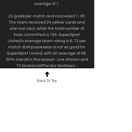
average of 1. 

23 goals per match and conceded 1. 08. 
The team received 24 yellow cards and 
one red card, while the total number of 
fouls committed is 155. SuperSport 
United's average team rating is 6. 72 per 
match. Ball possession is not so good for 
SuperSport United, with an average of 49. 
00% overall in this season. Live stream and 
TV broadcastMoroka Swallows - 
SuperSport United video highlights will be 
posted after the match, featuring goals 
Back To Top
and notable match events from this fixture. 
We only show video highlights from official 
channels and you can safely embed all the 
videos found on scoreaxis. 

▶️ Moroka Swallows vs Supersport United 
Live Stream & Check how to watch Moroka 
Swallows vs Supersport United live stream 