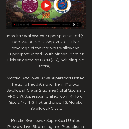
Moroka Swallows vs. SuperSport United (9 
Dec, 2023) Live 12 Sept 2023 — Live 
coverage of the Moroka Swallows vs. 
SuperSport United South African Premier 
Division game on ESPN (UK), including live 
score, ...

Moroka Swallows FC vs Supersport United 
Head to Head Among them, Moroka 
Swallows FC won 2 games (Total Goals 21, 
PPG 0.7), Supersport United won 14 (Total 
Goals 44, PPG 1.5), and drew 13. Moroka 
Swallows FC vs ...

Moroka Swallows - SuperSport United 
Preview, Live Streaming and PredictionIn 