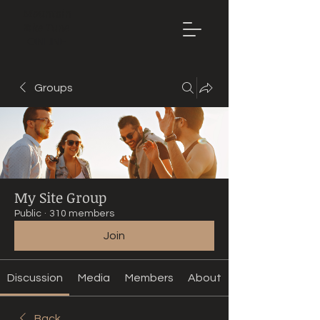
Mountain
Bike Tune
ONLINE
Groups
My Site Group
Public
·
310 members
Join
Discussion
Media
Members
About
Back