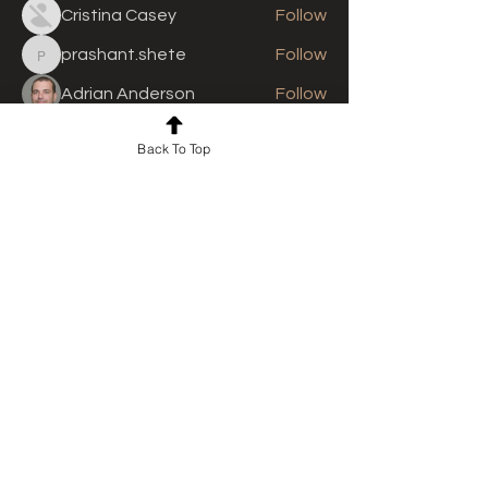
Cristina Casey
Follow
prashant.shete
Follow
prashant.shete
Adrian Anderson
Follow
See All Members (310)
Back To Top
For news and updates, subscribe
to our newsletter today
Join Email List