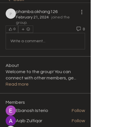
phamba.okhang126
phamba.okhang126
February 21, 2024
·
joined the
group.
0
0
Write a comment...
About
Welcome to the group! You can
connect with other members, ge
...
Read more
Members
Ebanosh Isterio
Follow
Aqib Zulfiqar
Follow