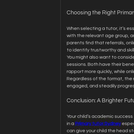
Choosing the Right Primar
When selecting a tutor, it’s ess
with the relevant age group, a
parents find that referrals, onl
to identify trustworthy and ski
You might also want to consider
sessions. Both have their bene
rapport more quickly, while onli
Regardless of the format, the ri
engaged, and steadily progres
Conclusion: A Brighter Fu
Your child’s academic success s
in a 
Primary tutor Sydney
 espe
can give your child the head st