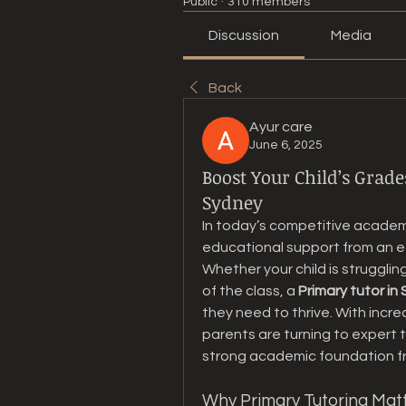
Public
·
310 members
Discussion
Media
Back
Ayur care
June 6, 2025
Boost Your Child’s Grade
Sydney
In today’s competitive academic
educational support from an ea
Whether your child is strugglin
of the class, a 
Primary tutor in
they need to thrive. With incr
parents are turning to expert tu
strong academic foundation fr
Why Primary Tutoring Mat