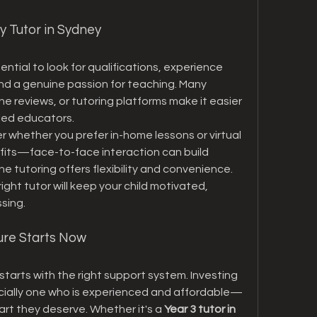
y Tutor in Sydney
ential to look for qualifications, experience 
nd a genuine passion for teaching. Many 
ine reviews, or tutoring platforms make it easier 
lled educators.
 whether you prefer in-home lessons or virtual 
fits—face-to-face interaction can build 
ne tutoring offers flexibility and convenience. 
ght tutor will keep your child motivated, 
sing.
ture Starts Now
tarts with the right support system. Investing 
cially one who is experienced and affordable—
art they deserve. Whether it's a 
Year 3 tutor in 