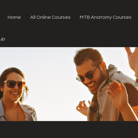
Home
All Online Courses
MTB Anatomy Courses
oup