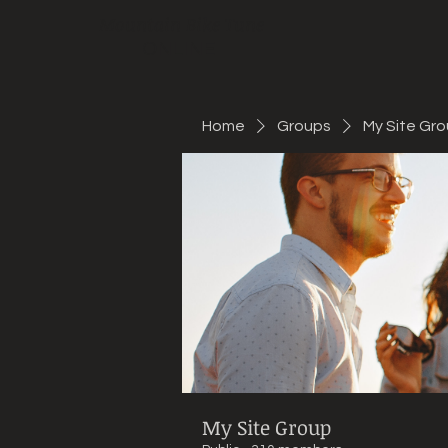
Mountain Bike Tune
ONLINE
Home
Groups
My Site Gr
My Site Group