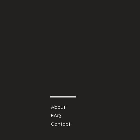
About
FAQ
Contact