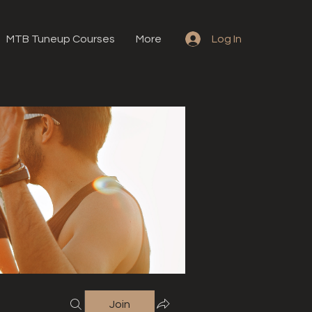
MTB Tuneup Courses
More
Log In
Join