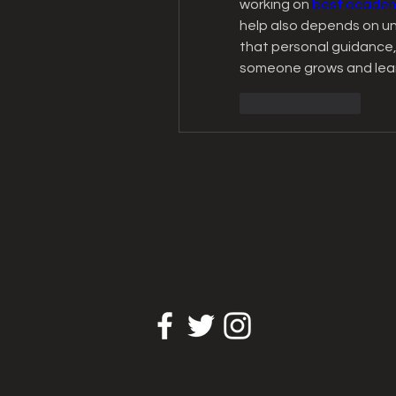
working on 
best academi
help also depends on und
that personal guidance,
someone grows and lear
Like
Reply