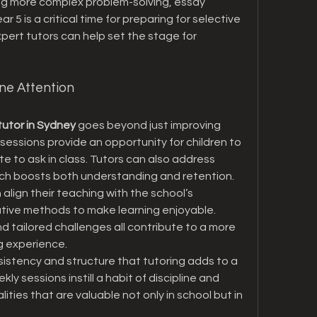
ing more complex problem-solving, essay 
 5 is a critical time for preparing for selective 
pert tutors can help set the stage for 
ne Attention
tutor in Sydney
 goes beyond just improving 
 sessions provide an opportunity for children to 
 to ask in class. Tutors can also address 
which boosts both understanding and retention.
 align their teaching with the school’s 
eative methods to make learning enjoyable. 
 tailored challenges all contribute to a more 
g experience.
sistency and structure that tutoring adds to a 
kly sessions instill a habit of discipline and 
es that are valuable not only in school but in 