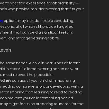
ve to sacrifice excellence for affordability—
ls who provide top-tier tutoring that fits your 
ey
 options may include flexible scheduling, 
essions, all of which still provide targeted 
stment that can yield a significant return: 
eem, and stronger learning habits.
Levels
he same needs. A child in Year 3 has different 
d in Year 5. Tailored tutoring based on year 
he most relevant help possible.
 Sydney
 can assist your child with mastering 
g reading comprehension, or developing writing 
e transitioning from learning to read to reading 
 can prevent your child from falling behind.
ydney
 might focus on preparing students for the 