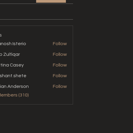
s
nosh Isterio
Follow
b Zulfiqar
Follow
stina Casey
Follow
shant.shete
Follow
t.shete
ian Anderson
Follow
Members (310)