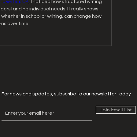
c writers UK
, I noticed how structured writing 
erstanding individual needs. It really shows 
 whether in school or writing, can change how 
ns over time.
For news and updates, subscribe to our newsletter today
Join Email List