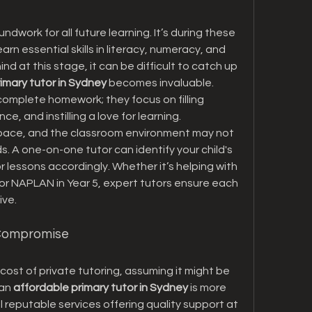
dwork for all future learning. It’s during these 
arn essential skills in literacy, numeracy, and 
ind at this stage, it can be difficult to catch up 
rimary tutor in Sydney
 becomes invaluable. 
complete homework; they focus on filling 
ce, and instilling a love for learning.
n pace, and the classroom environment may not 
s. A one-on-one tutor can identify your child's 
or lessons accordingly. Whether it’s helping with 
for NAPLAN in Year 5, expert tutors ensure each 
ive.
 Compromise
ost of private tutoring, assuming it might be 
an 
affordable primary tutor in Sydney
 is more 
l reputable services offering quality support at 