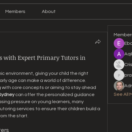
Members
About
Member
Eba
Aqi
s with Expert Primary Tutors in
Cri
 environment, giving your child the right 
pra
prashan
rly age can make a world of difference. 
Adr
g with core concepts or aiming to stay ahead 
See All 
 Sydney
 can offer the personalized guidance 
easing pressure on young learners, many 
toring services to ensure their children build a 
om the start.
ters