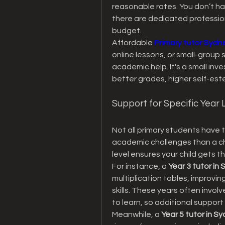
reasonable rates. You don’t ha
there are dedicated professiona
budget.
Affordable 
Primary tutor Sydn
online lessons, or small-group s
academic help. It's a small inve
better grades, higher self-est
Support for Specific Year 
Not all primary students have t
academic challenges than a chil
level ensures your child gets t
For instance, a 
Year 3 tutor in
multiplication tables, improvin
skills. These years often involv
to learn, so additional support
Meanwhile, a 
Year 5 tutor in S