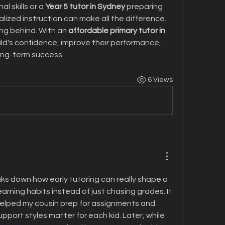
l skills or a 
Year 5 tutor in Sydney
 preparing 
lized instruction can make all the difference.
ling behind. With an 
affordable primary tutor in 
ild's confidence, improve their performance, 
ong-term success.
6 Views
aks down how early tutoring can really shape a 
arning habits instead of just chasing grades. It 
elped my cousin prep for assignments and 
pport styles matter for each kid. Later, while 