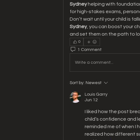
Sydney
 helping with foundationa
for high-stakes exams, persona
Don’t wait until your child is fal
Sydney
, you can boost your ch
and set them on the path to l
0
1 Comment
Write a comment...
Sort by:
Newest
Louis Garry
Jun 12
I liked how the post bre
child’s confidence and le
reminded me of when I h
realized how different su