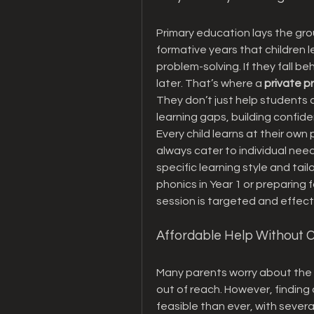
Primary education lays the groun
formative years that children le
problem-solving. If they fall beh
later. That’s where a 
private p
They don’t just help students 
learning gaps, building confiden
Every child learns at their ow
always cater to individual need
specific learning style and tail
phonics in Year 1 or preparing 
session is targeted and effect
Affordable Help Without
Many parents worry about the c
out of reach. However, finding 
feasible than ever, with severa