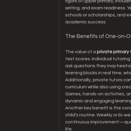
rigors of upper primary, includ
writing, and exam readiness. Year
schools or scholarships, and ex
academic success.
The Benefits of One-on-O
The value of a 
private primary 
test scores. Individual tutoring
ask questions they may hesitate
learning blocks in real time, 
Additionally, private tutors can
curriculum while also using cr
Games, hands-on activities, and
dynamic and engaging learnin
Another key benefit is the con
child’s routine. Weekly or bi-wee
continuous improvement—qualiti
life.