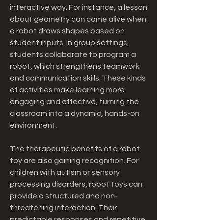
interactive way. For instance, a lesson 
about geometry can come alive when 
a robot draws shapes based on 
student inputs. In group settings, 
students collaborate to program a 
robot, which strengthens teamwork 
and communication skills. These kinds 
of activities make learning more 
engaging and effective, turning the 
classroom into a dynamic, hands-on 
environment.
The therapeutic benefits of a robot 
toy are also gaining recognition. For 
children with autism or sensory 
processing disorders, robot toys can 
provide a structured and non-
threatening interaction. Their 
predictable responses and repetitive 