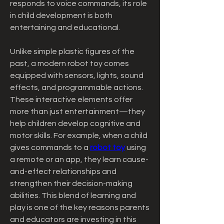
responds to voice commands, its role 
in child development is both 
entertaining and educational.
Unlike simple plastic figures of the 
past, a modern robot toy comes 
equipped with sensors, lights, sound 
effects, and programmable actions. 
These interactive elements offer 
more than just entertainment—they 
help children develop cognitive and 
motor skills. For example, when a child 
gives commands to a 
robot toy
 using 
a remote or an app, they learn cause-
and-effect relationships and 
strengthen their decision-making 
abilities. This blend of learning and 
play is one of the key reasons parents 
and educators are investing in this 