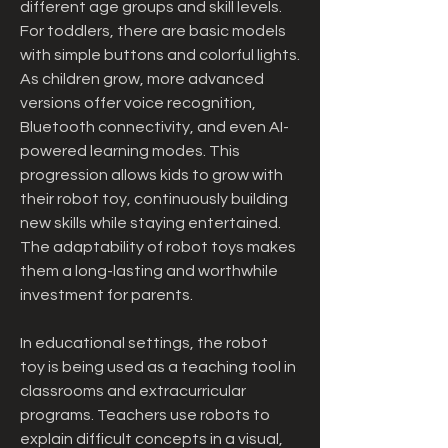
different age groups and skill levels. 
For toddlers, there are basic models 
with simple buttons and colorful lights. 
As children grow, more advanced 
versions offer voice recognition, 
Bluetooth connectivity, and even AI-
powered learning modes. This 
progression allows kids to grow with 
their robot toy, continuously building 
new skills while staying entertained. 
The adaptability of robot toys makes 
them a long-lasting and worthwhile 
investment for parents.
In educational settings, the robot 
toy is being used as a teaching tool in 
classrooms and extracurricular 
programs. Teachers use robots to 
explain difficult concepts in a visual, 