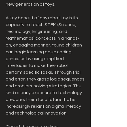
new generation of toys.
A key benefit of any robot toy is its 
capacity to teach STEM (Science, 
Technology, Engineering, and 
Mathematics) concepts in a hands-
on, engaging manner. Young children 
can begin learning basic coding 
principles by using simplified 
interfaces to make their robot 
perform specific tasks. Through trial 
and error, they grasp logic sequences 
and problem-solving strategies. This 
kind of early exposure to technology 
prepares them for a future that is 
increasingly reliant on digital literacy 
and technological innovation.
One of the most exciting 