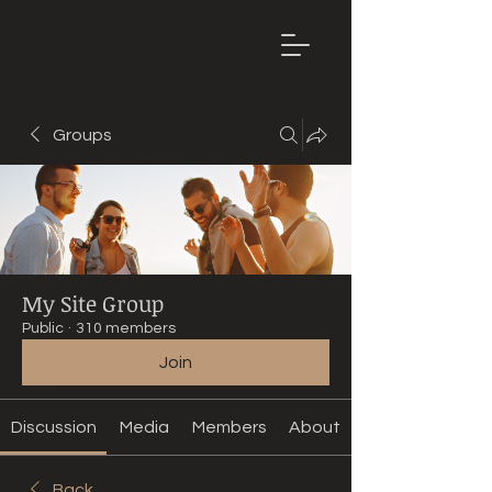
Mountain
Bike Tune
ONLINE
Groups
My Site Group
Public
·
310 members
Join
Discussion
Media
Members
About
Back