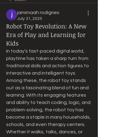
jamimaah rodigries
July 31, 2025
Robot Toy Revolution: A New
Era of Play and Learning for
Kids
In today’s fast-paced digital world, 
playtime has taken a sharp turn from 
traditional dolls and action figures to 
interactive and intelligent toys. 
Among these, the robot toy stands 
out as a fascinating blend of fun and 
learning. With its engaging features 
and ability to teach coding, logic, and 
problem-solving, the robot toy has 
become a staple in many households, 
schools, and even therapy centers. 
Whether it walks, talks, dances, or 