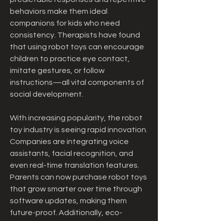
behaviors make them ideal 
companions for kids who need 
consistency. Therapists have found 
that using robot toys can encourage 
children to practice eye contact, 
imitate gestures, or follow 
instructions—all vital components of 
social development.
With increasing popularity, the robot 
toy industry is seeing rapid innovation. 
Companies are integrating voice 
assistants, facial recognition, and 
even real-time translation features. 
Parents can now purchase robot toys 
that grow smarter over time through 
software updates, making them 
future-proof. Additionally, eco-