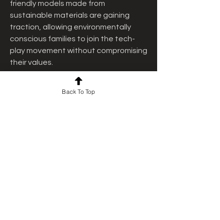
friendly models made from 
sustainable materials are gaining 
traction, allowing environmentally 
conscious families to join the tech-
play movement without compromising 
their values.
While the benefits are vast, choosing 
Back To Top
the right robot toy requires careful 
consideration. Factors such as age 
appropriateness, battery life, 
educational content, and safety 
features must be evaluated. Reviews 
and demo videos can help parents 
make informed decisions. It’s also a 
good idea to engage the child in the 
selection process to ensure the toy 
aligns with their interests and abilities.