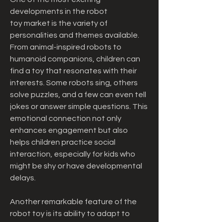
developments in the robot 
toy market is the variety of 
personalities and themes available. 
From animal-inspired robots to 
humanoid companions, children can 
find a toy that resonates with their 
interests. Some robots sing, others 
solve puzzles, and a few can even tell 
jokes or answer simple questions. This 
emotional connection not only 
enhances engagement but also 
helps children practice social 
interaction, especially for kids who 
might be shy or have developmental 
delays.
Another remarkable feature of the 
robot toy is its ability to adapt to 