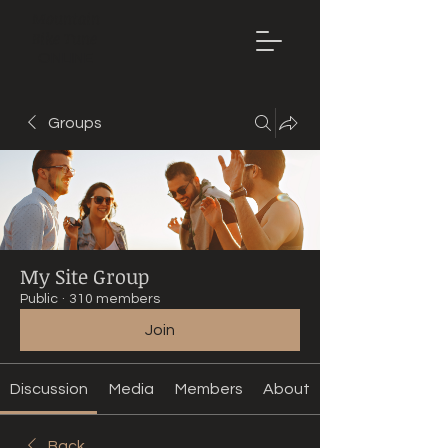
Mountain
Bike Tune
ONLINE
Groups
My Site Group
Public
·
310 members
Join
Discussion
Media
Members
About
Back