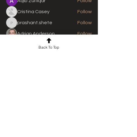
Aqib Zulfiqar
Follow
Cristina Casey
Follow
prashant.shete
Follow
prashant.shete
Adrian Anderson
Follow
See All Members (310)
Back To Top
For news and updates, subscribe
to our newsletter today
Join Email List