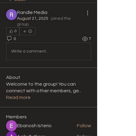
Randle Media
August 21, 2025
·
joined the
group.
0
0
7
Write a comment...
About
Welcome to the group! You can
connect with other members, ge
...
Read more
Members
Ebanosh Isterio
Follow