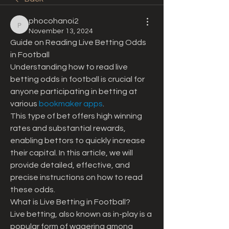
phocohanoi2
phocohanoi2
November 13, 2024
Guide on Reading Live Betting Odds 
in Football
Understanding how to read live 
betting odds in football is crucial for 
anyone participating in betting at 
various 
bookmaker apps
.
This type of bet offers high winning 
rates and substantial rewards, 
enabling bettors to quickly increase 
their capital. In this article, we will 
provide detailed, effective, and 
precise instructions on how to read 
these odds.
What is Live Betting in Football?
Live betting, also known as in-play is a 
popular form of wagering among 