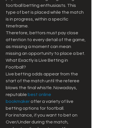
football betting enthusiasts. This 
type of bet is placed while the match 
is in progress, within a specific 
timeframe.
Therefore, bettors must pay close 
attention to every detail of the game, 
as missing a moment can mean 
missing an opportunity to place a bet.
What Exactly is Live Betting in 
Football?
Live betting odds appear from the 
start of the match until the referee 
blows the final whistle. Nowadays, 
reputable 
best online 
bookmaker
 offer a variety of live 
betting options for football.
For instance, if you want to bet on 
Over/Under during the match, 