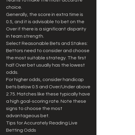
choice.
Generally, the score in extra time is 
0.5, and it is advisable to bet on the 
Over if there is a significant disparity 
in team strength.
Select Reasonable Bets and Stakes: 
Bettors need to consider and choose 
the most suitable strategy. The first 
half Over bet usually has the lowest 
odds.
For higher odds, consider handicap 
bets below 0.5 and Over/Under above 
2.75. Matches like these typically have 
a high goal-scoring rate. Note these 
signs to choose the most 
advantageous bet.
Tips for Accurately Reading Live 
Betting Odds