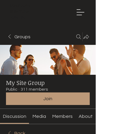
Mountain
Bike Tune
ONLINE
Groups
My Site Group
Public
·
311 members
Join
Discussion
Media
Members
About
Back