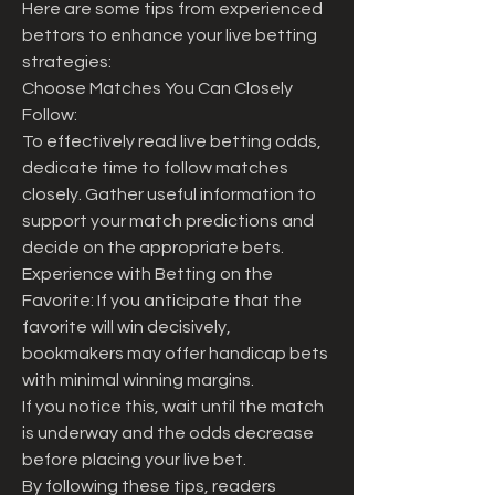
Here are some tips from experienced 
bettors to enhance your live betting 
strategies:
Choose Matches You Can Closely 
Follow:
To effectively read live betting odds, 
dedicate time to follow matches 
closely. Gather useful information to 
support your match predictions and 
decide on the appropriate bets.
Experience with Betting on the 
Favorite: If you anticipate that the 
favorite will win decisively, 
bookmakers may offer handicap bets 
with minimal winning margins.
If you notice this, wait until the match 
is underway and the odds decrease 
before placing your live bet.
By following these tips, readers 