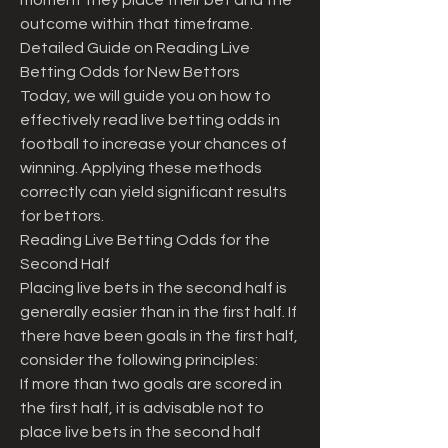
outcome within that timeframe.
Detailed Guide on Reading Live 
Betting Odds for New Bettors
Today, we will guide you on how to 
effectively read live betting odds in 
football to increase your chances of 
winning. Applying these methods 
correctly can yield significant results 
for bettors.
Reading Live Betting Odds for the 
Second Half
Placing live bets in the second half is 
generally easier than in the first half. If 
there have been goals in the first half, 
consider the following principles:
If more than two goals are scored in 
the first half, it is advisable not to 
place live bets in the second half 