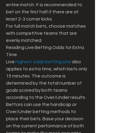
entire match. It is recommended to 
bet on the first half if there are at 
least 2-3 corner kicks.
For full match bets, choose matches 
with competitive teams that are 
evenly matched.
Reading Live Betting Odds for Extra 
Time
Live 
highest odds betting site
 also 
applies to extra time, which lasts only 
15 minutes. The outcome is 
determined by the total number of 
goals scored by both teams 
according to the Over/Under results.
Bettors can use the handicap or 
Over/Under betting methods to 
place their bets. Base your decision 
on the current performance of both 
teams to make the most accurate 