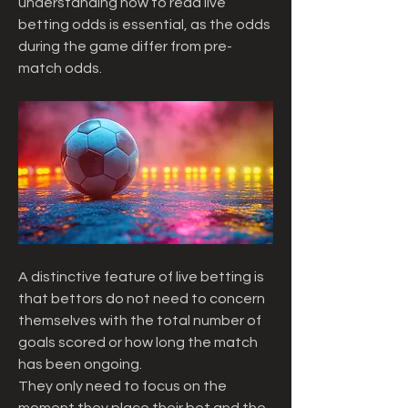
understanding how to read live 
betting odds is essential, as the odds 
during the game differ from pre-
match odds.
A distinctive feature of live betting is 
that bettors do not need to concern 
themselves with the total number of 
goals scored or how long the match 
has been ongoing.
They only need to focus on the 
moment they place their bet and the 