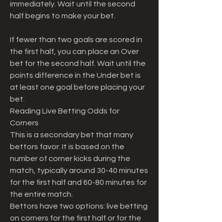
immediately. Wait until the second 
half begins to make your bet.
If fewer than two goals are scored in 
the first half, you can place an Over 
bet for the second half. Wait until the 
points difference in the Under bet is 
at least one goal before placing your 
bet.
Reading Live Betting Odds for 
Corners
This is a secondary bet that many 
bettors favor. It is based on the 
number of corner kicks during the 
match, typically around 30-40 minutes 
for the first half and 60-80 minutes for 
the entire match.
Bettors have two options: live betting 
on corners for the first half or for the 