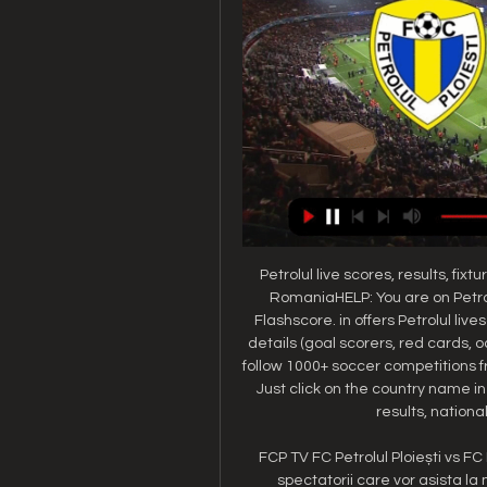
Petrolul live scores, results, fixtu
RomaniaHELP: You are on Petrol
Flashscore. in offers Petrolul liv
details (goal scorers, red cards, 
follow 1000+ soccer competitions f
Just click on the country name i
results, national
FCP TV FC Petrolul Ploiești vs FC 
spectatorii care vor asista la 