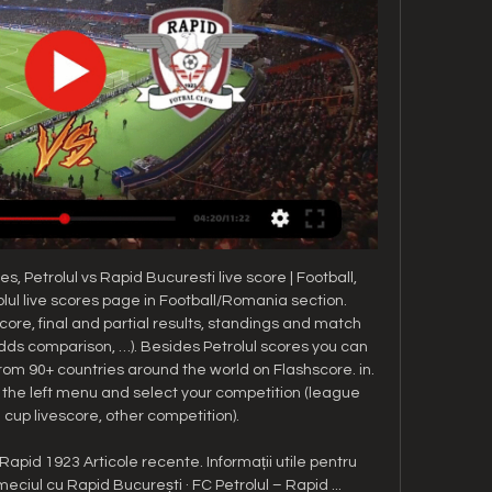
res, Petrolul vs Rapid Bucuresti live score | Football, 
ul live scores page in Football/Romania section. 
escore, final and partial results, standings and match 
odds comparison, …). Besides Petrolul scores you can 
rom 90+ countries around the world on Flashscore. in. 
n the left menu and select your competition (league 
 cup livescore, other competition). 

Rapid 1923 Articole recente. Informații utile pentru 
meciul cu Rapid București · FC Petrolul – Rapid ...
