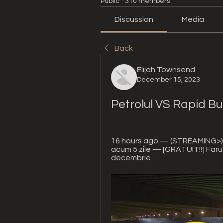
Public
·
310 members
Discussion
Media
Back
Elijah Townsend
December 15, 2023
Petrolul VS Rapid Bu
16 hours ago — (STREAMING>))) 
acum 5 zile — [GRATUIT!!] Farul
decembrie ...