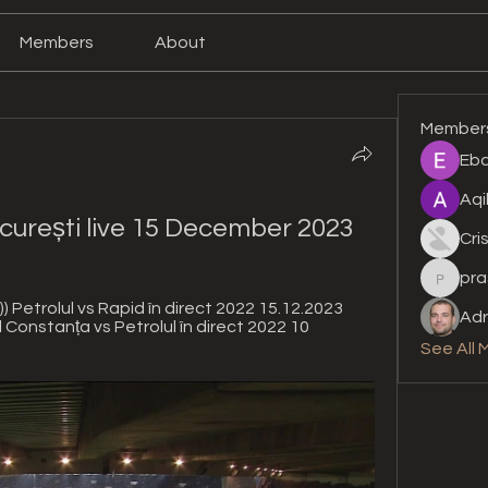
Members
About
Member
Eba
Aqi
curești live 15 December 2023
Cri
pra
prashan
Petrolul vs Rapid în direct 2022 15.12.2023 
Adr
 Constanța vs Petrolul în direct 2022 10 
See All 