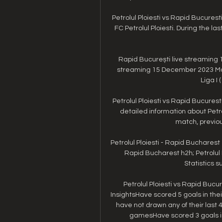
Petrolul Ploiesti vs Rapid Bucurest
FC Petrolul Ploiesti. During the la
Rapid București live streaming 15 
streaming 15 December 2023 Matc
Liga I 
Petrolul Ploiesti vs Rapid Bucures
detailed information about Petr
match, previous
Petrolul Ploiesti - Rapid Bucharest 
Rapid Bucharest h2h; Petrolul P
Statistics su
Petrolul Ploiesti vs Rapid Bucur
InsightsHave scored 5 goals in thei
have not drawn any of their last
gamesHave scored 3 goals in