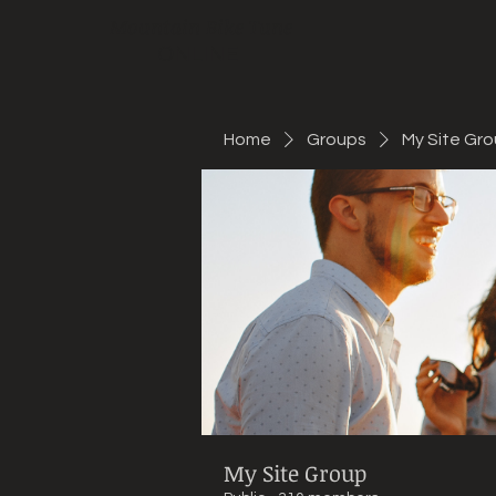
Mountain Bike Tune
ONLINE
Home
Groups
My Site Gr
My Site Group