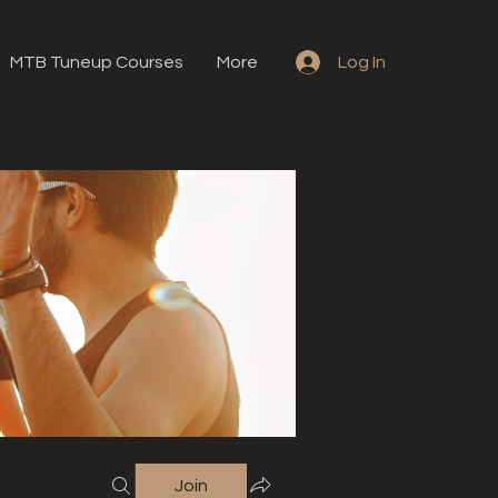
MTB Tuneup Courses
More
Log In
Join