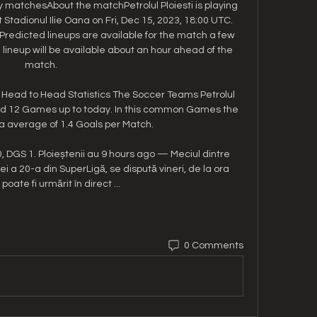
matchesAbout the matchPetrolul Ploiesti is playing 
tadionul Ilie Oana on Fri, Dec 15, 2023, 18:00 UTC. 
 Predicted lineups are available for the match a few 
lineup will be available about an hour ahead of the 
match. 

ti Head to Head Statistics The Soccer Teams Petrolul 
yed 12 Games up to today. In this common Games the 
 average of 1.4 Goals per Match.

0, DGS 1. Ploieștenii au 9 hours ago — Meciul dintre 
ei a 20-a din SuperLigă, se dispută vineri, de la ora 
 poate fi urmărit în direct ...
0 Comments