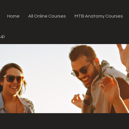
Home
All Online Courses
MTB Anatomy Courses
oup