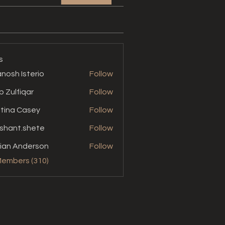
s
nosh Isterio
Follow
b Zulfiqar
Follow
stina Casey
Follow
shant.shete
Follow
t.shete
ian Anderson
Follow
Members (310)