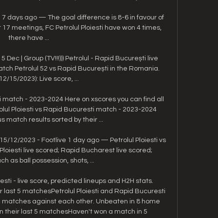
i 7 days ago — The goal difference is 8-6 in favour of 
st 17 meetings, FC Petrolul Ploiesti have won 4 times, 
there have ...

Dec | Group (TV!!!))) Petrolul - Rapid București live 
h Petrolul 52 vs Rapid București in the Romania. 
(12/15/2023): Live score, ...

ti match - 2023-2024 Here on xscores you can find all 
olul Ploiesti vs Rapid Bucuresti match - 2023-2024 
 match results sorted by their ...

15/12/2023 - Footlive 1 day ago — Petrolul Ploiesti vs 
loiesti live scored; Rapid Bucharest live scored; 
ch as ball possession, shots, ...

esti - live score, predicted lineups and H2H stats. 
r last 5 matchesPetrolul Ploiesti and Rapid Bucuresti 
 4 matches against each other. Unbeaten in 8 home 
 their last 5 matchesHaven't won a match in 5 