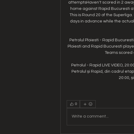
attemptsHaven't scored in 2 away 
home against Rapid Bucuresti at S
This is Round 20 of the Superliga.
days in advance while the actual 
Petrolul Ploiesti - Rapid Bucures
Ploiesti and Rapid Bucuresti pla
Teams scored a
Petrolul - Rapid LIVE VIDEO, 20:0
Petrolul și Rapid, din cadrul etap
20:00, și
0
Write a comment...