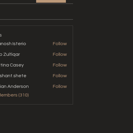
s
nosh Isterio
Follow
b Zulfiqar
Follow
stina Casey
Follow
shant.shete
Follow
t.shete
ian Anderson
Follow
Members (310)