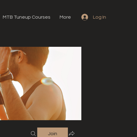
MTB Tuneup Courses
More
Log In
Join