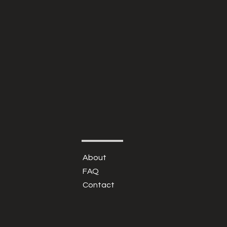
About
FAQ
Contact