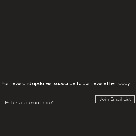
For news and updates, subscribe to our newsletter today
Join Email List