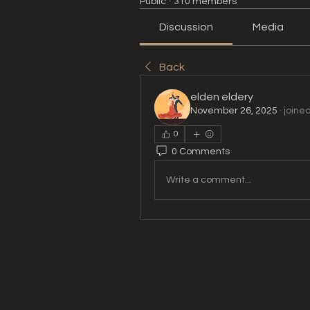
Public
·
310 members
Discussion
Media
Back
elden eldery
November 26, 2025
·
joine
0
0 Comments
Write a comment...