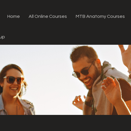
Home
All Online Courses
MTB Anatomy Courses
oup