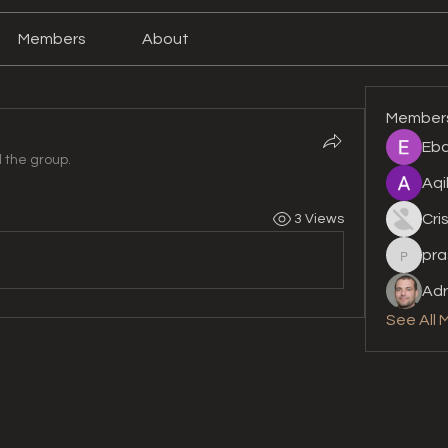
Members
About
Member
Eba
d the group.
Aqi
Cri
3 Views
pra
prashan
Adr
See All 