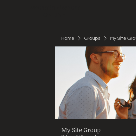
Mountain Bike Tune
ONLINE
Home
Groups
My Site Gr
My Site Group