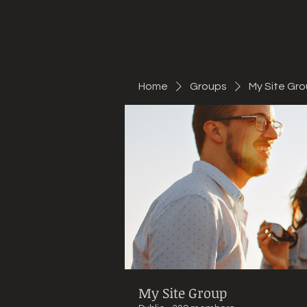
Mountain Bike Tune
ONLINE
Home
Groups
My Site Gr
My Site Group