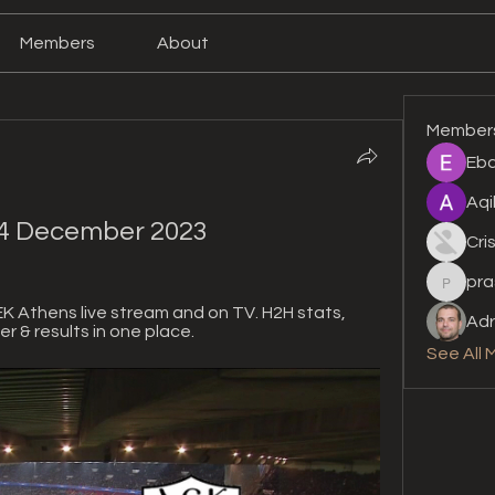
Members
About
Member
Eba
Aqi
 14 December 2023
Cri
pra
prashan
 Athens live stream and on TV. H2H stats, 
Adr
ker & results in one place.
See All 