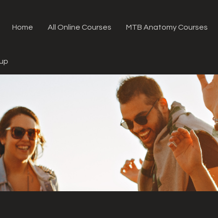
Home
All Online Courses
MTB Anatomy Courses
oup