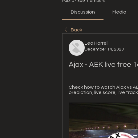
Public
·
309 members
Discussion
Media
Back
Leo Harrell
December 14, 2023
Ajax - AEK live free
Check how to watch Ajax vs AEK
prediction, live score, live trac