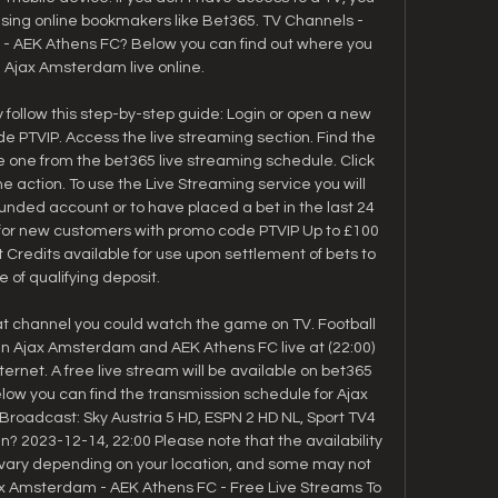
sing online bookmakers like Bet365. TV Channels - 
 AEK Athens FC? Below you can find out where you 
Ajax Amsterdam live online. 

 follow this step-by-step guide: Login or open a new 
 PTVIP. Access the live streaming section. Find the 
 one from the bet365 live streaming schedule. Click 
 action. To use the Live Streaming service you will 
nded account or to have placed a bet in the last 24 
or new customers with promo code PTVIP Up to £100 
t Credits available for use upon settlement of bets to 
e of qualifying deposit. 

at channel you could watch the game on TV. Football 
Ajax Amsterdam and AEK Athens FC live at (22:00) 
ternet. A free live stream will be available on bet365 
low you can find the transmission schedule for Ajax 
oadcast: Sky Austria 5 HD, ESPN 2 HD NL, Sport TV4 
 2023-12-14, 22:00 Please note that the availability 
vary depending on your location, and some may not 
jax Amsterdam - AEK Athens FC - Free Live Streams To 