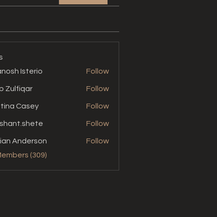
s
nosh Isterio
Follow
b Zulfiqar
Follow
stina Casey
Follow
shant.shete
Follow
t.shete
ian Anderson
Follow
Members (309)