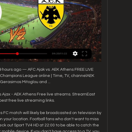
9 hours ago — AFC Ajak vs. AEK Athens FREE LIVE 
Champions League online | Time, TV, channelAEK 
Gerasimos Mitoglou and ...

 Ajax - AEK Athens Free live streams. StreamEast 
best free live streaming links.

C match will likely be broadcasted on television by 
 your location. Football fans who don't want to miss 
eck out Sport TV4 HD at 22:00 to be able to catch the 
r mobile device. If you don't have access to a TV, you 