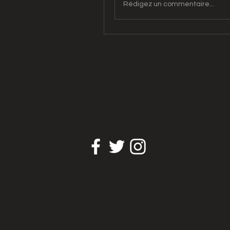
Rédigez un commentaire...