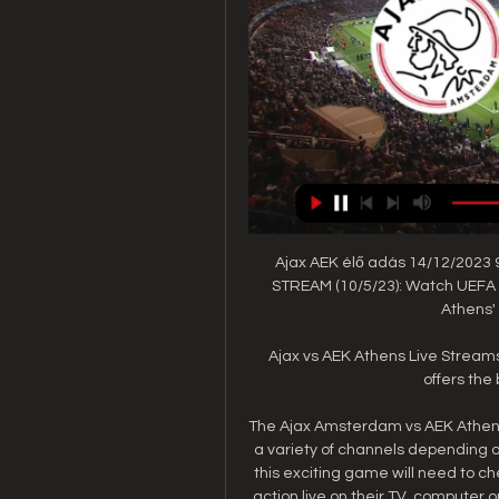
Ajax AEK élő adás 14/12/2023 
STREAM (10/5/23): Watch UEFA 
Athens' 
Ajax vs AEK Athens Live Streams
offers the 
The Ajax Amsterdam vs AEK Athens F
a variety of channels depending on
this exciting game will need to ch
action live on their TV, computer o