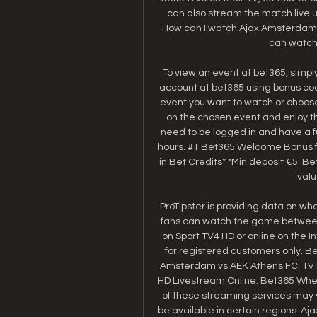
can also stream the match live u
How can I watch Ajax Amsterdam -
can watch 
To view an event at bet365, simply
account at bet365 using bonus code
event you want to watch or choose
on the chosen event and enjoy the
need to be logged in and have a fu
hours. #1 Bet365 Welcome Bonus f
in Bet Credits* *Min deposit €5. Be
valu
ProTipster is providing data on wh
fans can watch the game between 
on Sport TV4 HD or online on the In
for registered customers only. Be
Amsterdam vs AEK Athens FC. TV Br
HD Livestream Online: Bet365 When?
of these streaming services may 
be available in certain regions. A