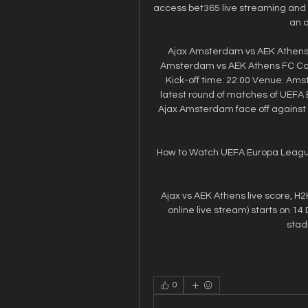
access bet365 live streaming and w
an a
Ajax Amsterdam vs AEK Athens 
Amsterdam vs AEK Athens FC Co
Kick-off time: 22:00 Venue: Am
latest round of matches of UEF
Ajax Amsterdam face off against 
How to Watch UEFA Europa League
Ajax vs AEK Athens live score, H2
online live stream) starts on 14
stad
0