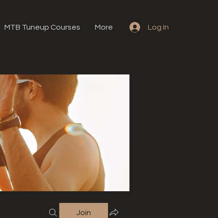
MTB Tuneup Courses
More
Log In
Join