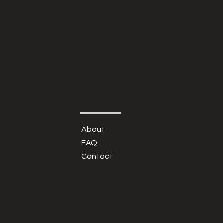
About
FAQ
Contact