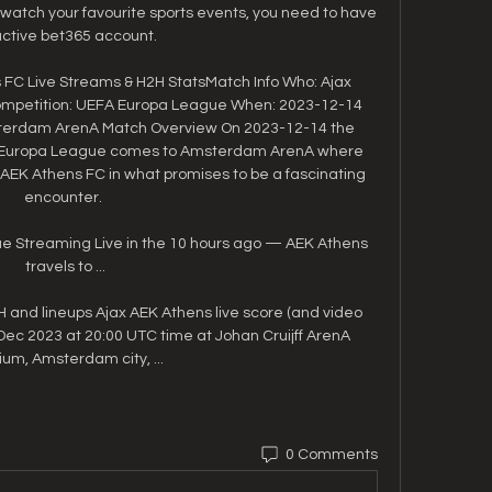
atch your favourite sports events, you need to have 
ctive bet365 account. 

FC Live Streams & H2H StatsMatch Info Who: Ajax 
mpetition: UEFA Europa League When: 2023-12-14 
sterdam ArenA Match Overview On 2023-12-14 the 
A Europa League comes to Amsterdam ArenA where 
AEK Athens FC in what promises to be a fascinating 
encounter. 

 Streaming Live in the 10 hours ago — AEK Athens 
travels to ...

H and lineups Ajax AEK Athens live score (and video 
 Dec 2023 at 20:00 UTC time at Johan Cruijff ArenA 
ium, Amsterdam city, ...
0 Comments