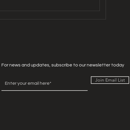
For news and updates, subscribe to our newsletter today
Join Email List