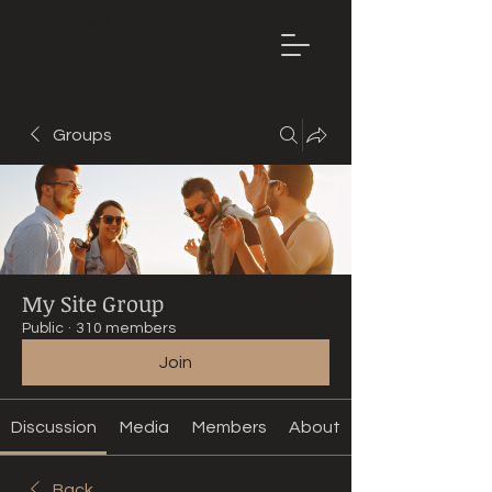
Mountain
Bike Tune
ONLINE
Groups
My Site Group
Public
·
310 members
Join
Discussion
Media
Members
About
Back