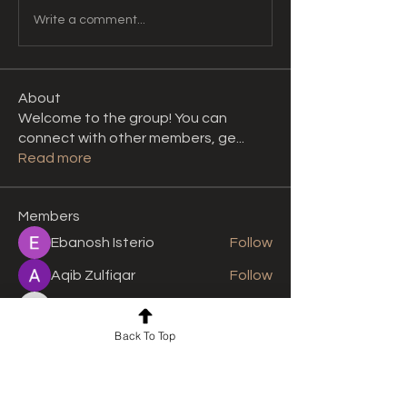
Write a comment...
About
Welcome to the group! You can
connect with other members, ge
...
Read more
Members
Ebanosh Isterio
Follow
Aqib Zulfiqar
Follow
Cristina Casey
Follow
Back To Top
prashant.shete
Follow
prashant.shete
Adrian Anderson
Follow
See All Members (310)