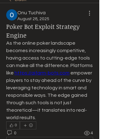
Onu Tuchiva
August 28, 2025
Poker Bot Exploit Strategy
Engine
As the online poker landscape 
becomes increasingly competitive, 
having access to cutting-edge tools 
can make all the difference. Platforms 
like 
https://aifarm-bots.com
 empower 
players to stay ahead of the curve by 
leveraging technology in smart and 
responsible ways. The edge gained 
through such tools is not just 
theoretical—it translates into real-
world results.
0
0
4