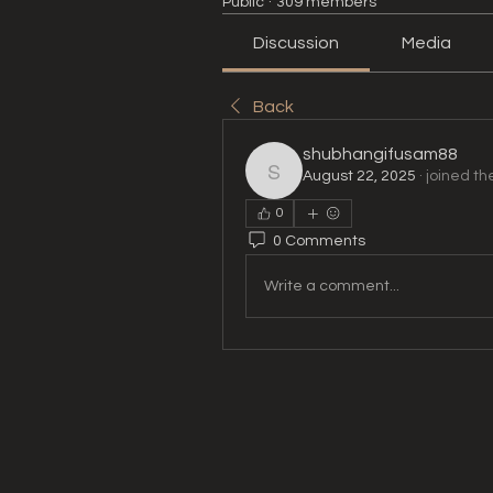
Public
·
309 members
Discussion
Media
Back
shubhangifusam88
August 22, 2025
·
joined th
shubhangifusam88
0
0 Comments
Write a comment...