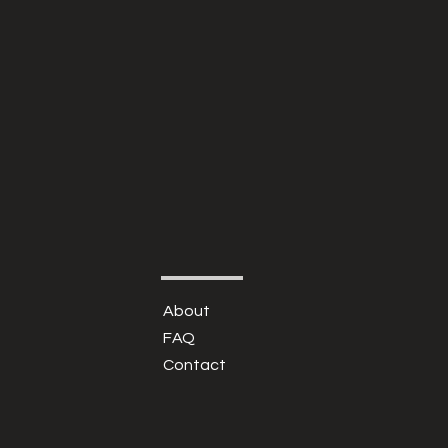
About
FAQ
Contact