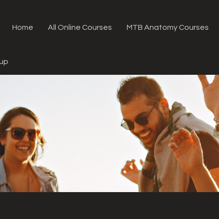
Home
All Online Courses
MTB Anatomy Courses
oup