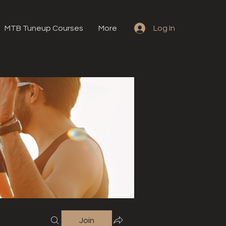
MTB Tuneup Courses
More
Log In
Join