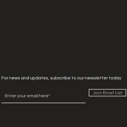
For news and updates, subscribe to our newsletter today
Join Email List