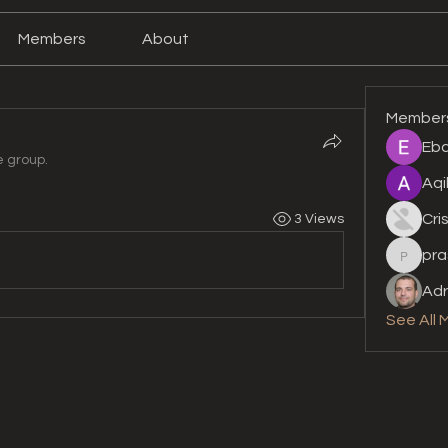
Members
About
Member
Eba
e group.
Aqi
Cri
3 Views
pra
prashan
Adr
See All 