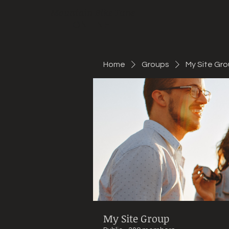
Mountain Bike Tune
ONLINE
Home
Groups
My Site Gr
My Site Group