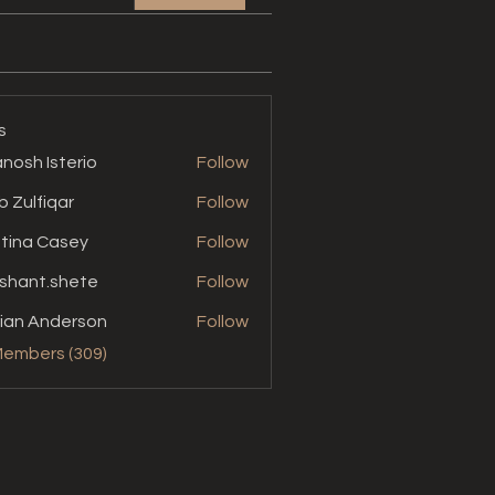
s
nosh Isterio
Follow
b Zulfiqar
Follow
stina Casey
Follow
shant.shete
Follow
t.shete
ian Anderson
Follow
Members (309)