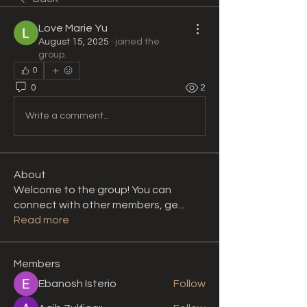
Love Marie Yu
August 15, 2025
·
joined the
group.
0
0
2
Write a comment...
About
Welcome to the group! You can
connect with other members, ge
...
Read more
Members
Ebanosh Isterio
Follow