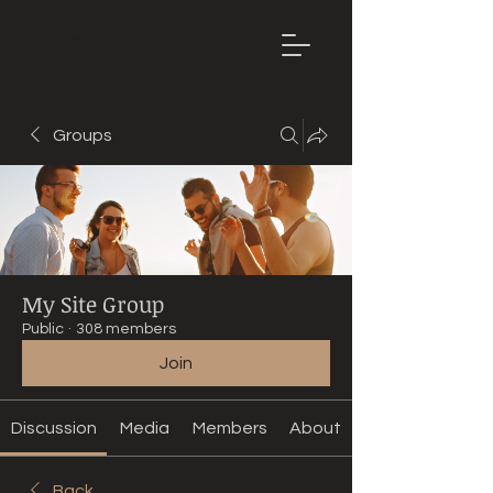
Mountain
Bike Tune
ONLINE
Groups
My Site Group
Public
·
308 members
Join
Discussion
Media
Members
About
Back