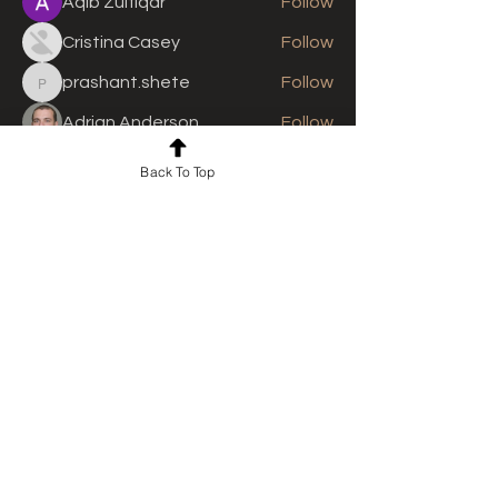
Aqib Zulfiqar
Follow
Cristina Casey
Follow
prashant.shete
Follow
prashant.shete
Adrian Anderson
Follow
See All Members (308)
Back To Top
For news and updates, subscribe
to our newsletter today
Join Email List