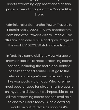
sports streaming app mentioned on this 
page is free of charge at the Google Play 
Store. 

Administrator Samantha Power Travels to 
Estonia Sep 7, 2023 — View photos from 
Administrator Power's visit to Estonia. Live 
Stream icon over a blue and gray image of 
the world. VIDEOS. Watch videos from ...

In fact, this same ability to view via app or 
browser applies to most streaming sports 
options, including the more app-centric 
ones mentioned earlier. Just go to the 
network's or league's web site and log in 
like you would via an app. What are the 
most popular apps for streaming live sports 
on my Android device? It's impossible to list 
all the streaming sports options available 
to Android users today. Such a catalog 
would be out-of-date as soon as it's 