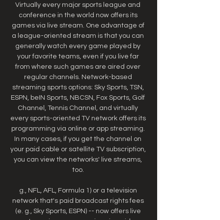
Virtually every major sports league and 
conference in the world now offers its 
games via live stream. One advantage of 
a league-oriented stream is that you can 
generally watch every game played by 
your favorite teams, even if you live far 
from where such games are aired over 
regular channels. Network-based 
streaming sports options: Sky Sports, TSN, 
ESPN, beIN Sports, NBCSN, Fox Sports, Golf 
Channel, Tennis Channel, and virtually 
every sports-oriented TV network offers its 
programming via online or app streaming. 
In many cases, if you get the channel on 
your paid cable or satellite TV subscription, 
you can view the networks' live streams, 
too. 

g., NFL, AFL, Formula 1) or a television 
network that's paid broadcast rights fees 
(e. g., Sky Sports, ESPN) -- now offers live 