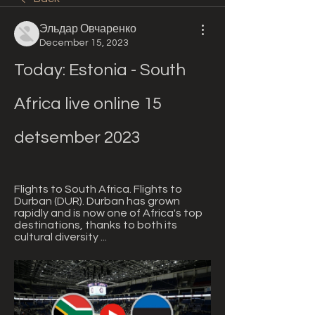
Эльдар Овчаренко
December 15, 2023
Today: Estonia - South 
Africa live online 15 
detsember 2023
Flights to South Africa. Flights to 
Durban (DUR). Durban has grown 
rapidly and is now one of Africa's top 
destinations, thanks to both its 
cultural diversity ...