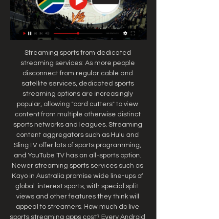
Streaming sports from dedicated 
streaming services: As more people 
disconnect from regular cable and 
satellite services, dedicated sports 
streaming options are increasingly 
popular, allowing "cord cutters" to view 
content from multiple otherwise distinct 
sports networks and leagues. Streaming 
content aggregators such as Hulu and 
SlingTV offer lots of sports programming, 
and YouTube TV has an all-sports option. 
Newer streaming sports services such as 
Kayo in Australia promise wide line-ups of 
global-interest sports, with special split-
views and other features they think will 
appeal to streamers. How much do live 
sports streaming apps cost? Every Android 