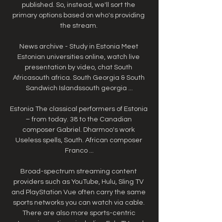
published. So, instead, we'll sort the 
primary options based on who's providing 
the stream. 

News archive - Study in Estonia Meet 
Estonian universities online, watch live 
presentation by video, chat South 
Africasouth africa. South Georgia & South 
Sandwich Islandssouth georgia ...

Estonia The classical performers of Estonia 
– from today. 38 to the Canadian 
composer Gabriel. Dharmoo's work 
Useless spells, South. African composer 
Franco ...

Broad-spectrum streaming content 
providers such as YouTube, Hulu, Sling TV 
and PlayStation Vue often carry the same 
sports networks you can watch via cable. 
There are also more sports-centric 