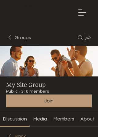
Mountain
Bike Tune
ONLINE
Groups
My Site Group
Public
·
310 members
Join
Discussion
Media
Members
About
Back