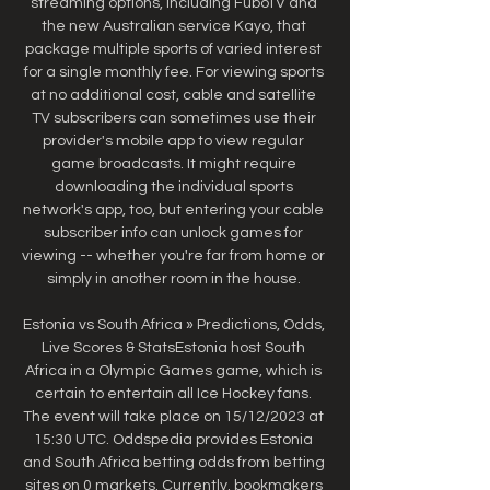
streaming options, including FuboTV and 
the new Australian service Kayo, that 
package multiple sports of varied interest 
for a single monthly fee. For viewing sports 
at no additional cost, cable and satellite 
TV subscribers can sometimes use their 
provider's mobile app to view regular 
game broadcasts. It might require 
downloading the individual sports 
network's app, too, but entering your cable 
subscriber info can unlock games for 
viewing -- whether you're far from home or 
simply in another room in the house. 

Estonia vs South Africa » Predictions, Odds, 
Live Scores & StatsEstonia host South 
Africa in a Olympic Games game, which is 
certain to entertain all Ice Hockey fans. 
The event will take place on 15/12/2023 at 
15:30 UTC. Oddspedia provides Estonia 
and South Africa betting odds from betting 
sites on 0 markets. Currently. bookmakers 