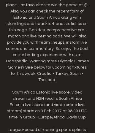
place - as favourites to win the game at @. 
Also, you can check the recent form of 
Estonia and South Africa along with 
standings and head-to-head statistics on 
this page. Besides, comprehensive pre-
match and live betting odds. We will also 
provide you with team lineups, instant live 
scores and commentary. So enjoy the best 
online betting experience with us at 
Oddspedia! Wanting more Olympic Games 
Games? See below for upcoming fixtures 
for this week: Croatia - Turkey, Spain - 
Thailand. 

South Africa Estonia live score, video 
stream and H2H results South Africa 
Estonia live score (and video online live 
stream) starts on 3 Feb 2017 at 08:00 UTC 
time in Group II Europe/Africa, Davis Cup.

League-based streaming sports options: 