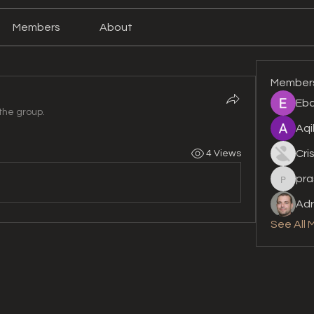
Members
About
Member
Eba
the group.
Aqi
Cri
4 Views
pra
prashan
Adr
See All 