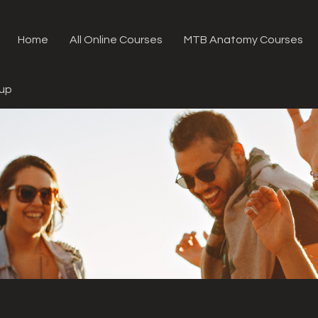
Home
All Online Courses
MTB Anatomy Courses
oup