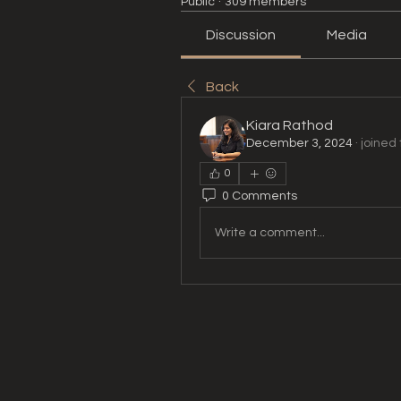
Public
·
309 members
Discussion
Media
Back
Kiara Rathod
December 3, 2024
·
joined 
0
0 Comments
Write a comment...