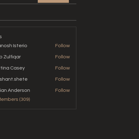
s
nosh Isterio
Follow
b Zulfiqar
Follow
stina Casey
Follow
shant.shete
Follow
t.shete
ian Anderson
Follow
Members (309)