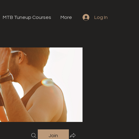
MTB Tuneup Courses
More
Log In
Join