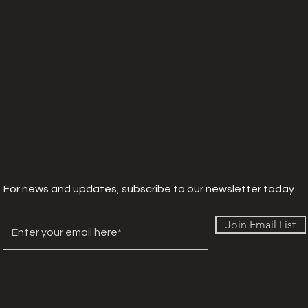
For news and updates, subscribe to our newsletter today
Join Email List