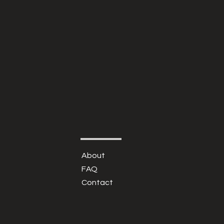
About
FAQ
Contact