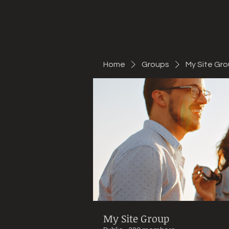
Mountain Bike Tune
ONLINE
Home
Groups
My Site Gr
My Site Group