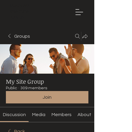
Mountain
Bike Tune
ONLINE
Groups
My Site Group
Public
·
309 members
Join
Discussion
Media
Members
About
Back