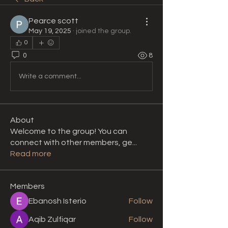
Pearce scott
May 19, 2025
·
joined the group.
0
0
8
Write a comment...
About
Welcome to the group! You can
connect with other members, ge
...
Read more
Members
Ebanosh Isterio
Follow
Aqib Zulfiqar
Follow