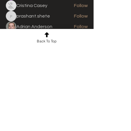
Cristina Casey
Follow
prashant.shete
Follow
prashant.shete
Adrian Anderson
Follow
See All Members (309)
Back To Top
For news and updates, subscribe
to our newsletter today
Join Email List