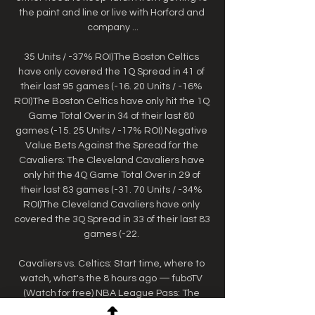
the paint and line or live with Horford and 
company ...

35 Units / -37% ROI)The Boston Celtics 
have only covered the 1Q Spread in 41 of 
their last 95 games (-16. 20 Units / -16% 
ROI)The Boston Celtics have only hit the 1Q 
Game Total Over in 34 of their last 80 
games (-15. 25 Units / -17% ROI) Negative 
Value Bets Against the Spread for the 
Cavaliers: The Cleveland Cavaliers have 
only hit the 4Q Game Total Over in 29 of 
their last 83 games (-31. 70 Units / -34% 
ROI)The Cleveland Cavaliers have only 
covered the 3Q Spread in 33 of their last 83 
games (-22. 

Cavaliers vs. Celtics: Start time, where to 
watch, what's the 8 hours ago — fuboTV 
(Watch for free) NBA League Pass: The 
most live games plus NBA TV. Free trial. 