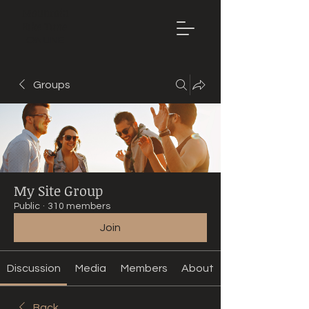
Mountain
Bike Tune
ONLINE
Groups
My Site Group
Public
·
310 members
Join
Discussion
Media
Members
About
Back