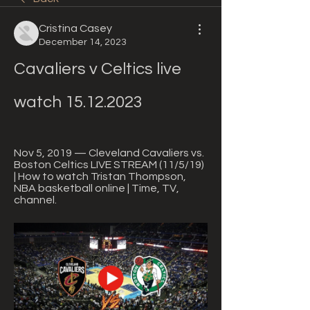
Cristina Casey
December 14, 2023
Cavaliers v Celtics live 
watch 15.12.2023
Nov 5, 2019 — Cleveland Cavaliers vs. 
Boston Celtics LIVE STREAM (11/5/19) 
| How to watch Tristan Thompson, 
NBA basketball online | Time, TV, 
channel.