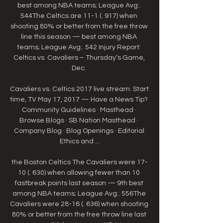
best among NBA teams; League Avg:. 
544The Celtics are 11-1 (. 917) when 
shooting 80% or better from the free throw 
line this season — best among NBA 
teams; League Avg:. 542 Injury Report: 
Celtics vs. Cavaliers – Thursday‘s Game, 
Dec. 

Cavaliers vs. Celtics 2017 live stream: Start 
time, TV May 17, 2017 — Have a News Tip? 
Community Guidelines · Masthead · 
Browse Blogs · SB Nation Masthead · 
Company Blog · Blog Openings · Editorial 
Ethics and ...

the Boston Celtics The Cavaliers were 17-
10 (. 630) when allowing fewer than 10 
fastbreak points last season — 9th best 
among NBA teams; League Avg:. 556The 
Cavaliers were 28-16 (. 636) when shooting 
80% or better from the free throw line last 