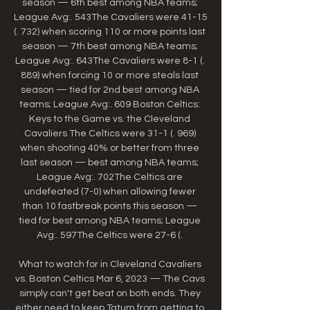
season — 6th best among NBA teams; 
League Avg:. 543The Cavaliers were 41-15 
(. 732) when scoring 110 or more points last 
season — 7th best among NBA teams; 
League Avg:. 643The Cavaliers were 8-1 (. 
889) when forcing 10 or more steals last 
season — tied for 2nd best among NBA 
teams; League Avg:. 609 Boston Celtics: 
Keys to the Game vs. the Cleveland 
Cavaliers The Celtics were 31-1 (. 969) 
when shooting 40% or better from three 
last season — best among NBA teams; 
League Avg:. 702The Celtics are 
undefeated (7-0) when allowing fewer 
than 10 fastbreak points this season — 
tied for best among NBA teams; League 
Avg:. 597The Celtics were 27-6 (. 

What to watch for in Cleveland Cavaliers 
vs. Boston Celtics Mar 6, 2023 — The Cavs 
simply can't get beat on both ends. They 
either need to keep Tatum from getting to 