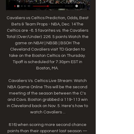
Cavaliers vs Celtics Prediction, Odds, Best 
Bets & Team Props - NBA, Dec. 14The 
Celtics are -8. 5 favorites vs. the Cavaliers 
Total (Over/Under): 226. 5 points Watch the 
game on NBAt | NBSB | BSOH The 
Cleveland Cavaliers visit TD Garden to 
take on the Boston Celtics on Thursday. 
Tipoff is scheduled for 7:30pm EST in 
Boston, MA. 

Cavaliers Vs. Celtics Live Stream: Watch 
NBA Game Online This will be the second 
meeting of the season between the C's 
and Cavs. Boston grabbed a 119-113 win 
in Cleveland back on Nov. 5. Here's how to 
watch Cavaliers ...

818) when scoring more second chance 
points than their opponent last season — 